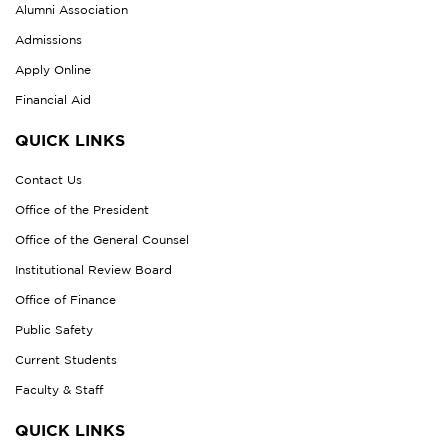
Alumni Association
Admissions
Apply Online
Financial Aid
QUICK LINKS
Contact Us
Office of the President
Office of the General Counsel
Institutional Review Board
Office of Finance
Public Safety
Current Students
Faculty & Staff
QUICK LINKS