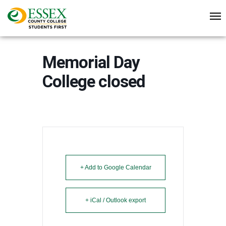
Memorial Day
College closed
+ Add to Google Calendar
+ iCal / Outlook export