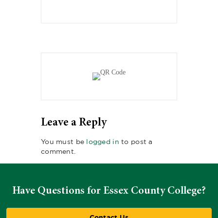
Leave a Reply
You must be
logged in
to post a
comment.
Have Questions for Essex County College?
Contact Us