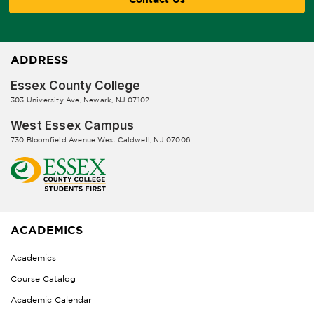
ADDRESS
Essex County College
303 University Ave, Newark, NJ 07102
West Essex Campus
730 Bloomfield Avenue West Caldwell, NJ 07006
ACADEMICS
Academics
Course Catalog
Academic Calendar