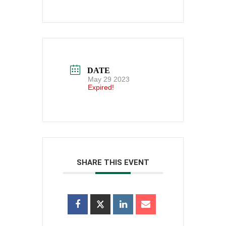
DATE
May 29 2023
Expired!
SHARE THIS EVENT