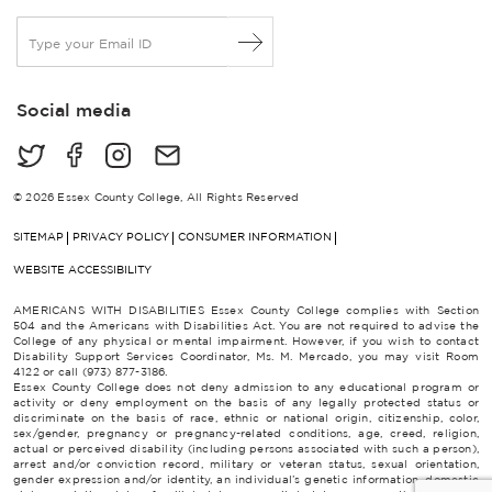
E
m
a
i
Social media
l
*
© 2026 Essex County College, All Rights Reserved
SITEMAP
PRIVACY POLICY
CONSUMER INFORMATION
WEBSITE ACCESSIBILITY
AMERICANS WITH DISABILITIES Essex County College complies with Section
504 and the Americans with Disabilities Act. You are not required to advise the
College of any physical or mental impairment. However, if you wish to contact
Disability Support Services Coordinator, Ms. M. Mercado, you may visit Room
4122 or call (973) 877-3186.
Essex County College does not deny admission to any educational program or
activity or deny employment on the basis of any legally protected status or
discriminate on the basis of race, ethnic or national origin, citizenship, color,
sex/gender, pregnancy or pregnancy-related conditions, age, creed, religion,
actual or perceived disability (including persons associated with such a person),
arrest and/or conviction record, military or veteran status, sexual orientation,
gender expression and/or identity, an individual’s genetic information, domestic