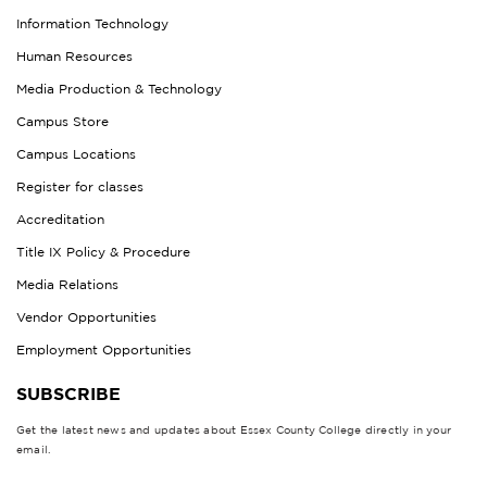
Information Technology
Human Resources
Media Production & Technology
Campus Store
Campus Locations
Register for classes
Accreditation
Title IX Policy & Procedure
Media Relations
Vendor Opportunities
Employment Opportunities
SUBSCRIBE
Get the latest news and updates about Essex County College directly in your
email.