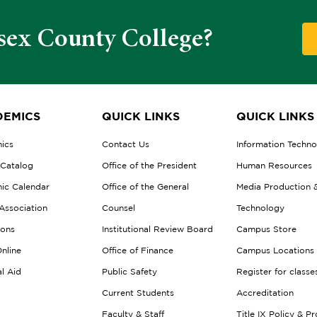
sex County College?
EMICS
QUICK LINKS
QUICK LINKS
ics
Contact Us
Information Techn
 Catalog
Office of the President
Human Resources
ic Calendar
Office of the General
Media Production 
Association
Counsel
Technology
ions
Institutional Review Board
Campus Store
nline
Office of Finance
Campus Locations
al Aid
Public Safety
Register for classe
Current Students
Accreditation
Faculty & Staff
Title IX Policy & P