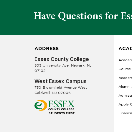
Have Questions for Es
ADDRESS
ACAD
Essex County College
Academ
303 University Ave, Newark, NJ
Course
07102
Academ
West Essex Campus
Alumni 
730 Bloomfield Avenue West
Caldwell, NJ 07006
Admiss
Apply O
Financi