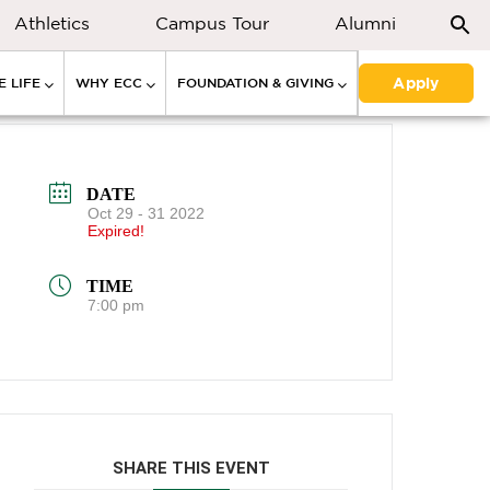
Athletics
Campus Tour
Alumni
Apply
 LIFE
WHY ECC
FOUNDATION & GIVING
DATE
Oct 29 - 31 2022
Expired!
TIME
7:00 pm
SHARE THIS EVENT