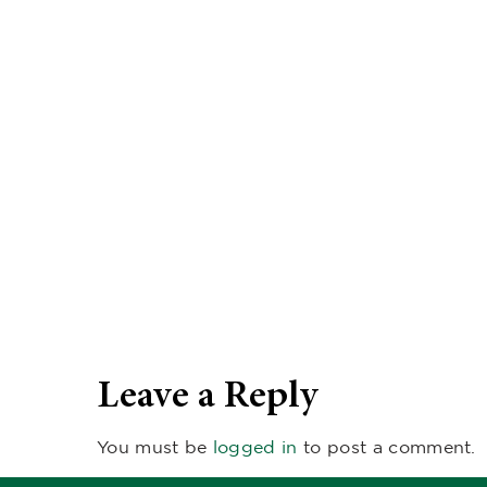
Leave a Reply
You must be
logged in
to post a comment.