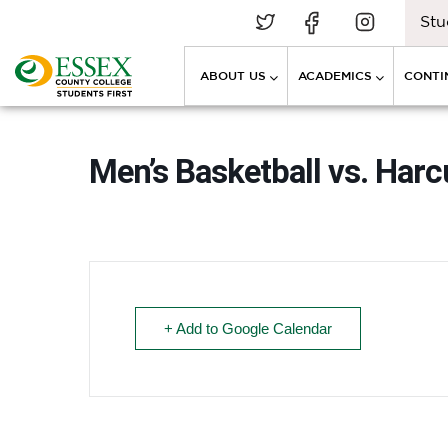
Stu
ABOUT US
ACADEMICS
CONTI
Men’s Basketball vs. Har
+ Add to Google Calendar