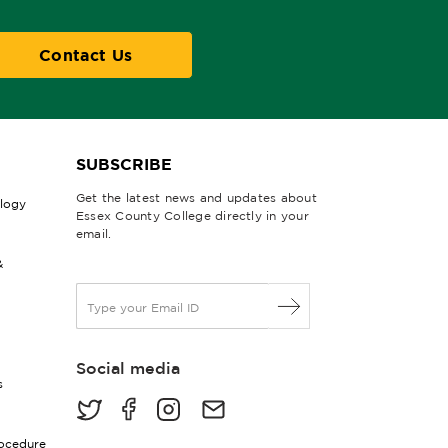
Contact Us
SUBSCRIBE
Get the latest news and updates about
ology
Essex County College directly in your
email.
&
E
m
a
i
Social media
l
s
*
rocedure