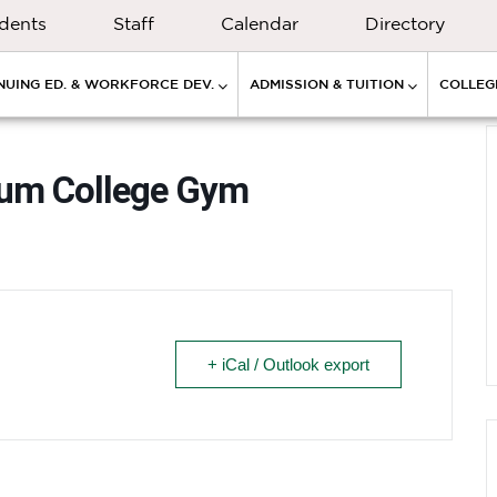
dents
Staff
Calendar
Directory
NUING ED. & WORKFORCE DEV.
ADMISSION & TUITION
COLLEGE
cum College Gym
+ iCal / Outlook export