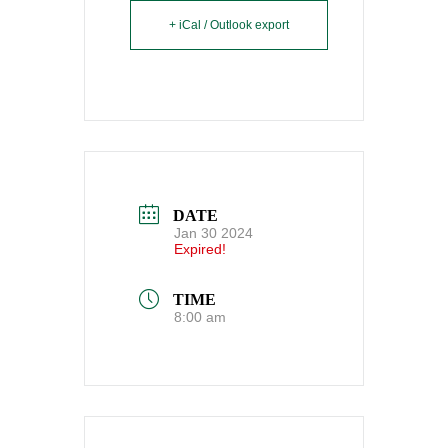
+ iCal / Outlook export
DATE
Jan 30 2024
Expired!
TIME
8:00 am