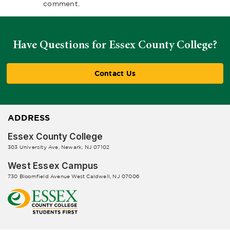
comment.
Have Questions for Essex County College?
Contact Us
ADDRESS
Essex County College
303 University Ave, Newark, NJ 07102
West Essex Campus
730 Bloomfield Avenue West Caldwell, NJ 07006