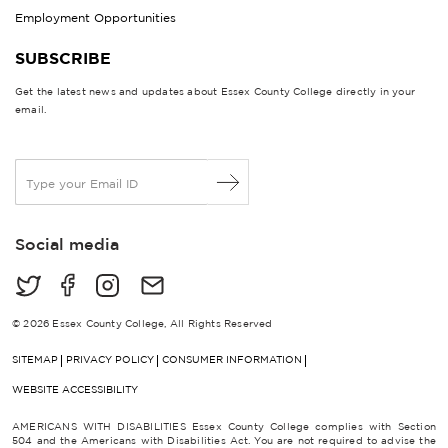
Employment Opportunities
SUBSCRIBE
Get the latest news and updates about Essex County College directly in your
email.
E
m
a
i
Social media
l
*
© 2026 Essex County College, All Rights Reserved
SITEMAP
PRIVACY POLICY
CONSUMER INFORMATION
WEBSITE ACCESSIBILITY
AMERICANS WITH DISABILITIES Essex County College complies with Section
504 and the Americans with Disabilities Act. You are not required to advise the