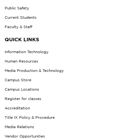
Public Safety
Current Students
Faculty & Staff
QUICK LINKS
Information Technology
Human Resources
Media Production & Technology
Campus Store
Campus Locations
Register for classes
Accreditation
Title IX Policy & Procedure
Media Relations
Vendor Opportunities