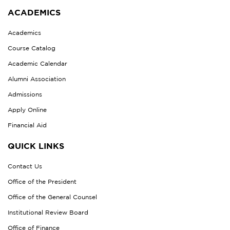
ACADEMICS
Academics
Course Catalog
Academic Calendar
Alumni Association
Admissions
Apply Online
Financial Aid
QUICK LINKS
Contact Us
Office of the President
Office of the General Counsel
Institutional Review Board
Office of Finance