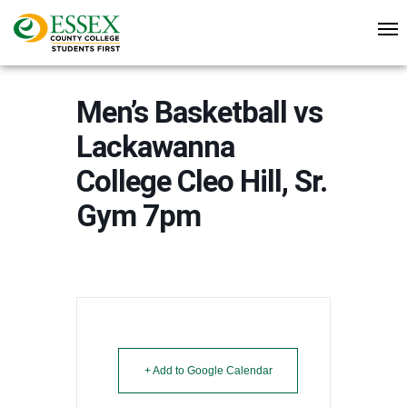
Men’s Basketball vs
Lackawanna
College Cleo Hill, Sr.
Gym 7pm
+ Add to Google Calendar