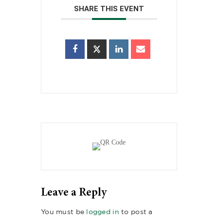
SHARE THIS EVENT
Leave a Reply
You must be
logged in
to post a