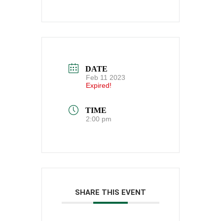
DATE
Feb 11 2023
Expired!
TIME
2:00 pm
SHARE THIS EVENT