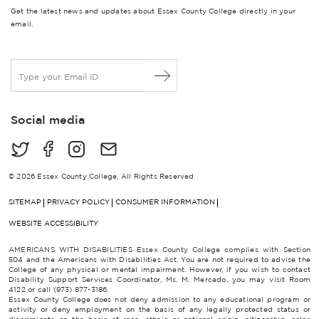
Get the latest news and updates about Essex County College directly in your
email.
E
m
a
i
Social media
l
*
© 2026 Essex County College, All Rights Reserved
SITEMAP
PRIVACY POLICY
CONSUMER INFORMATION
WEBSITE ACCESSIBILITY
AMERICANS WITH DISABILITIES Essex County College complies with Section
504 and the Americans with Disabilities Act. You are not required to advise the
College of any physical or mental impairment. However, if you wish to contact
Disability Support Services Coordinator, Ms. M. Mercado, you may visit Room
4122 or call (973) 877-3186.
Essex County College does not deny admission to any educational program or
activity or deny employment on the basis of any legally protected status or