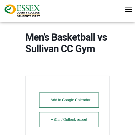
Men’s Basketball vs
Sullivan CC Gym
+ Add to Google Calendar
+ iCal / Outlook export