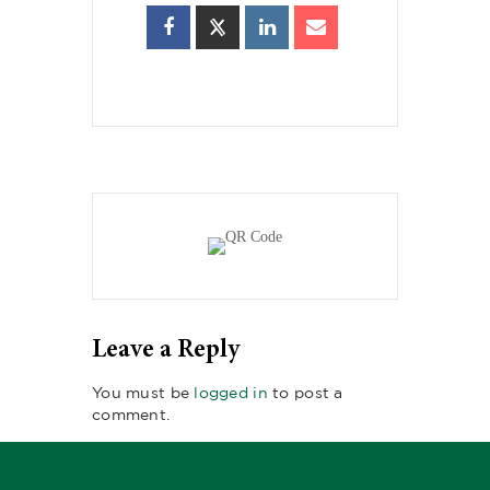
Leave a Reply
You must be
logged in
to post a
comment.