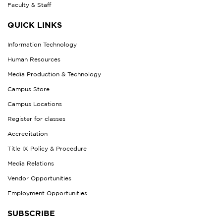
Faculty & Staff
QUICK LINKS
Information Technology
Human Resources
Media Production & Technology
Campus Store
Campus Locations
Register for classes
Accreditation
Title IX Policy & Procedure
Media Relations
Vendor Opportunities
Employment Opportunities
SUBSCRIBE