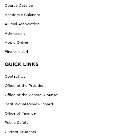
Course Catalog
Academic Calendar
Alumni Association
Admissions
Apply Online
Financial Aid
QUICK LINKS
Contact Us
Office of the President
Office of the General Counsel
Institutional Review Board
Office of Finance
Public Safety
Current Students