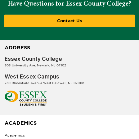
Have Questions for Essex County College?
Contact Us
ADDRESS
Essex County College
303 University Ave, Newark, NJ 07102
West Essex Campus
730 Bloomfield Avenue West Caldwell, NJ 07006
ACADEMICS
Academics