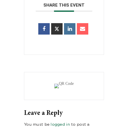
SHARE THIS EVENT
Leave a Reply
You must be
logged in
to post a