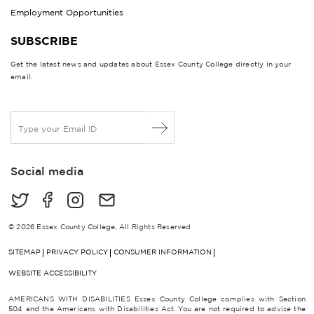
Employment Opportunities
SUBSCRIBE
Get the latest news and updates about Essex County College directly in your
email.
E
m
a
i
Social media
l
*
© 2026 Essex County College, All Rights Reserved
SITEMAP
PRIVACY POLICY
CONSUMER INFORMATION
WEBSITE ACCESSIBILITY
AMERICANS WITH DISABILITIES Essex County College complies with Section
504 and the Americans with Disabilities Act. You are not required to advise the