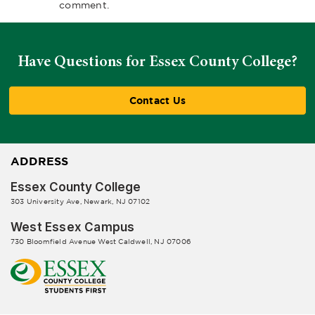
comment.
Have Questions for Essex County College?
Contact Us
ADDRESS
Essex County College
303 University Ave, Newark, NJ 07102
West Essex Campus
730 Bloomfield Avenue West Caldwell, NJ 07006