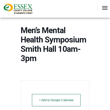
Men’s Mental
Health Symposium
Smith Hall 10am-
3pm
+ Add to Google Calendar