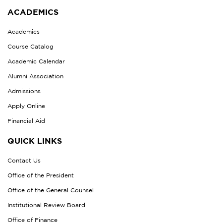
ACADEMICS
Academics
Course Catalog
Academic Calendar
Alumni Association
Admissions
Apply Online
Financial Aid
QUICK LINKS
Contact Us
Office of the President
Office of the General Counsel
Institutional Review Board
Office of Finance