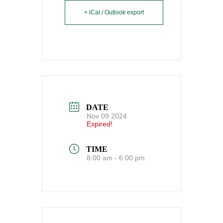
+ iCal / Outlook export
DATE
Nov 09 2024
Expired!
TIME
8:00 am - 6:00 pm