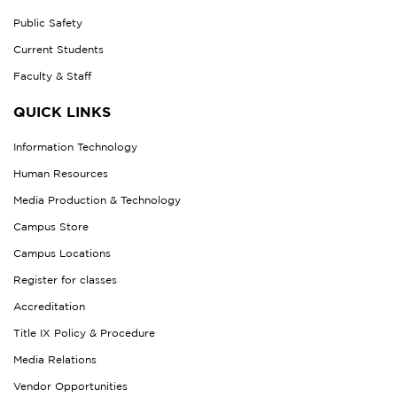
Public Safety
Current Students
Faculty & Staff
QUICK LINKS
Information Technology
Human Resources
Media Production & Technology
Campus Store
Campus Locations
Register for classes
Accreditation
Title IX Policy & Procedure
Media Relations
Vendor Opportunities