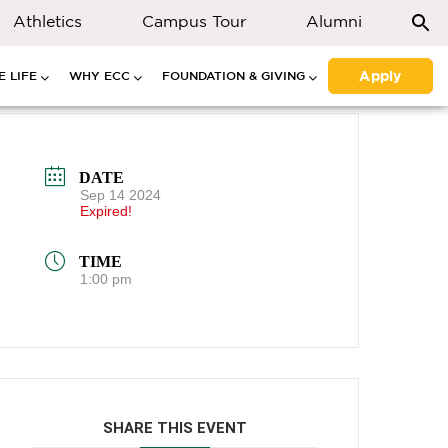
Athletics
Campus Tour
Alumni
Apply
 LIFE
WHY ECC
FOUNDATION & GIVING
DATE
Sep 14 2024
Expired!
TIME
1:00 pm
SHARE THIS EVENT