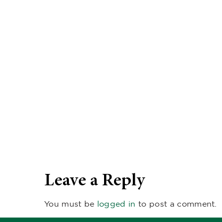
Leave a Reply
You must be
logged in
to post a comment.