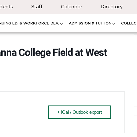
dents
Staff
Calendar
Directory
NUING ED. & WORKFORCE DEV.
ADMISSION & TUITION
COLLEGE
nna College Field at West
+ iCal / Outlook export