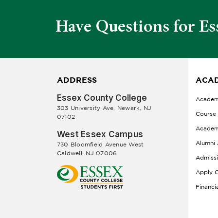
Have Questions for Es
ADDRESS
ACAD
Essex County College
Academ
303 University Ave, Newark, NJ
Course
07102
Academ
West Essex Campus
Alumni 
730 Bloomfield Avenue West
Caldwell, NJ 07006
Admiss
Apply O
Financi