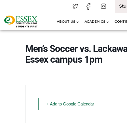
Stu
ABOUT US
ACADEMICS
CONTI
Men’s Soccer vs. Lackawa
Essex campus 1pm
+ Add to Google Calendar