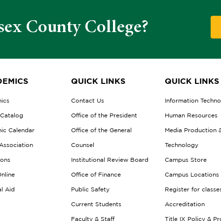
sex County College?
EMICS
QUICK LINKS
QUICK LINKS
ics
Contact Us
Information Techn
 Catalog
Office of the President
Human Resources
ic Calendar
Office of the General
Media Production 
Association
Counsel
Technology
ions
Institutional Review Board
Campus Store
nline
Office of Finance
Campus Locations
al Aid
Public Safety
Register for classe
Current Students
Accreditation
Faculty & Staff
Title IX Policy & P