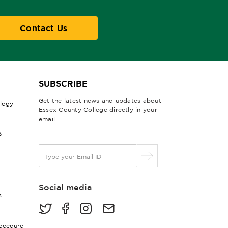
Contact Us
SUBSCRIBE
Get the latest news and updates about
ology
Essex County College directly in your
email.
&
E
m
a
i
Social media
l
s
*
rocedure