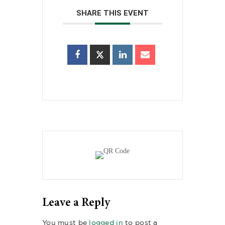
SHARE THIS EVENT
Leave a Reply
You must be
logged in
to post a