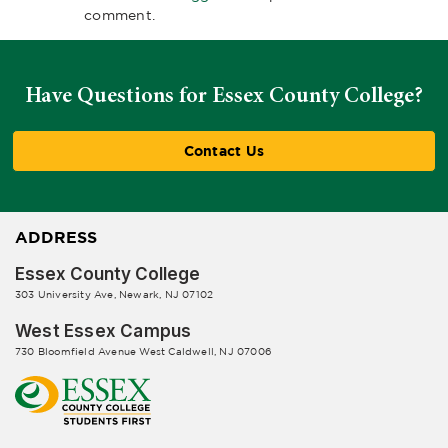
comment.
Have Questions for Essex County College?
Contact Us
ADDRESS
Essex County College
303 University Ave, Newark, NJ 07102
West Essex Campus
730 Bloomfield Avenue West Caldwell, NJ 07006