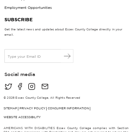
Employment Opportunities
SUBSCRIBE
Get the latest news and updates about Essex County College directly in your
email.
E
m
a
i
Social media
l
*
© 2026 Essex County College, All Rights Reserved
SITEMAP
PRIVACY POLICY
CONSUMER INFORMATION
WEBSITE ACCESSIBILITY
AMERICANS WITH DISABILITIES Essex County College complies with Section