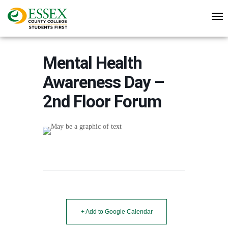
Mental Health
Awareness Day –
2nd Floor Forum
+ Add to Google Calendar