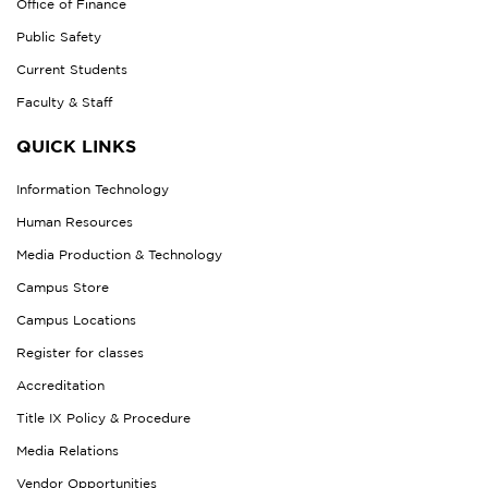
Office of Finance
Public Safety
Current Students
Faculty & Staff
QUICK LINKS
Information Technology
Human Resources
Media Production & Technology
Campus Store
Campus Locations
Register for classes
Accreditation
Title IX Policy & Procedure
Media Relations
Vendor Opportunities