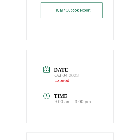
+ iCal / Outlook export
DATE
Oct 04 2023
Expired!
TIME
9:00 am - 3:00 pm