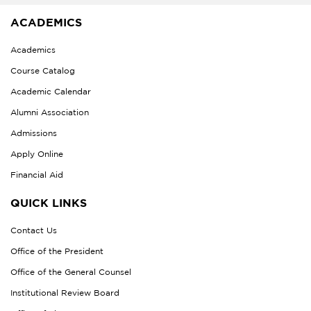
ACADEMICS
Academics
Course Catalog
Academic Calendar
Alumni Association
Admissions
Apply Online
Financial Aid
QUICK LINKS
Contact Us
Office of the President
Office of the General Counsel
Institutional Review Board