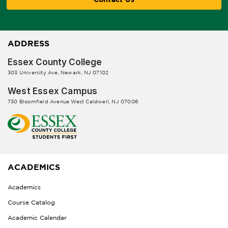
ADDRESS
Essex County College
303 University Ave, Newark, NJ 07102
West Essex Campus
730 Bloomfield Avenue West Caldwell, NJ 07006
ACADEMICS
Academics
Course Catalog
Academic Calendar