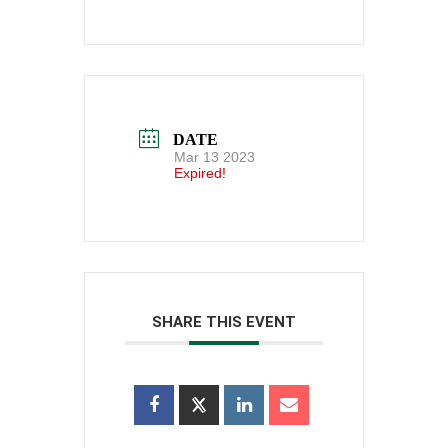
DATE
Mar 13 2023
Expired!
SHARE THIS EVENT