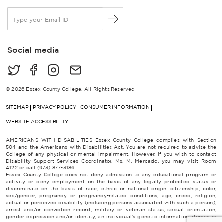
E
m
a
i
Social media
l
*
© 2026 Essex County College, All Rights Reserved
SITEMAP
PRIVACY POLICY
CONSUMER INFORMATION
WEBSITE ACCESSIBILITY
AMERICANS WITH DISABILITIES Essex County College complies with Section
504 and the Americans with Disabilities Act. You are not required to advise the
College of any physical or mental impairment. However, if you wish to contact
Disability Support Services Coordinator, Ms. M. Mercado, you may visit Room
4122 or call (973) 877-3186.
Essex County College does not deny admission to any educational program or
activity or deny employment on the basis of any legally protected status or
discriminate on the basis of race, ethnic or national origin, citizenship, color,
sex/gender, pregnancy or pregnancy-related conditions, age, creed, religion,
actual or perceived disability (including persons associated with such a person),
arrest and/or conviction record, military or veteran status, sexual orientation,
gender expression and/or identity, an individual’s genetic information, domestic