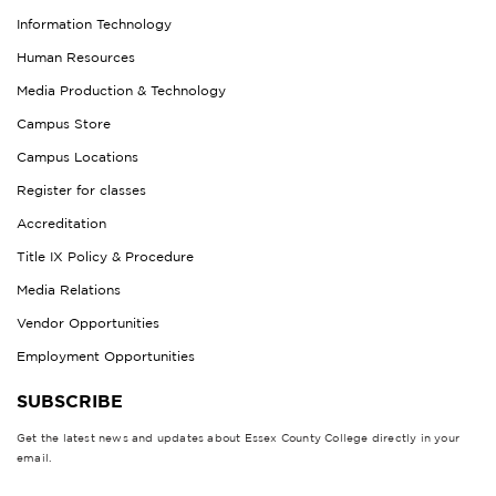
Information Technology
Human Resources
Media Production & Technology
Campus Store
Campus Locations
Register for classes
Accreditation
Title IX Policy & Procedure
Media Relations
Vendor Opportunities
Employment Opportunities
SUBSCRIBE
Get the latest news and updates about Essex County College directly in your
email.