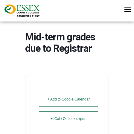
Mid-term grades
due to Registrar
+ Add to Google Calendar
+ iCal / Outlook export