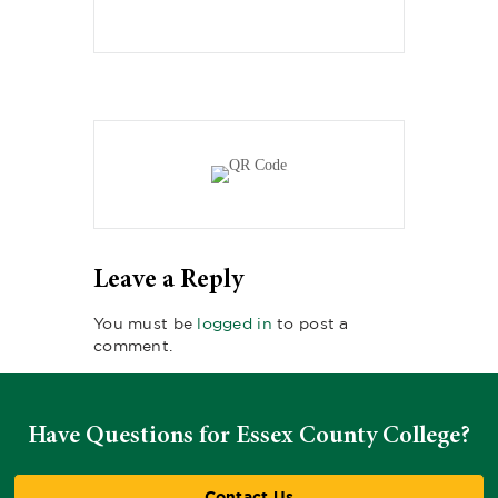
Leave a Reply
You must be
logged in
to post a
comment.
Have Questions for Essex County College?
Contact Us