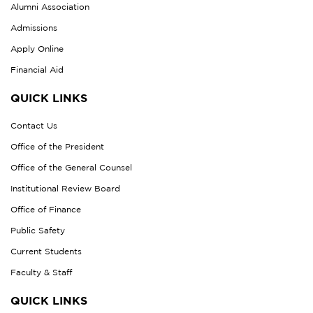
Alumni Association
Admissions
Apply Online
Financial Aid
QUICK LINKS
Contact Us
Office of the President
Office of the General Counsel
Institutional Review Board
Office of Finance
Public Safety
Current Students
Faculty & Staff
QUICK LINKS