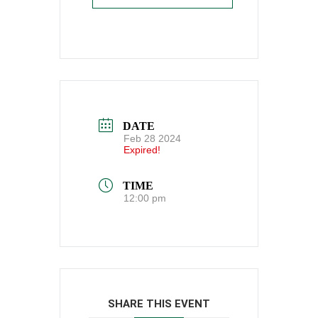
DATE
Feb 28 2024
Expired!
TIME
12:00 pm
SHARE THIS EVENT