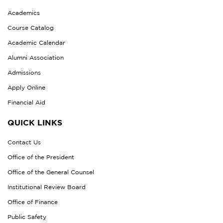
Academics
Course Catalog
Academic Calendar
Alumni Association
Admissions
Apply Online
Financial Aid
QUICK LINKS
Contact Us
Office of the President
Office of the General Counsel
Institutional Review Board
Office of Finance
Public Safety