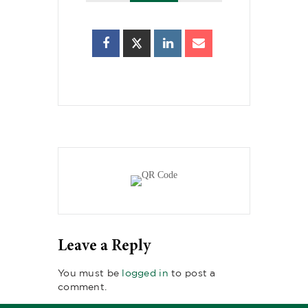
Leave a Reply
You must be
logged in
to post a
comment.