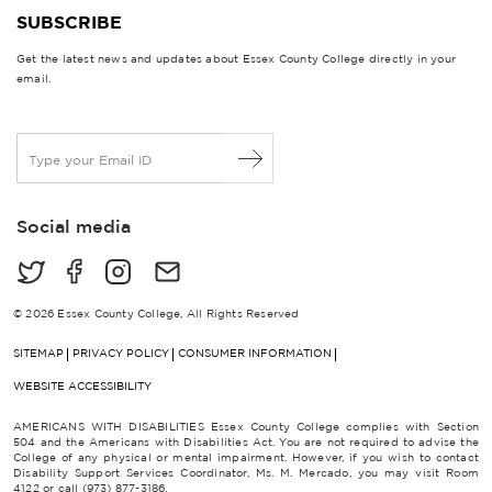
SUBSCRIBE
Get the latest news and updates about Essex County College directly in your
email.
E
m
a
i
Social media
l
*
© 2026 Essex County College, All Rights Reserved
SITEMAP
PRIVACY POLICY
CONSUMER INFORMATION
WEBSITE ACCESSIBILITY
AMERICANS WITH DISABILITIES Essex County College complies with Section
504 and the Americans with Disabilities Act. You are not required to advise the
College of any physical or mental impairment. However, if you wish to contact
Disability Support Services Coordinator, Ms. M. Mercado, you may visit Room
4122 or call (973) 877-3186.