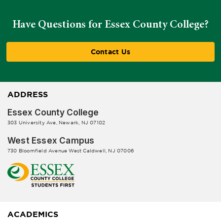
Have Questions for Essex County College?
Contact Us
ADDRESS
Essex County College
303 University Ave, Newark, NJ 07102
West Essex Campus
730 Bloomfield Avenue West Caldwell, NJ 07006
ACADEMICS