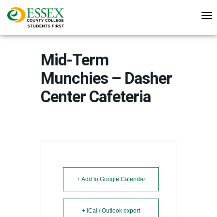
Mid-Term
Munchies – Dasher
Center Cafeteria
+ Add to Google Calendar
+ iCal / Outlook export