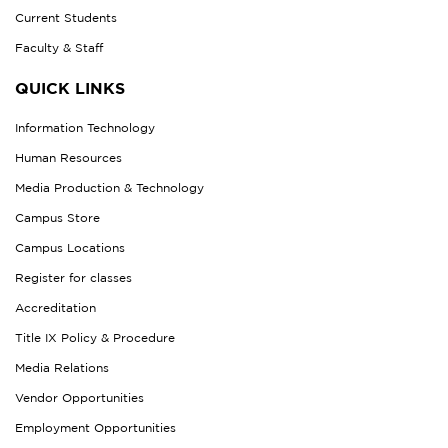
Current Students
Faculty & Staff
QUICK LINKS
Information Technology
Human Resources
Media Production & Technology
Campus Store
Campus Locations
Register for classes
Accreditation
Title IX Policy & Procedure
Media Relations
Vendor Opportunities
Employment Opportunities