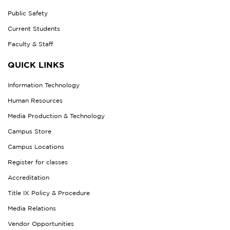
Public Safety
Current Students
Faculty & Staff
QUICK LINKS
Information Technology
Human Resources
Media Production & Technology
Campus Store
Campus Locations
Register for classes
Accreditation
Title IX Policy & Procedure
Media Relations
Vendor Opportunities