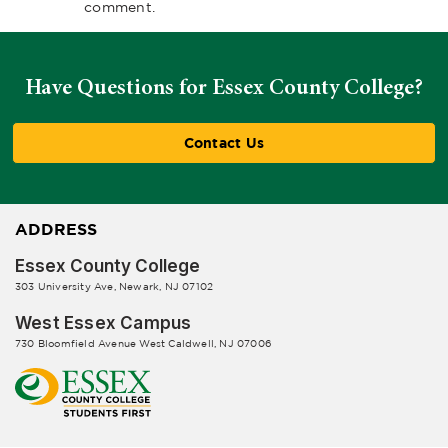
comment.
Have Questions for Essex County College?
Contact Us
ADDRESS
Essex County College
303 University Ave, Newark, NJ 07102
West Essex Campus
730 Bloomfield Avenue West Caldwell, NJ 07006