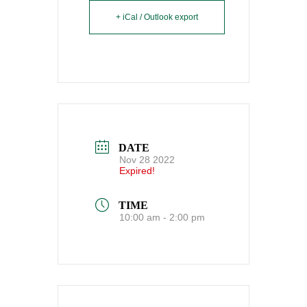
+ iCal / Outlook export
DATE
Nov 28 2022
Expired!
TIME
10:00 am - 2:00 pm