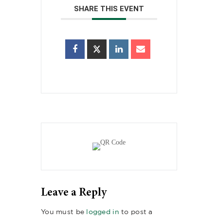
SHARE THIS EVENT
Leave a Reply
You must be
logged in
to post a