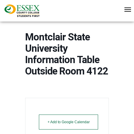
Montclair State
University
Information Table
Outside Room 4122
+ Add to Google Calendar