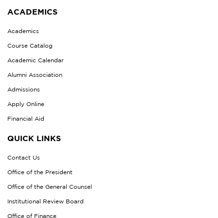
ACADEMICS
Academics
Course Catalog
Academic Calendar
Alumni Association
Admissions
Apply Online
Financial Aid
QUICK LINKS
Contact Us
Office of the President
Office of the General Counsel
Institutional Review Board
Office of Finance