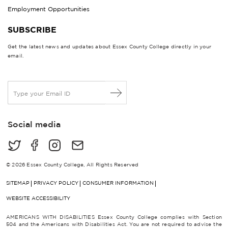
Employment Opportunities
SUBSCRIBE
Get the latest news and updates about Essex County College directly in your
email.
E
m
a
i
Social media
l
*
© 2026 Essex County College, All Rights Reserved
SITEMAP
PRIVACY POLICY
CONSUMER INFORMATION
WEBSITE ACCESSIBILITY
AMERICANS WITH DISABILITIES Essex County College complies with Section
504 and the Americans with Disabilities Act. You are not required to advise the