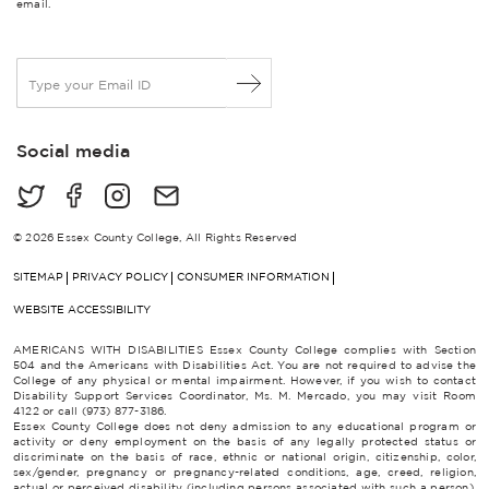
email.
E
m
a
i
Social media
l
*
© 2026 Essex County College, All Rights Reserved
SITEMAP
PRIVACY POLICY
CONSUMER INFORMATION
WEBSITE ACCESSIBILITY
AMERICANS WITH DISABILITIES Essex County College complies with Section
504 and the Americans with Disabilities Act. You are not required to advise the
College of any physical or mental impairment. However, if you wish to contact
Disability Support Services Coordinator, Ms. M. Mercado, you may visit Room
4122 or call (973) 877-3186.
Essex County College does not deny admission to any educational program or
activity or deny employment on the basis of any legally protected status or
discriminate on the basis of race, ethnic or national origin, citizenship, color,
sex/gender, pregnancy or pregnancy-related conditions, age, creed, religion,
actual or perceived disability (including persons associated with such a person),