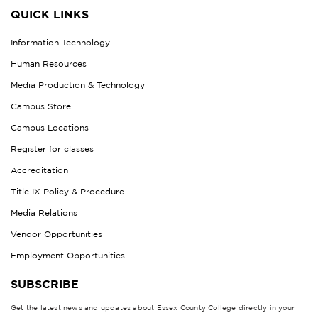
QUICK LINKS
Information Technology
Human Resources
Media Production & Technology
Campus Store
Campus Locations
Register for classes
Accreditation
Title IX Policy & Procedure
Media Relations
Vendor Opportunities
Employment Opportunities
SUBSCRIBE
Get the latest news and updates about Essex County College directly in your