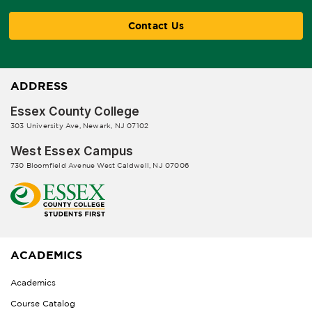
Contact Us
ADDRESS
Essex County College
303 University Ave, Newark, NJ 07102
West Essex Campus
730 Bloomfield Avenue West Caldwell, NJ 07006
ACADEMICS
Academics
Course Catalog