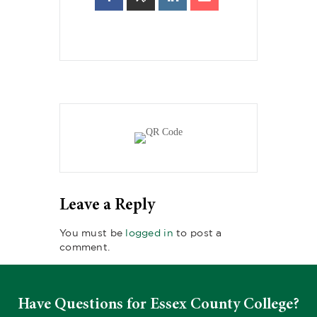
Leave a Reply
You must be
logged in
to post a
comment.
Have Questions for Essex County College?