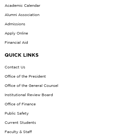
Academic Calendar
Alumni Association
Admissions
Apply Online
Financial Aid
QUICK LINKS
Contact Us
Office of the President
Office of the General Counsel
Institutional Review Board
Office of Finance
Public Safety
Current Students
Faculty & Staff