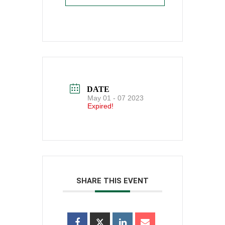
DATE
May 01 - 07 2023
Expired!
SHARE THIS EVENT