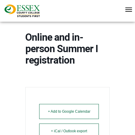
Online and in-
person Summer I
registration
+ Add to Google Calendar
+ iCal / Outlook export