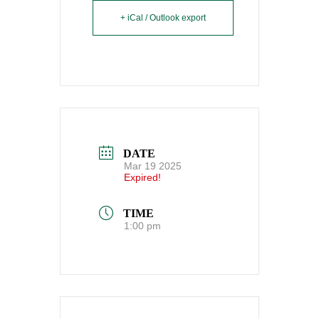
+ iCal / Outlook export
DATE
Mar 19 2025
Expired!
TIME
1:00 pm