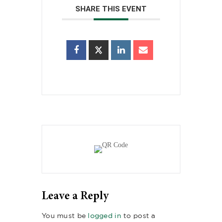
SHARE THIS EVENT
Leave a Reply
You must be
logged in
to post a