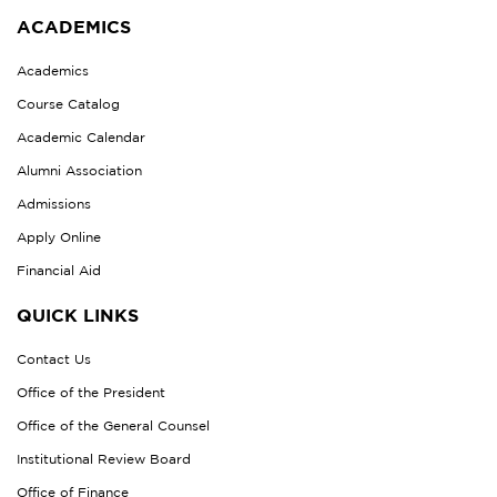
ACADEMICS
Academics
Course Catalog
Academic Calendar
Alumni Association
Admissions
Apply Online
Financial Aid
QUICK LINKS
Contact Us
Office of the President
Office of the General Counsel
Institutional Review Board
Office of Finance