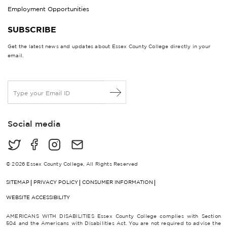
Employment Opportunities
SUBSCRIBE
Get the latest news and updates about Essex County College directly in your
email.
E
m
a
i
Social media
l
*
© 2026 Essex County College, All Rights Reserved
SITEMAP
PRIVACY POLICY
CONSUMER INFORMATION
WEBSITE ACCESSIBILITY
AMERICANS WITH DISABILITIES Essex County College complies with Section
504 and the Americans with Disabilities Act. You are not required to advise the