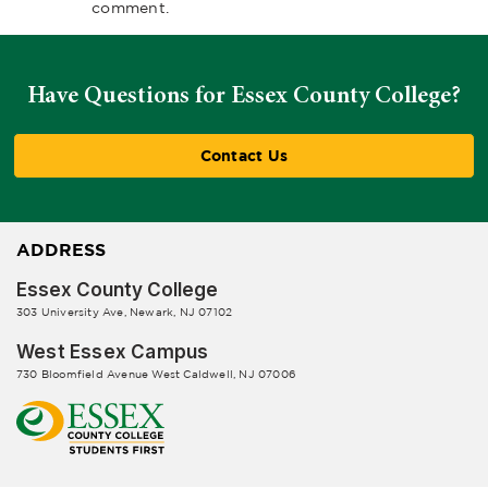
comment.
Have Questions for Essex County College?
Contact Us
ADDRESS
Essex County College
303 University Ave, Newark, NJ 07102
West Essex Campus
730 Bloomfield Avenue West Caldwell, NJ 07006