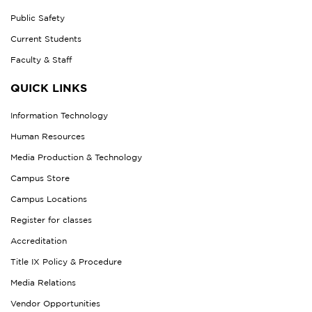
Public Safety
Current Students
Faculty & Staff
QUICK LINKS
Information Technology
Human Resources
Media Production & Technology
Campus Store
Campus Locations
Register for classes
Accreditation
Title IX Policy & Procedure
Media Relations
Vendor Opportunities