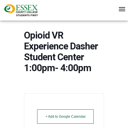
Opioid VR
Experience Dasher
Student Center
1:00pm- 4:00pm
+ Add to Google Calendar