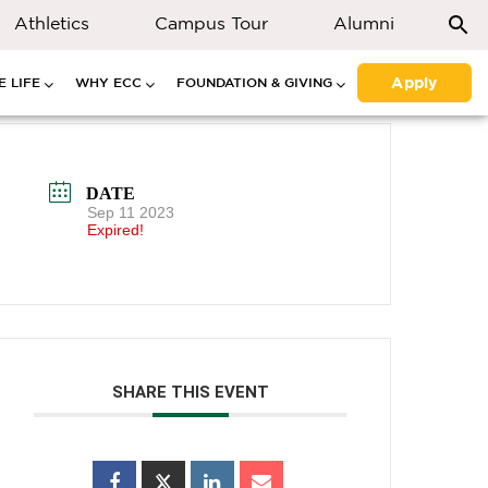
Athletics
Campus Tour
Alumni
Apply
 LIFE
WHY ECC
FOUNDATION & GIVING
DATE
Sep 11 2023
Expired!
SHARE THIS EVENT