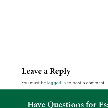
Leave a Reply
You must be
logged in
to post a comment.
Have Questions for Es