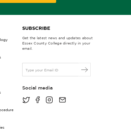
SUBSCRIBE
Get the latest news and updates about
ology
Essex County College directly in your
email.
&
E
m
a
i
Social media
l
s
*
rocedure
ies