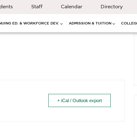
dents
Staff
Calendar
Directory
NUING ED. & WORKFORCE DEV.
ADMISSION & TUITION
COLLEGE
+ iCal / Outlook export