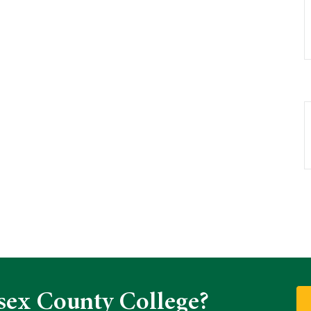
sex County College?