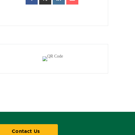
Contact Us