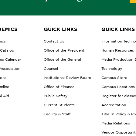
EMICS
QUICK LINKS
QUICK LINKS
ics
Contact Us
Information Techn
 Catalog
Office of the President
Human Resources
ic Calendar
Office of the General
Media Production 
Association
Counsel
Technology
ions
Institutional Review Board
Campus Store
nline
Office of Finance
Campus Locations
al Aid
Public Safety
Register for classe
Current Students
Accreditation
Faculty & Staff
Title IX Policy & P
Media Relations
Vendor Opportunit