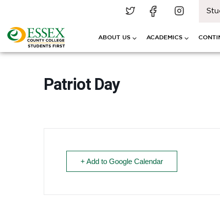
Stu
ABOUT US
ACADEMICS
CONTI
Patriot Day
+ Add to Google Calendar