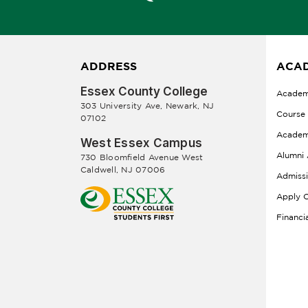
ADDRESS
ACAD
Essex County College
Academ
303 University Ave, Newark, NJ
Course
07102
Academ
West Essex Campus
Alumni 
730 Bloomfield Avenue West
Caldwell, NJ 07006
Admiss
Apply O
Financi