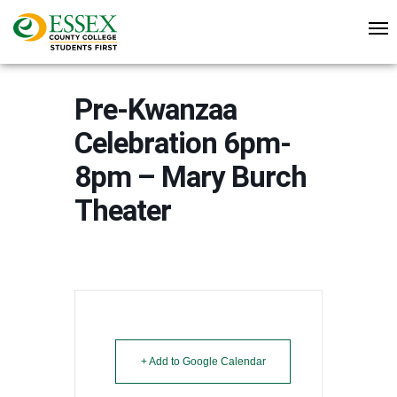
Pre-Kwanzaa
Celebration 6pm-
8pm – Mary Burch
Theater
+ Add to Google Calendar