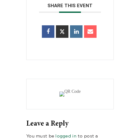
SHARE THIS EVENT
Leave a Reply
You must be
logged in
to post a