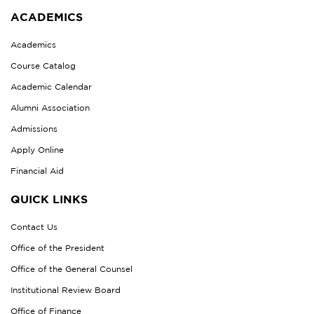
ACADEMICS
Academics
Course Catalog
Academic Calendar
Alumni Association
Admissions
Apply Online
Financial Aid
QUICK LINKS
Contact Us
Office of the President
Office of the General Counsel
Institutional Review Board
Office of Finance