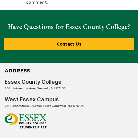
comment.
Have Questions for Essex County College?
Contact Us
ADDRESS
Essex County College
303 University Ave, Newark, NJ 07102
West Essex Campus
730 Bloomfield Avenue West Caldwell, NJ 07006