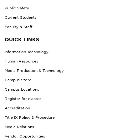
Public Safety
Current Students
Faculty & Staff
QUICK LINKS
Information Technology
Human Resources
Media Production & Technology
Campus Store
Campus Locations
Register for classes
Accreditation
Title IX Policy & Procedure
Media Relations
Vendor Opportunities