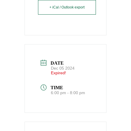
+ iCal / Outlook export
DATE
Dec 05 2024
Expired!
TIME
6:00 pm - 8:00 pm