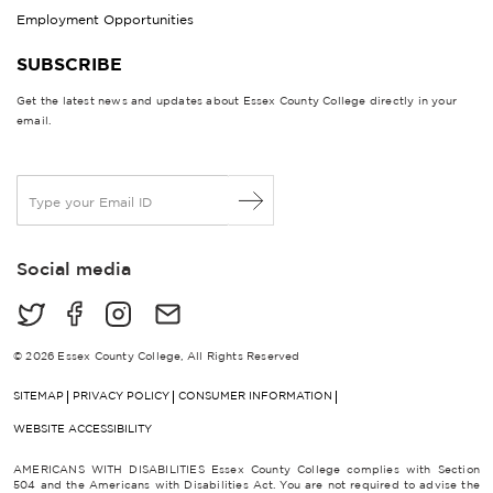
Employment Opportunities
SUBSCRIBE
Get the latest news and updates about Essex County College directly in your
email.
E
m
a
i
Social media
l
*
© 2026 Essex County College, All Rights Reserved
SITEMAP
PRIVACY POLICY
CONSUMER INFORMATION
WEBSITE ACCESSIBILITY
AMERICANS WITH DISABILITIES Essex County College complies with Section
504 and the Americans with Disabilities Act. You are not required to advise the