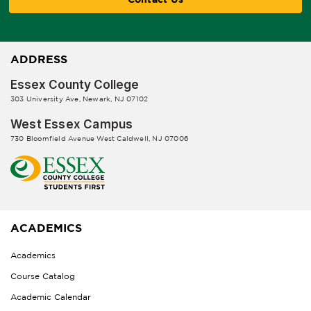
ADDRESS
Essex County College
303 University Ave, Newark, NJ 07102
West Essex Campus
730 Bloomfield Avenue West Caldwell, NJ 07006
ACADEMICS
Academics
Course Catalog
Academic Calendar