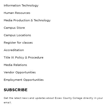
Information Technology
Human Resources
Media Production & Technology
Campus Store
Campus Locations
Register for classes
Accreditation
Title IX Policy & Procedure
Media Relations
Vendor Opportunities
Employment Opportunities
SUBSCRIBE
Get the latest news and updates about Essex County College directly in your
email.