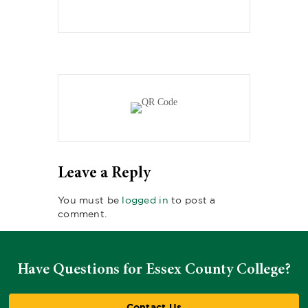
Leave a Reply
You must be
logged in
to post a
comment.
Have Questions for Essex County College?
Contact Us