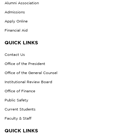
Alumni Association
Admissions
Apply Online
Financial Aid
QUICK LINKS
Contact Us
Office of the President
Office of the General Counsel
Institutional Review Board
Office of Finance
Public Safety
Current Students
Faculty & Staff
QUICK LINKS