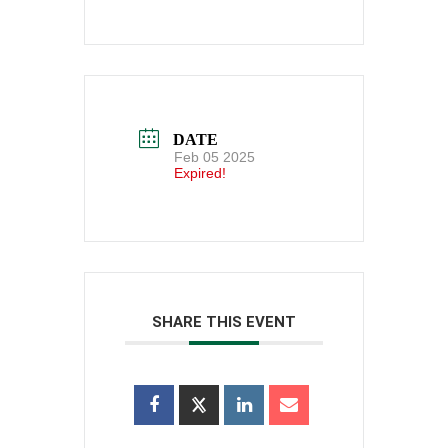
DATE
Feb 05 2025
Expired!
SHARE THIS EVENT