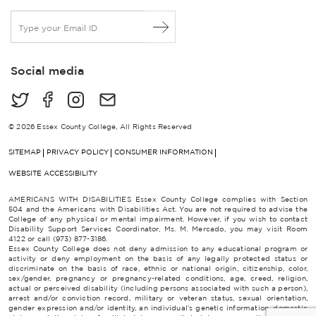
E
m
a
i
Social media
l
*
© 2026 Essex County College, All Rights Reserved
SITEMAP
PRIVACY POLICY
CONSUMER INFORMATION
WEBSITE ACCESSIBILITY
AMERICANS WITH DISABILITIES Essex County College complies with Section
504 and the Americans with Disabilities Act. You are not required to advise the
College of any physical or mental impairment. However, if you wish to contact
Disability Support Services Coordinator, Ms. M. Mercado, you may visit Room
4122 or call (973) 877-3186.
Essex County College does not deny admission to any educational program or
activity or deny employment on the basis of any legally protected status or
discriminate on the basis of race, ethnic or national origin, citizenship, color,
sex/gender, pregnancy or pregnancy-related conditions, age, creed, religion,
actual or perceived disability (including persons associated with such a person),
arrest and/or conviction record, military or veteran status, sexual orientation,
gender expression and/or identity, an individual’s genetic information, domestic