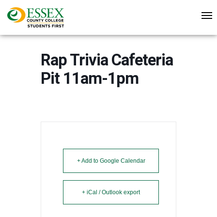
Rap Trivia Cafeteria
Pit 11am-1pm
+ Add to Google Calendar
+ iCal / Outlook export