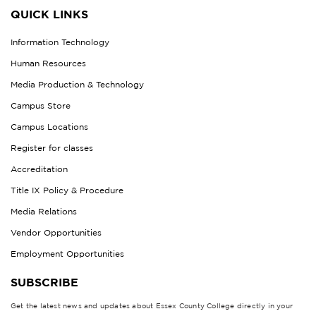
QUICK LINKS
Information Technology
Human Resources
Media Production & Technology
Campus Store
Campus Locations
Register for classes
Accreditation
Title IX Policy & Procedure
Media Relations
Vendor Opportunities
Employment Opportunities
SUBSCRIBE
Get the latest news and updates about Essex County College directly in your