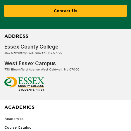
Contact Us
ADDRESS
Essex County College
303 University Ave, Newark, NJ 07102
West Essex Campus
730 Bloomfield Avenue West Caldwell, NJ 07006
ACADEMICS
Academics
Course Catalog