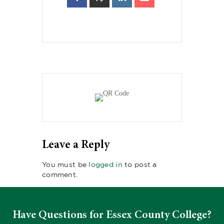
Leave a Reply
You must be
logged in
to post a
comment.
Have Questions for Essex County College?