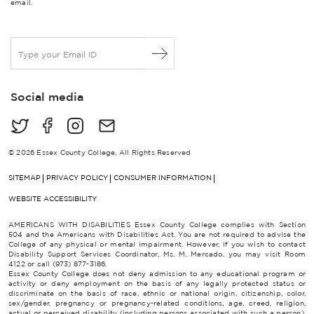
email.
E
m
a
i
Social media
l
*
© 2026 Essex County College, All Rights Reserved
SITEMAP
PRIVACY POLICY
CONSUMER INFORMATION
WEBSITE ACCESSIBILITY
AMERICANS WITH DISABILITIES Essex County College complies with Section
504 and the Americans with Disabilities Act. You are not required to advise the
College of any physical or mental impairment. However, if you wish to contact
Disability Support Services Coordinator, Ms. M. Mercado, you may visit Room
4122 or call (973) 877-3186.
Essex County College does not deny admission to any educational program or
activity or deny employment on the basis of any legally protected status or
discriminate on the basis of race, ethnic or national origin, citizenship, color,
sex/gender, pregnancy or pregnancy-related conditions, age, creed, religion,
actual or perceived disability (including persons associated with such a person),