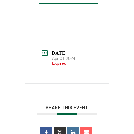
DATE
Apr 01 2024
Expired!
SHARE THIS EVENT