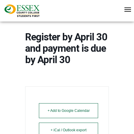
Register by April 30
and payment is due
by April 30
+ Add to Google Calendar
+ iCal / Outlook export