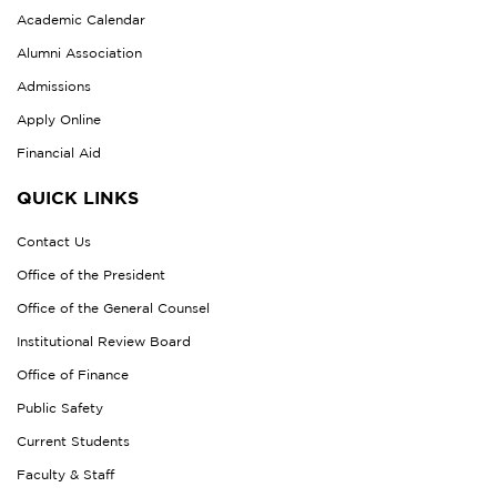
Academic Calendar
Alumni Association
Admissions
Apply Online
Financial Aid
QUICK LINKS
Contact Us
Office of the President
Office of the General Counsel
Institutional Review Board
Office of Finance
Public Safety
Current Students
Faculty & Staff