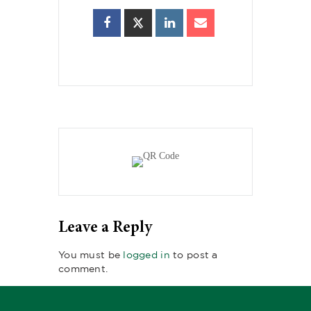
Leave a Reply
You must be
logged in
to post a
comment.