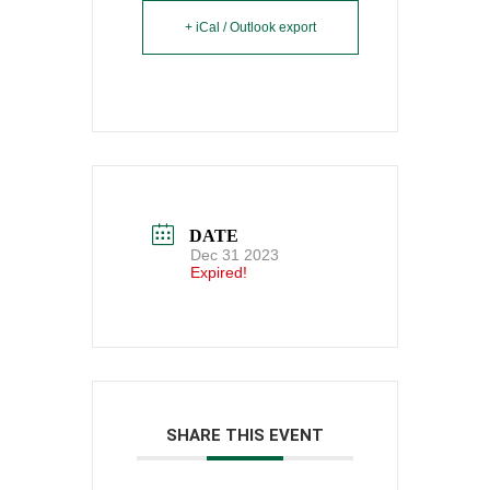
+ iCal / Outlook export
DATE
Dec 31 2023
Expired!
SHARE THIS EVENT