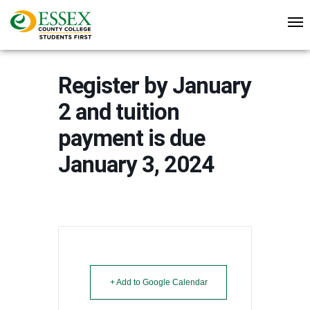
Register by January
2 and tuition
payment is due
January 3, 2024
+ Add to Google Calendar