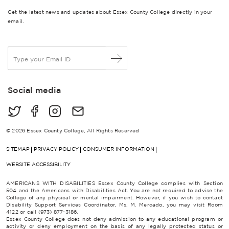
Get the latest news and updates about Essex County College directly in your
email.
E
m
a
i
Social media
l
*
© 2026 Essex County College, All Rights Reserved
SITEMAP
PRIVACY POLICY
CONSUMER INFORMATION
WEBSITE ACCESSIBILITY
AMERICANS WITH DISABILITIES Essex County College complies with Section
504 and the Americans with Disabilities Act. You are not required to advise the
College of any physical or mental impairment. However, if you wish to contact
Disability Support Services Coordinator, Ms. M. Mercado, you may visit Room
4122 or call (973) 877-3186.
Essex County College does not deny admission to any educational program or
activity or deny employment on the basis of any legally protected status or