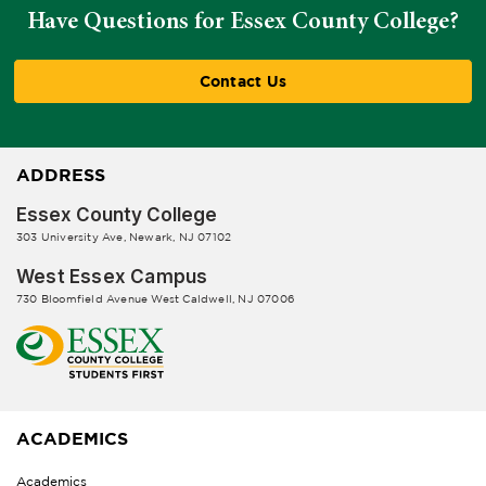
Have Questions for Essex County College?
Contact Us
ADDRESS
Essex County College
303 University Ave, Newark, NJ 07102
West Essex Campus
730 Bloomfield Avenue West Caldwell, NJ 07006
ACADEMICS
Academics