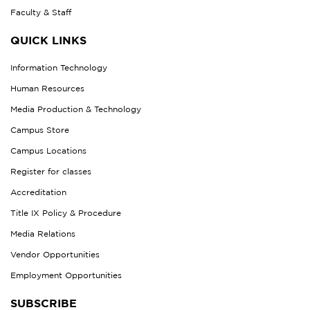
Faculty & Staff
QUICK LINKS
Information Technology
Human Resources
Media Production & Technology
Campus Store
Campus Locations
Register for classes
Accreditation
Title IX Policy & Procedure
Media Relations
Vendor Opportunities
Employment Opportunities
SUBSCRIBE