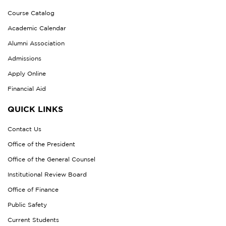
Course Catalog
Academic Calendar
Alumni Association
Admissions
Apply Online
Financial Aid
QUICK LINKS
Contact Us
Office of the President
Office of the General Counsel
Institutional Review Board
Office of Finance
Public Safety
Current Students