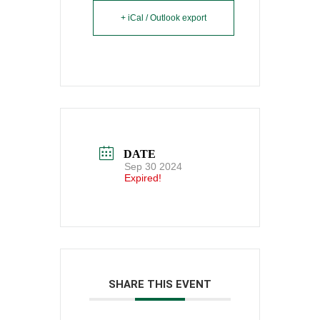
+ iCal / Outlook export
DATE
Sep 30 2024
Expired!
SHARE THIS EVENT