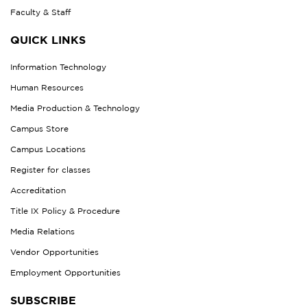
Faculty & Staff
QUICK LINKS
Information Technology
Human Resources
Media Production & Technology
Campus Store
Campus Locations
Register for classes
Accreditation
Title IX Policy & Procedure
Media Relations
Vendor Opportunities
Employment Opportunities
SUBSCRIBE