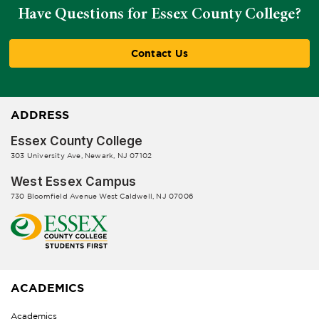
Have Questions for Essex County College?
Contact Us
ADDRESS
Essex County College
303 University Ave, Newark, NJ 07102
West Essex Campus
730 Bloomfield Avenue West Caldwell, NJ 07006
ACADEMICS
Academics