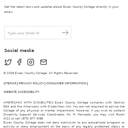
Get the latest news and updates about Essex County College directly in your
email.
E
m
a
i
Social media
l
*
© 2026 Essex County College, All Rights Reserved
SITEMAP
PRIVACY POLICY
CONSUMER INFORMATION
WEBSITE ACCESSIBILITY
AMERICANS WITH DISABILITIES Essex County College complies with Section
504 and the Americans with Disabilities Act. You are not required to advise the
College of any physical or mental impairment. However, if you wish to contact
Disability Support Services Coordinator, Ms. M. Mercado, you may visit Room
4122 or call (973) 877-3186.
Essex County College does not deny admission to any educational program or
activity or deny employment on the basis of any legally protected status or