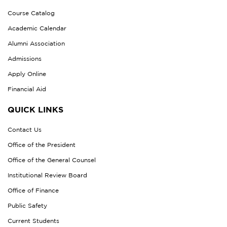
Course Catalog
Academic Calendar
Alumni Association
Admissions
Apply Online
Financial Aid
QUICK LINKS
Contact Us
Office of the President
Office of the General Counsel
Institutional Review Board
Office of Finance
Public Safety
Current Students