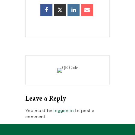
Leave a Reply
You must be
logged in
to post a
comment.