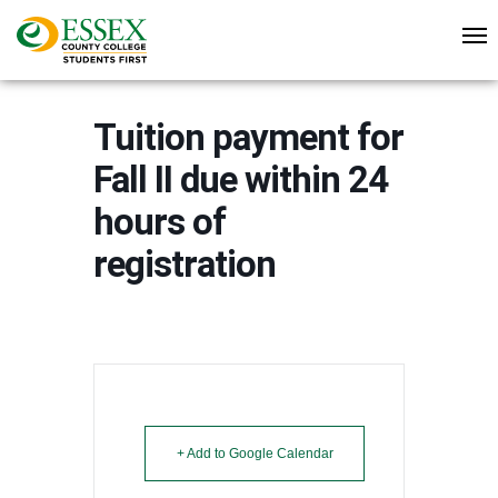
Tuition payment for
Fall II due within 24
hours of
registration
+ Add to Google Calendar