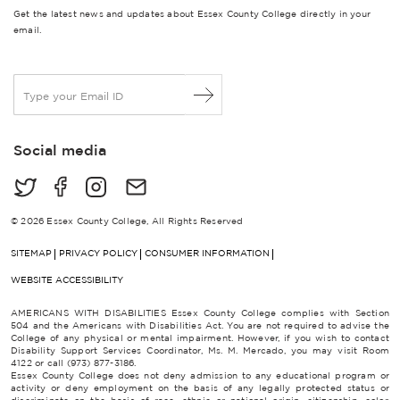
Get the latest news and updates about Essex County College directly in your
email.
E
m
a
i
Social media
l
*
© 2026 Essex County College, All Rights Reserved
SITEMAP
PRIVACY POLICY
CONSUMER INFORMATION
WEBSITE ACCESSIBILITY
AMERICANS WITH DISABILITIES Essex County College complies with Section
504 and the Americans with Disabilities Act. You are not required to advise the
College of any physical or mental impairment. However, if you wish to contact
Disability Support Services Coordinator, Ms. M. Mercado, you may visit Room
4122 or call (973) 877-3186.
Essex County College does not deny admission to any educational program or
activity or deny employment on the basis of any legally protected status or