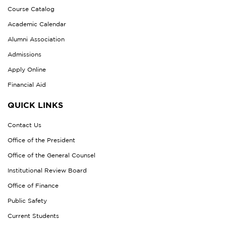
Course Catalog
Academic Calendar
Alumni Association
Admissions
Apply Online
Financial Aid
QUICK LINKS
Contact Us
Office of the President
Office of the General Counsel
Institutional Review Board
Office of Finance
Public Safety
Current Students