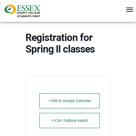
Registration for
Spring II classes
+ Add to Google Calendar
+ iCal / Outlook export