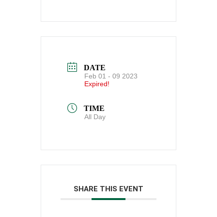
DATE
Feb 01 - 09 2023
Expired!
TIME
All Day
SHARE THIS EVENT