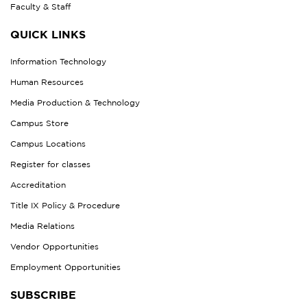
Faculty & Staff
QUICK LINKS
Information Technology
Human Resources
Media Production & Technology
Campus Store
Campus Locations
Register for classes
Accreditation
Title IX Policy & Procedure
Media Relations
Vendor Opportunities
Employment Opportunities
SUBSCRIBE