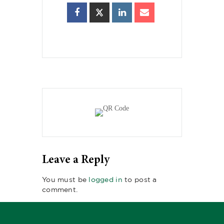
Leave a Reply
You must be
logged in
to post a
comment.