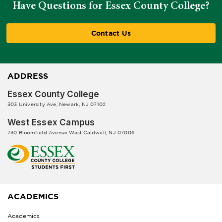
Have Questions for Essex County College?
Contact Us
ADDRESS
Essex County College
303 University Ave, Newark, NJ 07102
West Essex Campus
730 Bloomfield Avenue West Caldwell, NJ 07006
ACADEMICS
Academics