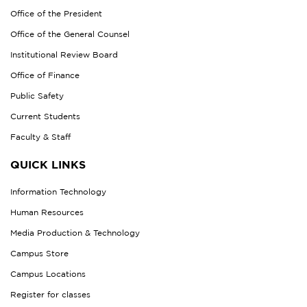
Office of the President
Office of the General Counsel
Institutional Review Board
Office of Finance
Public Safety
Current Students
Faculty & Staff
QUICK LINKS
Information Technology
Human Resources
Media Production & Technology
Campus Store
Campus Locations
Register for classes