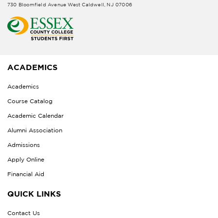
730 Bloomfield Avenue West Caldwell, NJ 07006
ACADEMICS
Academics
Course Catalog
Academic Calendar
Alumni Association
Admissions
Apply Online
Financial Aid
QUICK LINKS
Contact Us