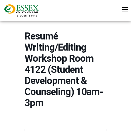
Resumé
Writing/Editing
Workshop Room
4122 (Student
Development &
Counseling) 10am-
3pm