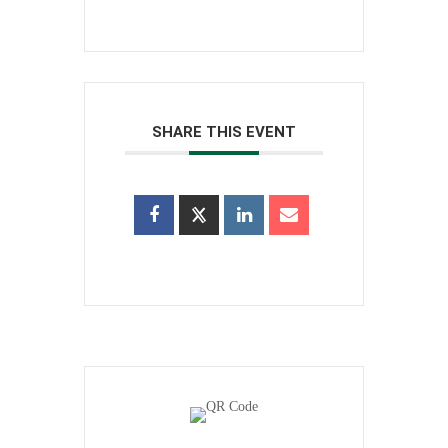
SHARE THIS EVENT