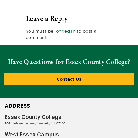
Leave a Reply
You must be
logged in
to post a
comment.
Have Questions for Essex County College?
Contact Us
ADDRESS
Essex County College
303 University Ave, Newark, NJ 07102
West Essex Campus