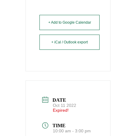
+ Add to Google Calendar
+ iCal / Outlook export
DATE
Oct 11 2022
Expired!
TIME
10:00 am - 3:00 pm