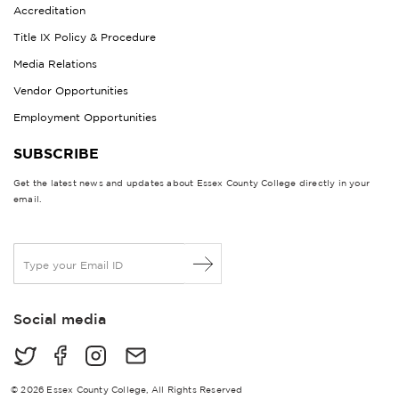
Accreditation
Title IX Policy & Procedure
Media Relations
Vendor Opportunities
Employment Opportunities
SUBSCRIBE
Get the latest news and updates about Essex County College directly in your
email.
E
m
a
i
Social media
l
*
© 2026 Essex County College, All Rights Reserved