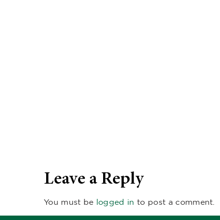
Leave a Reply
You must be
logged in
to post a comment.