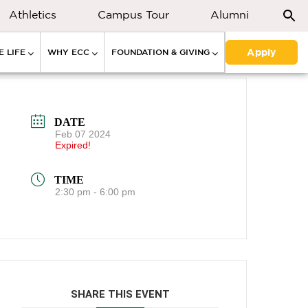
Athletics
Campus Tour
Alumni
Apply
 LIFE
WHY ECC
FOUNDATION & GIVING
DATE
Feb 07 2024
Expired!
TIME
2:30 pm - 6:00 pm
SHARE THIS EVENT