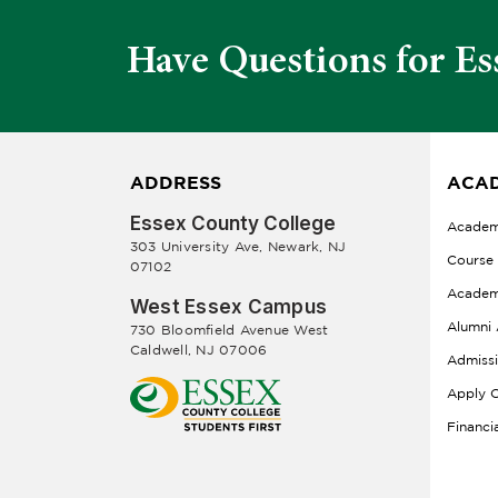
Have Questions for Es
ADDRESS
ACAD
Essex County College
Academ
303 University Ave, Newark, NJ
Course
07102
Academ
West Essex Campus
Alumni 
730 Bloomfield Avenue West
Caldwell, NJ 07006
Admiss
Apply O
Financi