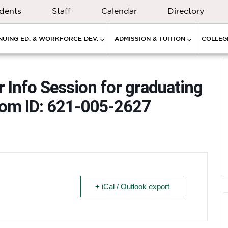
dents
Staff
Calendar
Directory
NUING ED. & WORKFORCE DEV.
ADMISSION & TUITION
COLLEGE
r Info Session for graduating
oom ID: 621-005-2627
+ iCal / Outlook export