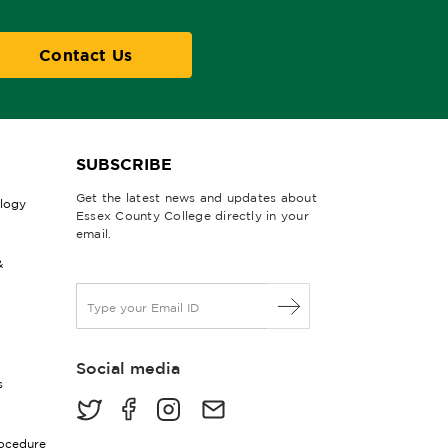
Contact Us
SUBSCRIBE
Get the latest news and updates about
ology
Essex County College directly in your
email.
&
E
m
a
i
Social media
l
s
*
rocedure