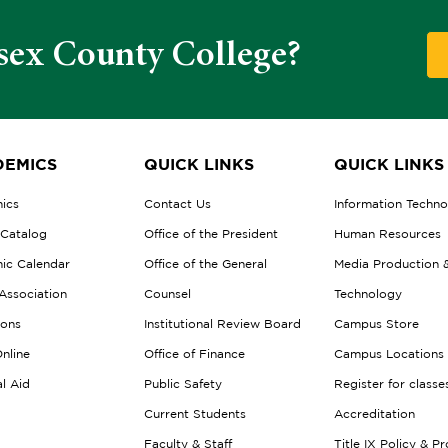
sex County College?
EMICS
QUICK LINKS
QUICK LINKS
ics
Contact Us
Information Techn
 Catalog
Office of the President
Human Resources
ic Calendar
Office of the General
Media Production 
Association
Counsel
Technology
ions
Institutional Review Board
Campus Store
nline
Office of Finance
Campus Locations
al Aid
Public Safety
Register for classe
Current Students
Accreditation
Faculty & Staff
Title IX Policy & P