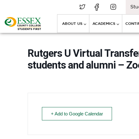
Stu
ABOUT US
ACADEMICS
CONTI
Rutgers U Virtual Transfe
students and alumni – Z
+ Add to Google Calendar