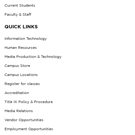
Current Students
Faculty & Staff
QUICK LINKS
Information Technology
Human Resources
Media Production & Technology
Campus Store
Campus Locations
Register for classes
Accreditation
Title IX Policy & Procedure
Media Relations
Vendor Opportunities
Employment Opportunities