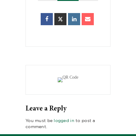
Leave a Reply
You must be
logged in
to post a
comment.