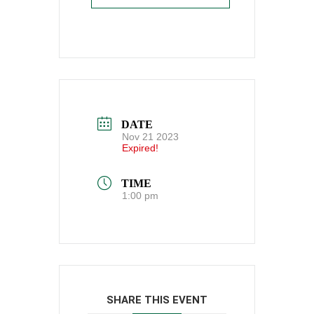
DATE
Nov 21 2023
Expired!
TIME
1:00 pm
SHARE THIS EVENT