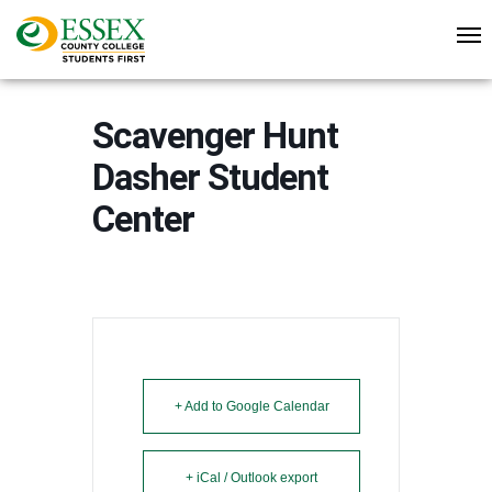
Scavenger Hunt
Dasher Student
Center
+ Add to Google Calendar
+ iCal / Outlook export