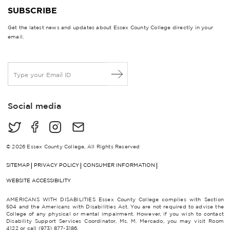
SUBSCRIBE
Get the latest news and updates about Essex County College directly in your
email.
E
m
a
i
Social media
l
*
© 2026 Essex County College, All Rights Reserved
SITEMAP
PRIVACY POLICY
CONSUMER INFORMATION
WEBSITE ACCESSIBILITY
AMERICANS WITH DISABILITIES Essex County College complies with Section
504 and the Americans with Disabilities Act. You are not required to advise the
College of any physical or mental impairment. However, if you wish to contact
Disability Support Services Coordinator, Ms. M. Mercado, you may visit Room
4122 or call (973) 877-3186.