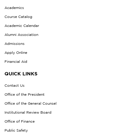
Academics
Course Catalog
Academic Calendar
Alumni Association
Admissions
Apply Online
Financial Aid
QUICK LINKS
Contact Us
Office of the President
Office of the General Counsel
Institutional Review Board
Office of Finance
Public Safety