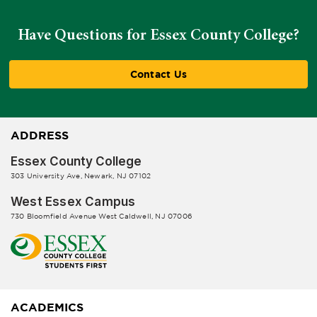
Have Questions for Essex County College?
Contact Us
ADDRESS
Essex County College
303 University Ave, Newark, NJ 07102
West Essex Campus
730 Bloomfield Avenue West Caldwell, NJ 07006
ACADEMICS