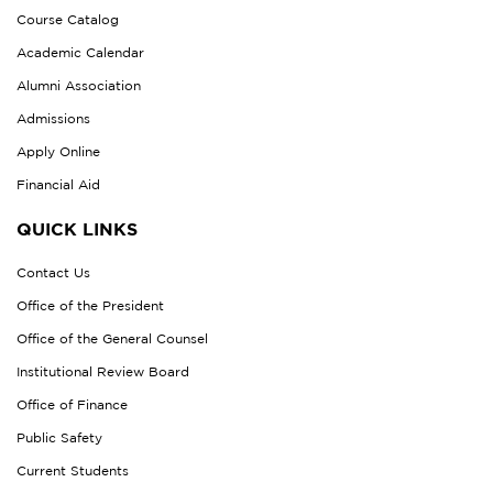
Course Catalog
Academic Calendar
Alumni Association
Admissions
Apply Online
Financial Aid
QUICK LINKS
Contact Us
Office of the President
Office of the General Counsel
Institutional Review Board
Office of Finance
Public Safety
Current Students