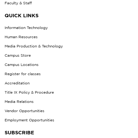
Faculty & Staff
QUICK LINKS
Information Technology
Human Resources
Media Production & Technology
Campus Store
Campus Locations
Register for classes
Accreditation
Title IX Policy & Procedure
Media Relations
Vendor Opportunities
Employment Opportunities
SUBSCRIBE