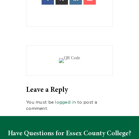
Leave a Reply
You must be
logged in
to post a
comment.
Have Questions for Essex County College?