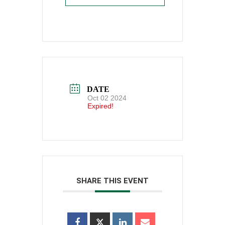
DATE
Oct 02 2024
Expired!
SHARE THIS EVENT