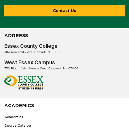
Contact Us
ADDRESS
Essex County College
303 University Ave, Newark, NJ 07102
West Essex Campus
730 Bloomfield Avenue West Caldwell, NJ 07006
ACADEMICS
Academics
Course Catalog