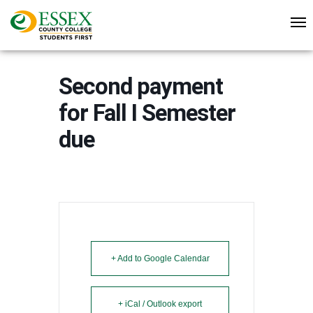
Second payment
for Fall I Semester
due
+ Add to Google Calendar
+ iCal / Outlook export