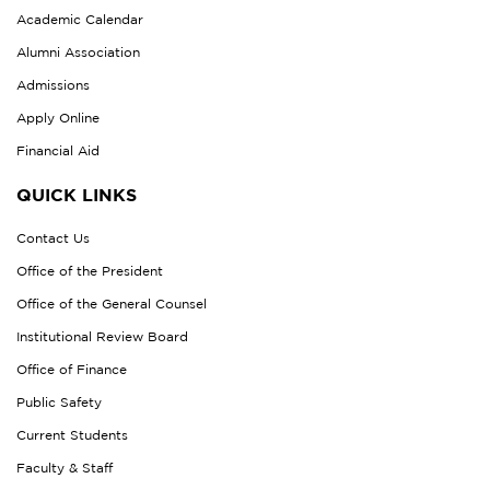
Academic Calendar
Alumni Association
Admissions
Apply Online
Financial Aid
QUICK LINKS
Contact Us
Office of the President
Office of the General Counsel
Institutional Review Board
Office of Finance
Public Safety
Current Students
Faculty & Staff