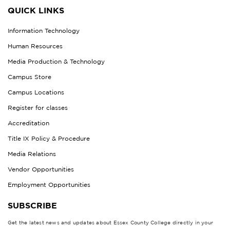
QUICK LINKS
Information Technology
Human Resources
Media Production & Technology
Campus Store
Campus Locations
Register for classes
Accreditation
Title IX Policy & Procedure
Media Relations
Vendor Opportunities
Employment Opportunities
SUBSCRIBE
Get the latest news and updates about Essex County College directly in your