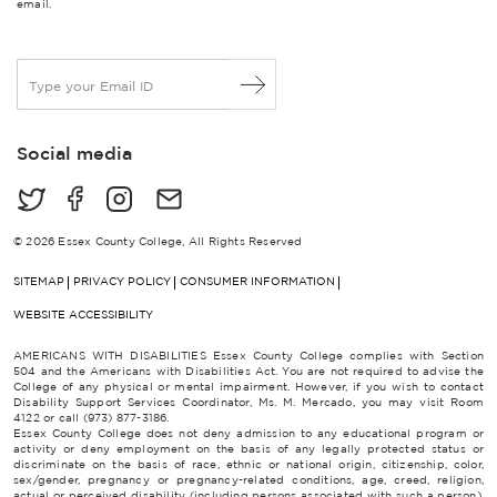
email.
E
m
a
i
Social media
l
*
© 2026 Essex County College, All Rights Reserved
SITEMAP
PRIVACY POLICY
CONSUMER INFORMATION
WEBSITE ACCESSIBILITY
AMERICANS WITH DISABILITIES Essex County College complies with Section
504 and the Americans with Disabilities Act. You are not required to advise the
College of any physical or mental impairment. However, if you wish to contact
Disability Support Services Coordinator, Ms. M. Mercado, you may visit Room
4122 or call (973) 877-3186.
Essex County College does not deny admission to any educational program or
activity or deny employment on the basis of any legally protected status or
discriminate on the basis of race, ethnic or national origin, citizenship, color,
sex/gender, pregnancy or pregnancy-related conditions, age, creed, religion,
actual or perceived disability (including persons associated with such a person),