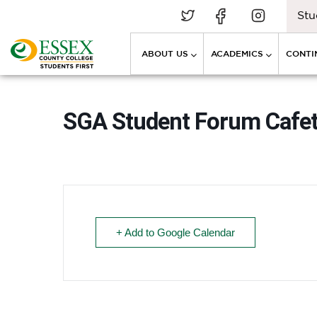
Stu
ABOUT US
ACADEMICS
CONTI
SGA Student Forum Cafet
+ Add to Google Calendar