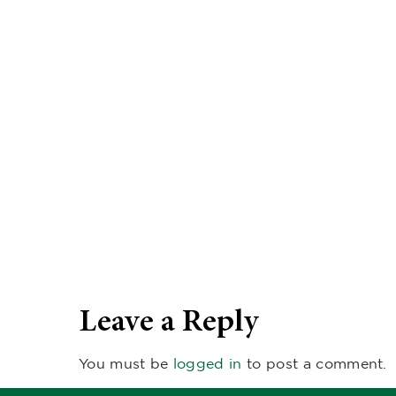
Leave a Reply
You must be
logged in
to post a comment.