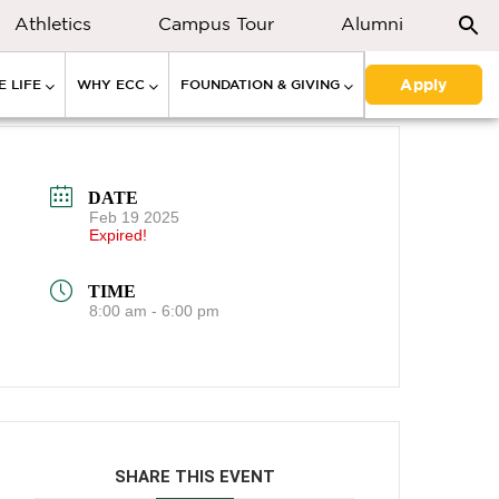
Athletics
Campus Tour
Alumni
Apply
 LIFE
WHY ECC
FOUNDATION & GIVING
DATE
Feb 19 2025
Expired!
TIME
8:00 am - 6:00 pm
SHARE THIS EVENT