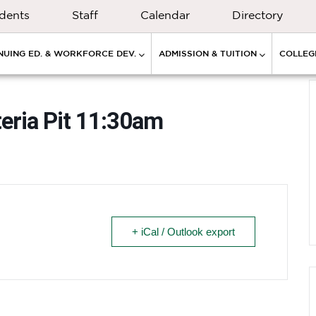
dents
Staff
Calendar
Directory
NUING ED. & WORKFORCE DEV.
ADMISSION & TUITION
COLLEGE
eria Pit 11:30am
+ iCal / Outlook export