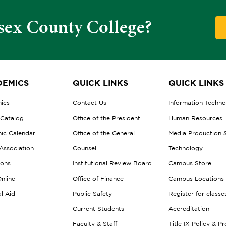
sex County College?
EMICS
QUICK LINKS
QUICK LINKS
ics
Contact Us
Information Techn
 Catalog
Office of the President
Human Resources
ic Calendar
Office of the General
Media Production 
Association
Counsel
Technology
ions
Institutional Review Board
Campus Store
nline
Office of Finance
Campus Locations
al Aid
Public Safety
Register for classe
Current Students
Accreditation
Faculty & Staff
Title IX Policy & P