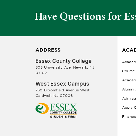
Have Questions for Es
ADDRESS
ACAD
Essex County College
Academ
303 University Ave, Newark, NJ
Course
07102
Academ
West Essex Campus
Alumni 
730 Bloomfield Avenue West
Caldwell, NJ 07006
Admiss
Apply O
Financi