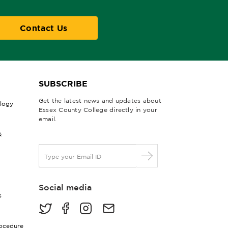
Contact Us
SUBSCRIBE
Get the latest news and updates about
ology
Essex County College directly in your
email.
&
E
m
a
i
Social media
l
s
*
rocedure