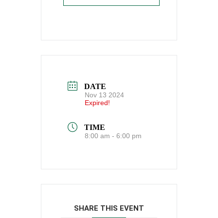
DATE
Nov 13 2024
Expired!
TIME
8:00 am - 6:00 pm
SHARE THIS EVENT