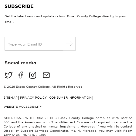
SUBSCRIBE
Get the latest news and updates about Essex County College directly in your
email.
E
m
a
i
Social media
l
*
© 2026 Essex County College, All Rights Reserved
SITEMAP
PRIVACY POLICY
CONSUMER INFORMATION
WEBSITE ACCESSIBILITY
AMERICANS WITH DISABILITIES Essex County College complies with Section
504 and the Americans with Disabilities Act. You are not required to advise the
College of any physical or mental impairment. However, if you wish to contact
Disability Support Services Coordinator, Ms. M. Mercado, you may visit Room
4122 or call (973) 877-3186.