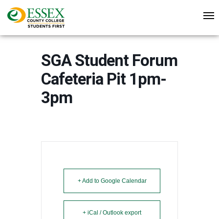
SGA Student Forum
Cafeteria Pit 1pm-
3pm
+ Add to Google Calendar
+ iCal / Outlook export