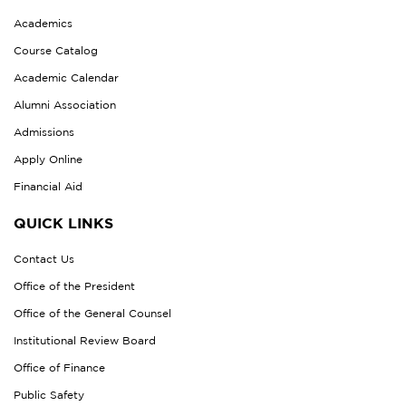
Academics
Course Catalog
Academic Calendar
Alumni Association
Admissions
Apply Online
Financial Aid
QUICK LINKS
Contact Us
Office of the President
Office of the General Counsel
Institutional Review Board
Office of Finance
Public Safety