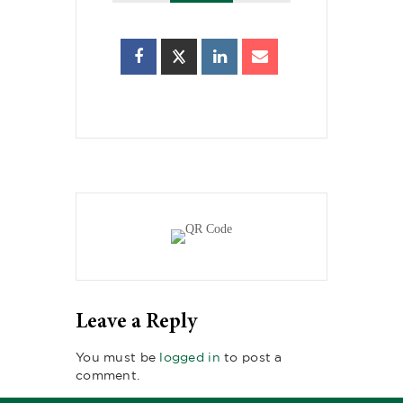
Leave a Reply
You must be
logged in
to post a
comment.