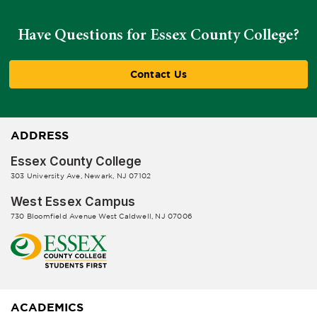
Have Questions for Essex County College?
Contact Us
ADDRESS
Essex County College
303 University Ave, Newark, NJ 07102
West Essex Campus
730 Bloomfield Avenue West Caldwell, NJ 07006
ACADEMICS