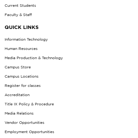
Current Students
Faculty & Staff
QUICK LINKS
Information Technology
Human Resources
Media Production & Technology
Campus Store
Campus Locations
Register for classes
Accreditation
Title IX Policy & Procedure
Media Relations
Vendor Opportunities
Employment Opportunities