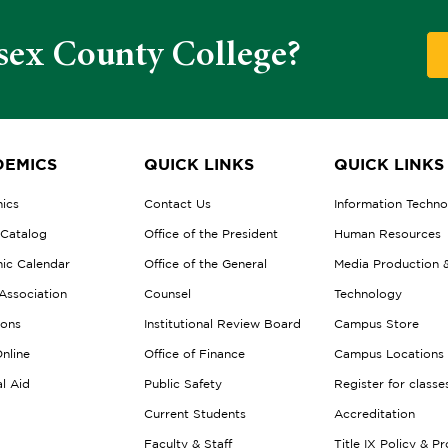
sex County College?
EMICS
QUICK LINKS
QUICK LINKS
ics
Contact Us
Information Techn
 Catalog
Office of the President
Human Resources
ic Calendar
Office of the General
Media Production 
Association
Counsel
Technology
ions
Institutional Review Board
Campus Store
nline
Office of Finance
Campus Locations
al Aid
Public Safety
Register for classe
Current Students
Accreditation
Faculty & Staff
Title IX Policy & P