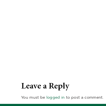
Leave a Reply
You must be
logged in
to post a comment.