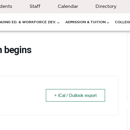
dents
Staff
Calendar
Directory
NUING ED. & WORKFORCE DEV.
ADMISSION & TUITION
COLLEGE
n begins
+ iCal / Outlook export