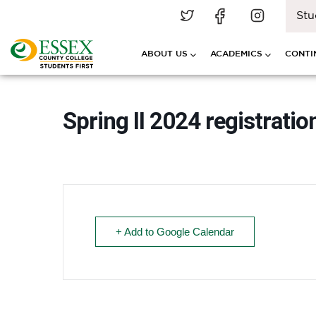
Stu
ABOUT US
ACADEMICS
CONTI
Spring II 2024 registratio
+ Add to Google Calendar