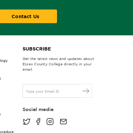
Contact Us
SUBSCRIBE
Get the latest news and updates about
ology
Essex County College directly in your
email.
&
E
m
a
i
Social media
l
s
*
rocedure