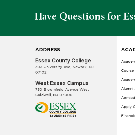
Have Questions for Es
ADDRESS
ACAD
Essex County College
Academ
303 University Ave, Newark, NJ
Course
07102
Academ
West Essex Campus
Alumni 
730 Bloomfield Avenue West
Caldwell, NJ 07006
Admiss
Apply O
Financi