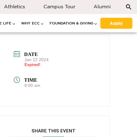
Athletics
Campus Tour
Alumni
Apply
 LIFE
WHY ECC
FOUNDATION & GIVING
DATE
Jan 22 2024
Expired!
TIME
8:00 am
SHARE THIS EVENT