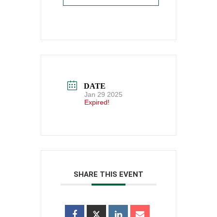
DATE
Jan 29 2025
Expired!
SHARE THIS EVENT