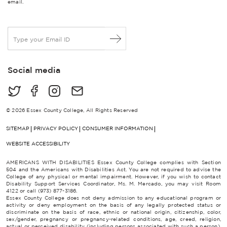
email.
E
m
a
i
Social media
l
*
© 2026 Essex County College, All Rights Reserved
SITEMAP
PRIVACY POLICY
CONSUMER INFORMATION
WEBSITE ACCESSIBILITY
AMERICANS WITH DISABILITIES Essex County College complies with Section
504 and the Americans with Disabilities Act. You are not required to advise the
College of any physical or mental impairment. However, if you wish to contact
Disability Support Services Coordinator, Ms. M. Mercado, you may visit Room
4122 or call (973) 877-3186.
Essex County College does not deny admission to any educational program or
activity or deny employment on the basis of any legally protected status or
discriminate on the basis of race, ethnic or national origin, citizenship, color,
sex/gender, pregnancy or pregnancy-related conditions, age, creed, religion,
actual or perceived disability (including persons associated with such a person),