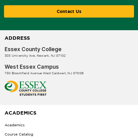
Contact Us
ADDRESS
Essex County College
303 University Ave, Newark, NJ 07102
West Essex Campus
730 Bloomfield Avenue West Caldwell, NJ 07006
ACADEMICS
Academics
Course Catalog