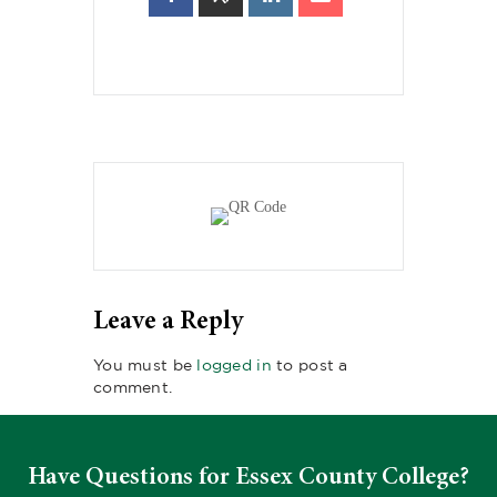
Leave a Reply
You must be
logged in
to post a
comment.
Have Questions for Essex County College?