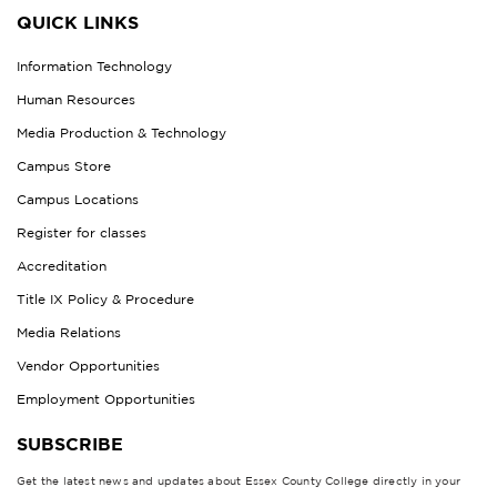
QUICK LINKS
Information Technology
Human Resources
Media Production & Technology
Campus Store
Campus Locations
Register for classes
Accreditation
Title IX Policy & Procedure
Media Relations
Vendor Opportunities
Employment Opportunities
SUBSCRIBE
Get the latest news and updates about Essex County College directly in your