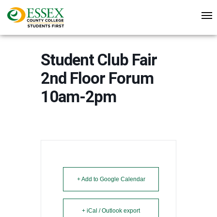
Student Club Fair
2nd Floor Forum
10am-2pm
+ Add to Google Calendar
+ iCal / Outlook export