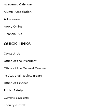
Academic Calendar
Alumni Association
Admissions
Apply Online
Financial Aid
QUICK LINKS
Contact Us
Office of the President
Office of the General Counsel
Institutional Review Board
Office of Finance
Public Safety
Current Students
Faculty & Staff