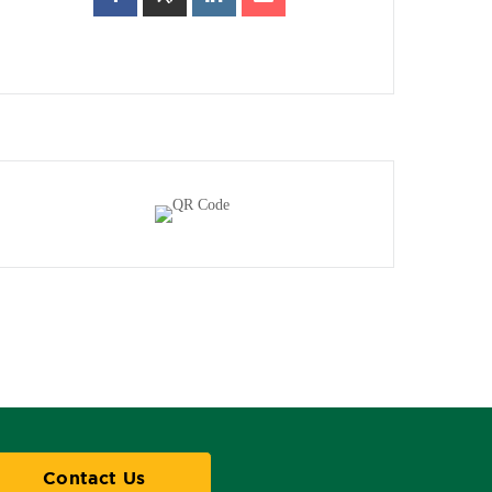
Contact Us