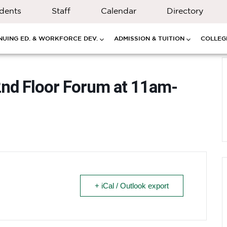
dents
Staff
Calendar
Directory
NUING ED. & WORKFORCE DEV.
ADMISSION & TUITION
COLLEGE
2nd Floor Forum at 11am-
+ iCal / Outlook export