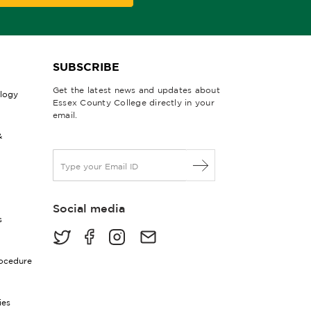
SUBSCRIBE
Get the latest news and updates about
ology
Essex County College directly in your
email.
&
E
m
a
i
Social media
l
s
*
rocedure
ies