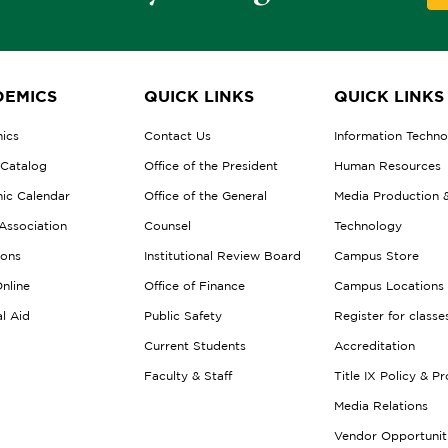
EMICS
QUICK LINKS
QUICK LINKS
ics
Contact Us
Information Techn
 Catalog
Office of the President
Human Resources
ic Calendar
Office of the General
Media Production 
Association
Counsel
Technology
ions
Institutional Review Board
Campus Store
nline
Office of Finance
Campus Locations
al Aid
Public Safety
Register for classe
Current Students
Accreditation
Faculty & Staff
Title IX Policy & P
Media Relations
Vendor Opportunit