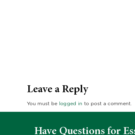
Leave a Reply
You must be
logged in
to post a comment.
Have Questions for Es