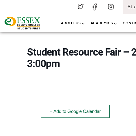
Stu
ABOUT US
ACADEMICS
CONTI
Student Resource Fair – 
3:00pm
+ Add to Google Calendar