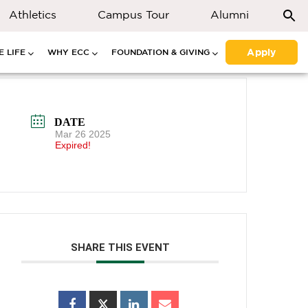
Athletics
Campus Tour
Alumni
Apply
 LIFE
WHY ECC
FOUNDATION & GIVING
DATE
Mar 26 2025
Expired!
SHARE THIS EVENT