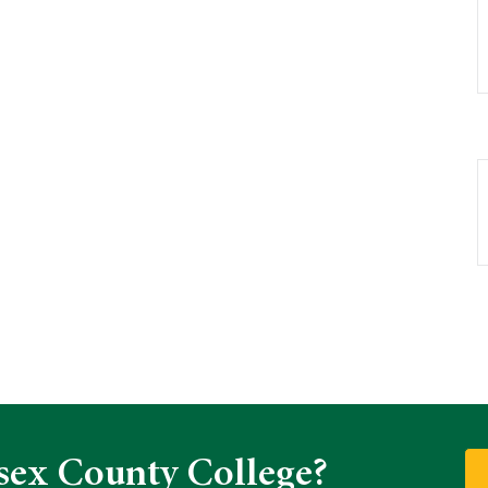
sex County College?