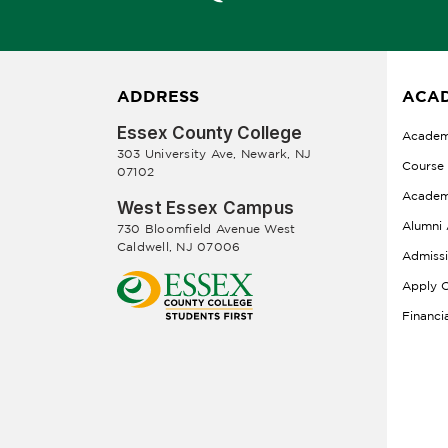
ADDRESS
ACAD
Essex County College
Academ
303 University Ave, Newark, NJ
Course
07102
Academ
West Essex Campus
Alumni 
730 Bloomfield Avenue West
Caldwell, NJ 07006
Admiss
Apply O
Financi