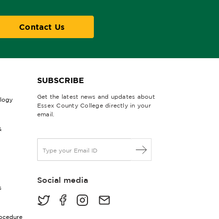
Contact Us
SUBSCRIBE
Get the latest news and updates about
ology
Essex County College directly in your
email.
&
E
m
a
i
Social media
l
s
*
rocedure