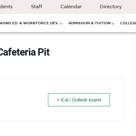
dents
Staff
Calendar
Directory
NUING ED. & WORKFORCE DEV.
ADMISSION & TUITION
COLLEGE
feteria Pit
+ iCal / Outlook export