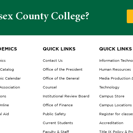
sex County College?
EMICS
QUICK LINKS
QUICK LINKS
ics
Contact Us
Information Techn
 Catalog
Office of the President
Human Resources
ic Calendar
Office of the General
Media Production 
Association
Counsel
Technology
ions
Institutional Review Board
Campus Store
nline
Office of Finance
Campus Locations
al Aid
Public Safety
Register for classe
Current Students
Accreditation
Faculty & Staff
Title IX Policy & P