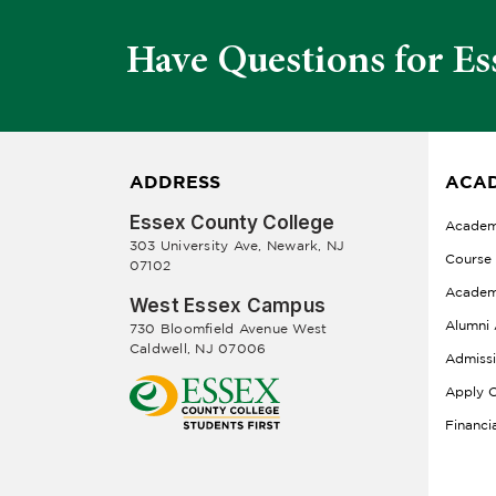
Have Questions for Es
ADDRESS
ACAD
Essex County College
Academ
303 University Ave, Newark, NJ
Course
07102
Academ
West Essex Campus
Alumni 
730 Bloomfield Avenue West
Caldwell, NJ 07006
Admiss
Apply O
Financi