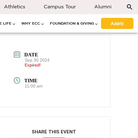
Athletics
Campus Tour
Alumni
Apply
 LIFE
WHY ECC
FOUNDATION & GIVING
DATE
Sep 30 2024
Expired!
TIME
11:00 am
SHARE THIS EVENT