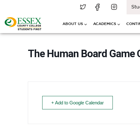
Stu
ABOUT US
ACADEMICS
CONTI
The Human Board Game Ca
+ Add to Google Calendar