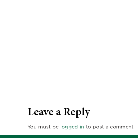
Leave a Reply
You must be
logged in
to post a comment.