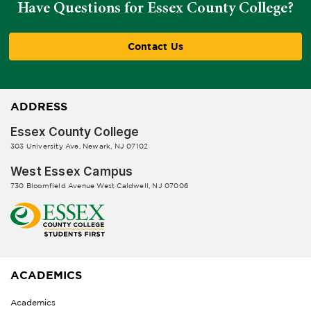
Have Questions for Essex County College?
Contact Us
ADDRESS
Essex County College
303 University Ave, Newark, NJ 07102
West Essex Campus
730 Bloomfield Avenue West Caldwell, NJ 07006
ACADEMICS
Academics