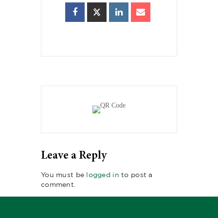
Leave a Reply
You must be
logged in
to post a
comment.