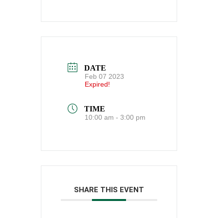
DATE
Feb 07 2023
Expired!
TIME
10:00 am - 3:00 pm
SHARE THIS EVENT