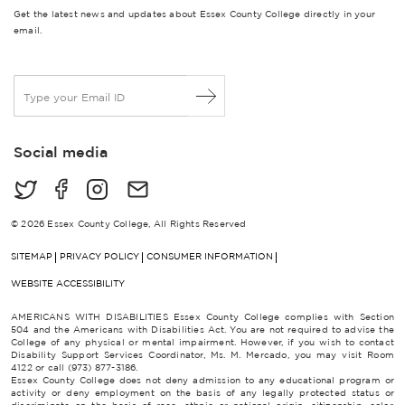
Get the latest news and updates about Essex County College directly in your
email.
E
m
a
i
Social media
l
*
© 2026 Essex County College, All Rights Reserved
SITEMAP
PRIVACY POLICY
CONSUMER INFORMATION
WEBSITE ACCESSIBILITY
AMERICANS WITH DISABILITIES Essex County College complies with Section
504 and the Americans with Disabilities Act. You are not required to advise the
College of any physical or mental impairment. However, if you wish to contact
Disability Support Services Coordinator, Ms. M. Mercado, you may visit Room
4122 or call (973) 877-3186.
Essex County College does not deny admission to any educational program or
activity or deny employment on the basis of any legally protected status or