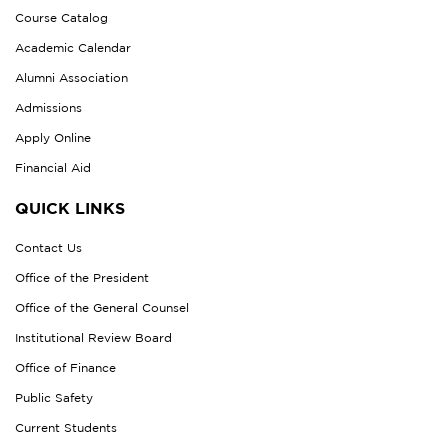
Course Catalog
Academic Calendar
Alumni Association
Admissions
Apply Online
Financial Aid
QUICK LINKS
Contact Us
Office of the President
Office of the General Counsel
Institutional Review Board
Office of Finance
Public Safety
Current Students