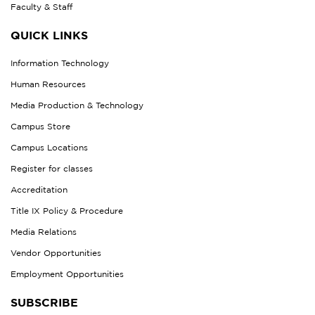
Faculty & Staff
QUICK LINKS
Information Technology
Human Resources
Media Production & Technology
Campus Store
Campus Locations
Register for classes
Accreditation
Title IX Policy & Procedure
Media Relations
Vendor Opportunities
Employment Opportunities
SUBSCRIBE