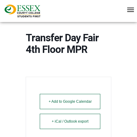
Transfer Day Fair
4th Floor MPR
+ Add to Google Calendar
+ iCal / Outlook export