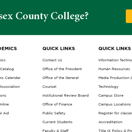
sex County College?
EMICS
QUICK LINKS
QUICK LINKS
ics
Contact Us
Information Techn
 Catalog
Office of the President
Human Resources
ic Calendar
Office of the General
Media Production 
Association
Counsel
Technology
ions
Institutional Review Board
Campus Store
nline
Office of Finance
Campus Locations
al Aid
Public Safety
Register for classe
Current Students
Accreditation
Faculty & Staff
Title IX Policy & P