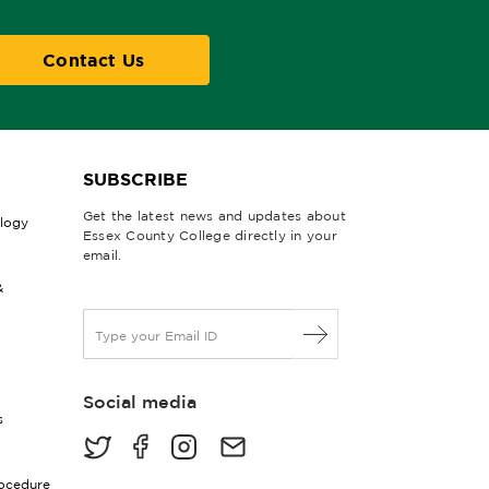
Contact Us
SUBSCRIBE
Get the latest news and updates about
ology
Essex County College directly in your
email.
&
E
m
a
i
Social media
l
s
*
rocedure