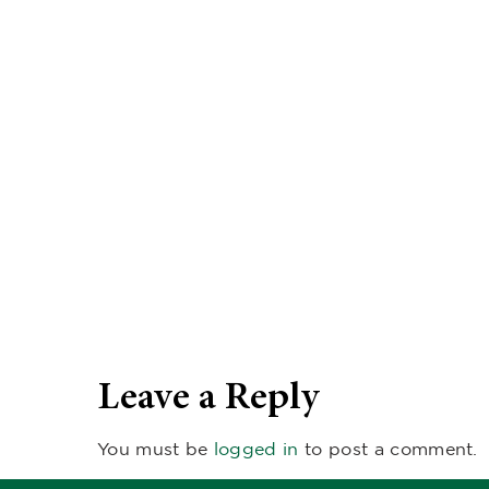
Leave a Reply
You must be
logged in
to post a comment.