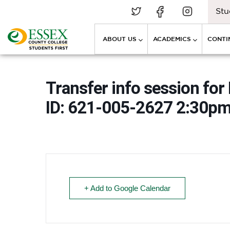
Stu
ABOUT US
ACADEMICS
CONTI
Transfer info session for
ID: 621-005-2627 2:30p
+ Add to Google Calendar