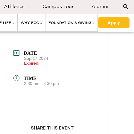
Athletics
Campus Tour
Alumni
Apply
 LIFE
WHY ECC
FOUNDATION & GIVING
DATE
Sep 17 2024
Expired!
TIME
2:30 pm - 3:30 pm
SHARE THIS EVENT