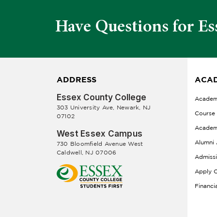
Have Questions for Es
ADDRESS
ACAD
Essex County College
Academ
303 University Ave, Newark, NJ
Course
07102
Academ
West Essex Campus
Alumni 
730 Bloomfield Avenue West
Caldwell, NJ 07006
Admiss
Apply O
Financi