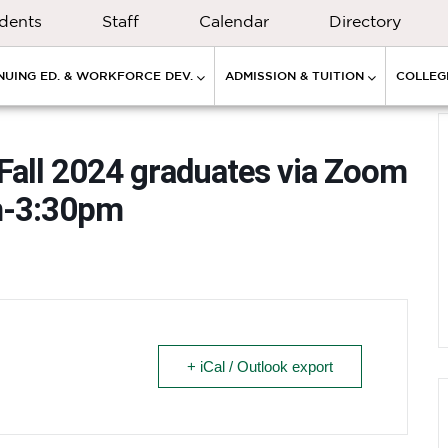
dents
Staff
Calendar
Directory
NUING ED. & WORKFORCE DEV.
ADMISSION & TUITION
COLLEGE
 Fall 2024 graduates via Zoom
m-3:30pm
+ iCal / Outlook export