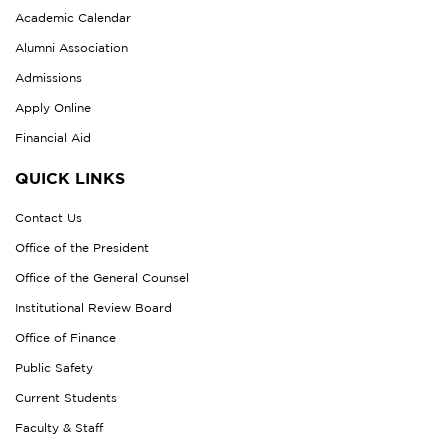
Academic Calendar
Alumni Association
Admissions
Apply Online
Financial Aid
QUICK LINKS
Contact Us
Office of the President
Office of the General Counsel
Institutional Review Board
Office of Finance
Public Safety
Current Students
Faculty & Staff