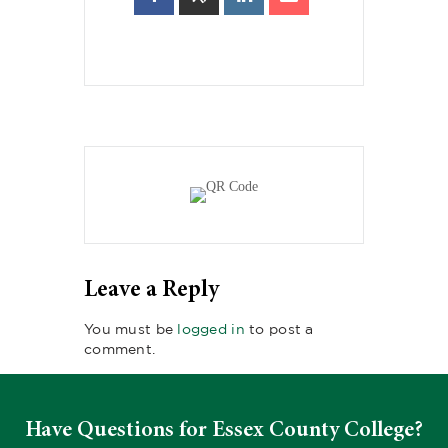
Leave a Reply
You must be
logged in
to post a
comment.
Have Questions for Essex County College?