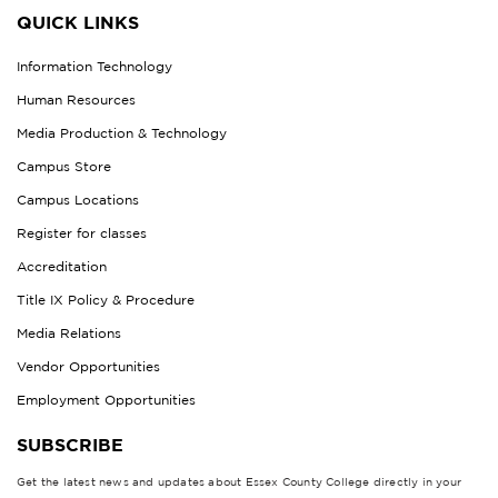
QUICK LINKS
Information Technology
Human Resources
Media Production & Technology
Campus Store
Campus Locations
Register for classes
Accreditation
Title IX Policy & Procedure
Media Relations
Vendor Opportunities
Employment Opportunities
SUBSCRIBE
Get the latest news and updates about Essex County College directly in your