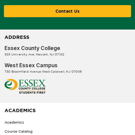
Contact Us
ADDRESS
Essex County College
303 University Ave, Newark, NJ 07102
West Essex Campus
730 Bloomfield Avenue West Caldwell, NJ 07006
ACADEMICS
Academics
Course Catalog