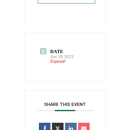
DATE
Jun 20 2023
Expired!
SHARE THIS EVENT