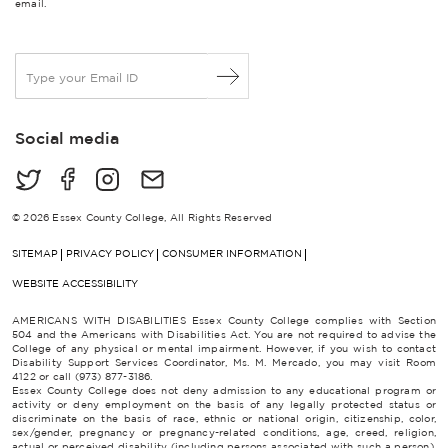
email.
E
m
a
i
Social media
l
*
© 2026 Essex County College, All Rights Reserved
SITEMAP
PRIVACY POLICY
CONSUMER INFORMATION
WEBSITE ACCESSIBILITY
AMERICANS WITH DISABILITIES Essex County College complies with Section
504 and the Americans with Disabilities Act. You are not required to advise the
College of any physical or mental impairment. However, if you wish to contact
Disability Support Services Coordinator, Ms. M. Mercado, you may visit Room
4122 or call (973) 877-3186.
Essex County College does not deny admission to any educational program or
activity or deny employment on the basis of any legally protected status or
discriminate on the basis of race, ethnic or national origin, citizenship, color,
sex/gender, pregnancy or pregnancy-related conditions, age, creed, religion,
actual or perceived disability (including persons associated with such a person),