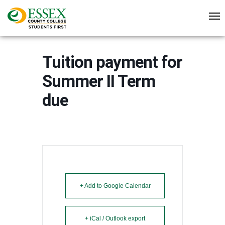
Tuition payment for
Summer II Term
due
+ Add to Google Calendar
+ iCal / Outlook export