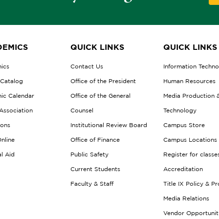
EMICS
QUICK LINKS
QUICK LINKS
ics
Contact Us
Information Techn
 Catalog
Office of the President
Human Resources
ic Calendar
Office of the General
Media Production 
Association
Counsel
Technology
ions
Institutional Review Board
Campus Store
nline
Office of Finance
Campus Locations
al Aid
Public Safety
Register for classe
Current Students
Accreditation
Faculty & Staff
Title IX Policy & P
Media Relations
Vendor Opportunit