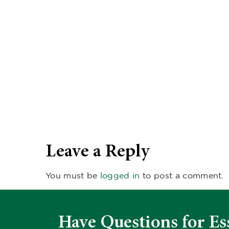
Leave a Reply
You must be
logged in
to post a comment.
Have Questions for Es