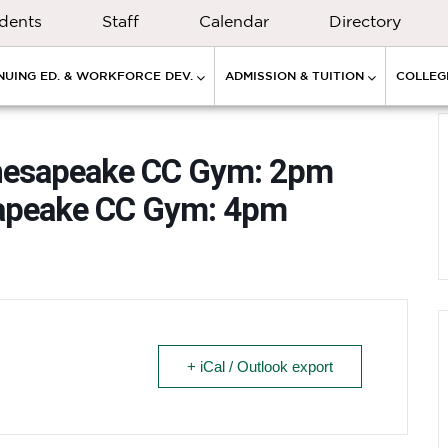
dents
Staff
Calendar
Directory
NUING ED. & WORKFORCE DEV.
ADMISSION & TUITION
COLLEGE
Chesapeake CC Gym: 2pm
sapeake CC Gym: 4pm
+ iCal / Outlook export