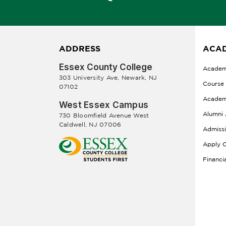
ADDRESS
ACAD
Essex County College
Academ
303 University Ave, Newark, NJ
Course
07102
Academ
West Essex Campus
Alumni 
730 Bloomfield Avenue West
Caldwell, NJ 07006
Admiss
Apply O
Financi