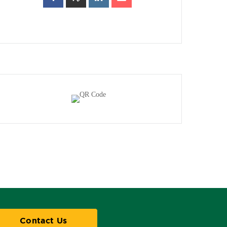
Contact Us