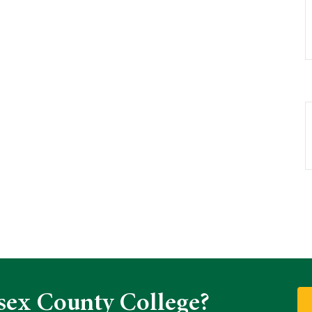
sex County College?