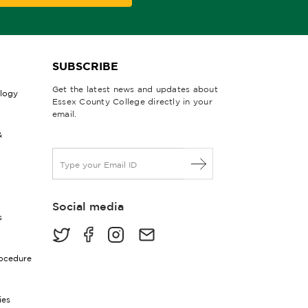
SUBSCRIBE
Get the latest news and updates about
ology
Essex County College directly in your
email.
&
E
m
a
i
Social media
l
s
*
rocedure
ies