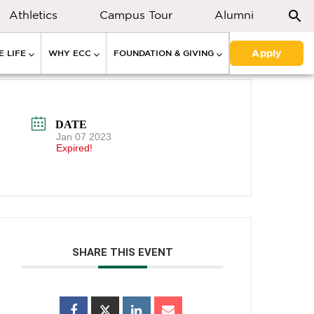
Athletics
Campus Tour
Alumni
Apply
 LIFE
WHY ECC
FOUNDATION & GIVING
DATE
Jan 07 2023
Expired!
SHARE THIS EVENT