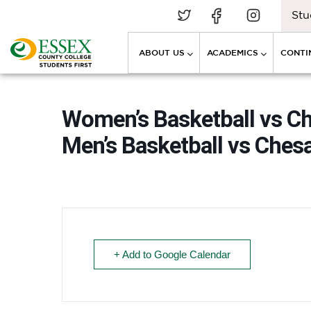
Stu
ABOUT US
ACADEMICS
CONTI
Women’s Basketball vs 
Men’s Basketball vs Che
+ Add to Google Calendar