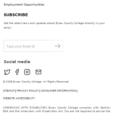
Employment Opportunities
SUBSCRIBE
Get the latest news and updates about Essex County College directly in your
email.
E
m
a
i
Social media
l
*
© 2026 Essex County College, All Rights Reserved
SITEMAP
PRIVACY POLICY
CONSUMER INFORMATION
WEBSITE ACCESSIBILITY
AMERICANS WITH DISABILITIES Essex County College complies with Section
504 and the Americans with Disabilities Act. You are not required to advise the