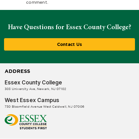
comment.
Have Questions for Essex County College?
Contact Us
ADDRESS
Essex County College
303 University Ave, Newark, NJ 07102
West Essex Campus
730 Bloomfield Avenue West Caldwell, NJ 07006