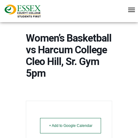
Women’s Basketball
vs Harcum College
Cleo Hill, Sr. Gym
5pm
+ Add to Google Calendar