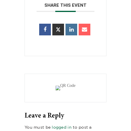
SHARE THIS EVENT
Leave a Reply
You must be
logged in
to post a