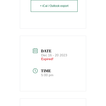
+ iCal / Outlook export
DATE
Dec 16 - 20 2023
Expired!
TIME
5:00 pm