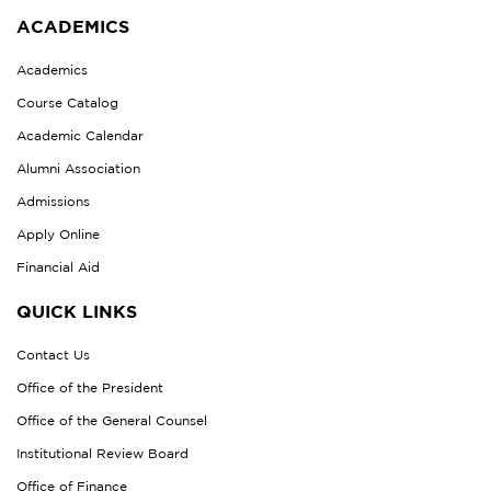
ACADEMICS
Academics
Course Catalog
Academic Calendar
Alumni Association
Admissions
Apply Online
Financial Aid
QUICK LINKS
Contact Us
Office of the President
Office of the General Counsel
Institutional Review Board
Office of Finance