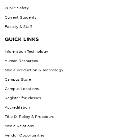
Public Safety
Current Students
Faculty & Staff
QUICK LINKS
Information Technology
Human Resources
Media Production & Technology
Campus Store
Campus Locations
Register for classes
Accreditation
Title IX Policy & Procedure
Media Relations
Vendor Opportunities