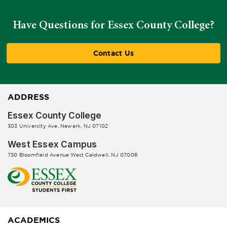
Have Questions for Essex County College?
Contact Us
ADDRESS
Essex County College
303 University Ave, Newark, NJ 07102
West Essex Campus
730 Bloomfield Avenue West Caldwell, NJ 07006
ACADEMICS