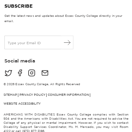
SUBSCRIBE
Get the latest news and updates about Essex County College directly in your
email.
E
m
a
i
Social media
l
*
© 2026 Essex County College, All Rights Reserved
SITEMAP
PRIVACY POLICY
CONSUMER INFORMATION
WEBSITE ACCESSIBILITY
AMERICANS WITH DISABILITIES Essex County College complies with Section
504 and the Americans with Disabilities Act. You are not required to advise the
College of any physical or mental impairment. However, if you wish to contact
Disability Support Services Coordinator, Ms. M. Mercado, you may visit Room
4122 or call (973) 877-3186.