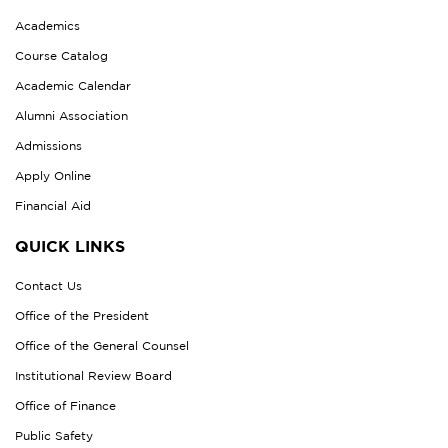
Academics
Course Catalog
Academic Calendar
Alumni Association
Admissions
Apply Online
Financial Aid
QUICK LINKS
Contact Us
Office of the President
Office of the General Counsel
Institutional Review Board
Office of Finance
Public Safety