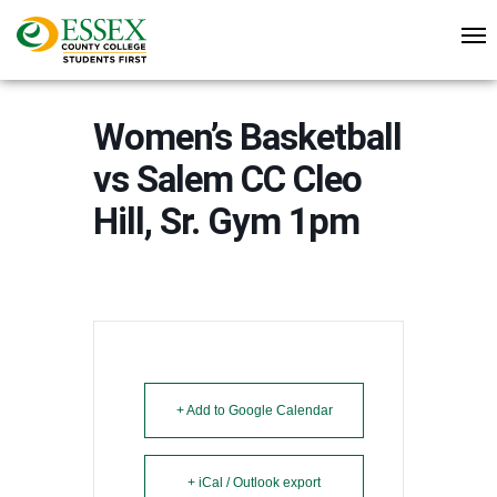
Women’s Basketball
vs Salem CC Cleo
Hill, Sr. Gym 1pm
+ Add to Google Calendar
+ iCal / Outlook export