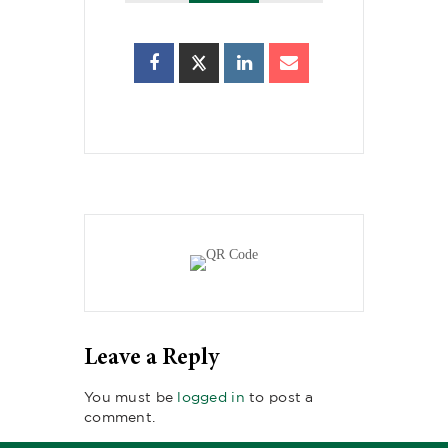
Leave a Reply
You must be
logged in
to post a
comment.