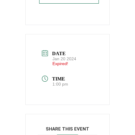
DATE
Jan 20 2024
Expired!
TIME
1:00 pm
SHARE THIS EVENT