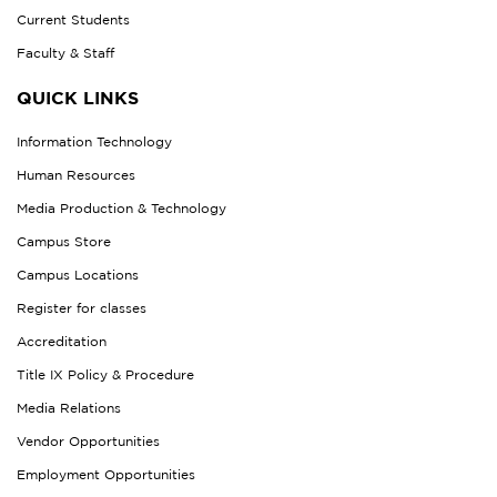
Current Students
Faculty & Staff
QUICK LINKS
Information Technology
Human Resources
Media Production & Technology
Campus Store
Campus Locations
Register for classes
Accreditation
Title IX Policy & Procedure
Media Relations
Vendor Opportunities
Employment Opportunities