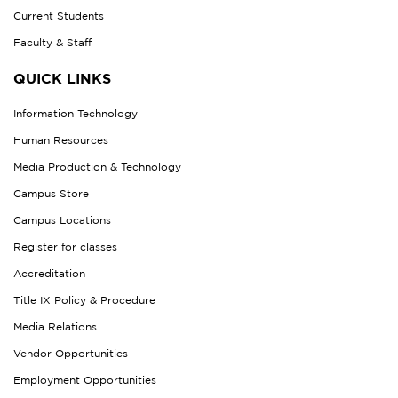
Current Students
Faculty & Staff
QUICK LINKS
Information Technology
Human Resources
Media Production & Technology
Campus Store
Campus Locations
Register for classes
Accreditation
Title IX Policy & Procedure
Media Relations
Vendor Opportunities
Employment Opportunities