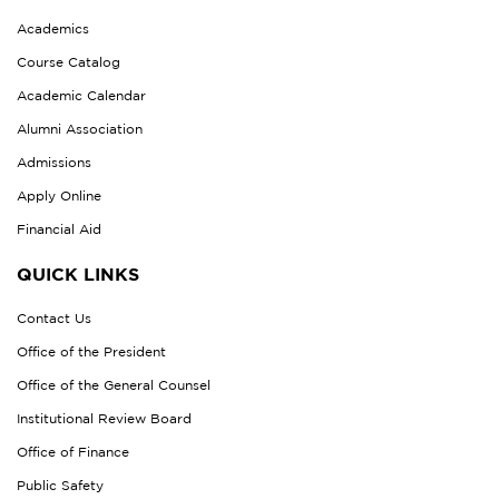
Academics
Course Catalog
Academic Calendar
Alumni Association
Admissions
Apply Online
Financial Aid
QUICK LINKS
Contact Us
Office of the President
Office of the General Counsel
Institutional Review Board
Office of Finance
Public Safety