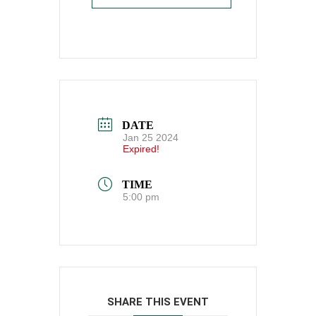
DATE
Jan 25 2024
Expired!
TIME
5:00 pm
SHARE THIS EVENT