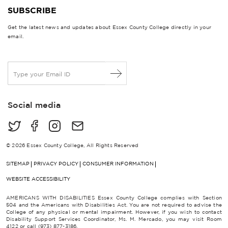
SUBSCRIBE
Get the latest news and updates about Essex County College directly in your
email.
E
m
a
i
Social media
l
*
© 2026 Essex County College, All Rights Reserved
SITEMAP
PRIVACY POLICY
CONSUMER INFORMATION
WEBSITE ACCESSIBILITY
AMERICANS WITH DISABILITIES Essex County College complies with Section
504 and the Americans with Disabilities Act. You are not required to advise the
College of any physical or mental impairment. However, if you wish to contact
Disability Support Services Coordinator, Ms. M. Mercado, you may visit Room
4122 or call (973) 877-3186.