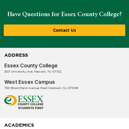
Have Questions for Essex County College?
Contact Us
ADDRESS
Essex County College
303 University Ave, Newark, NJ 07102
West Essex Campus
730 Bloomfield Avenue West Caldwell, NJ 07006
ACADEMICS