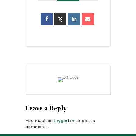
Leave a Reply
You must be
logged in
to post a
comment.