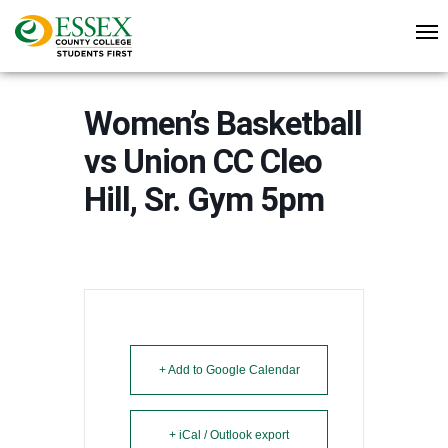
Women’s Basketball
vs Union CC Cleo
Hill, Sr. Gym 5pm
+ Add to Google Calendar
+ iCal / Outlook export