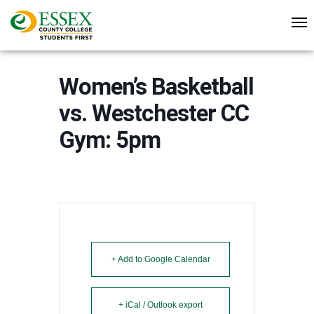
Women’s Basketball
vs. Westchester CC
Gym: 5pm
+ Add to Google Calendar
+ iCal / Outlook export