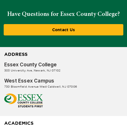
Have Questions for Essex County College?
Contact Us
ADDRESS
Essex County College
303 University Ave, Newark, NJ 07102
West Essex Campus
730 Bloomfield Avenue West Caldwell, NJ 07006
ACADEMICS