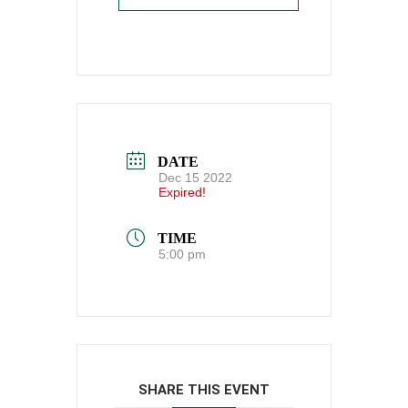
DATE
Dec 15 2022
Expired!
TIME
5:00 pm
SHARE THIS EVENT