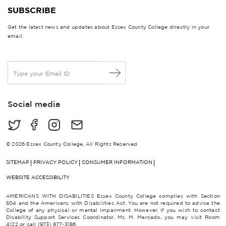
SUBSCRIBE
Get the latest news and updates about Essex County College directly in your
email.
E
m
a
i
Social media
l
*
© 2026 Essex County College, All Rights Reserved
SITEMAP
PRIVACY POLICY
CONSUMER INFORMATION
WEBSITE ACCESSIBILITY
AMERICANS WITH DISABILITIES Essex County College complies with Section
504 and the Americans with Disabilities Act. You are not required to advise the
College of any physical or mental impairment. However, if you wish to contact
Disability Support Services Coordinator, Ms. M. Mercado, you may visit Room
4122 or call (973) 877-3186.