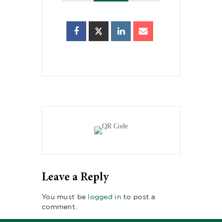
Leave a Reply
You must be
logged in
to post a
comment.