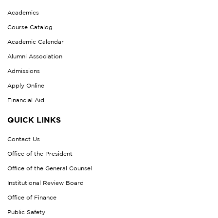
Academics
Course Catalog
Academic Calendar
Alumni Association
Admissions
Apply Online
Financial Aid
QUICK LINKS
Contact Us
Office of the President
Office of the General Counsel
Institutional Review Board
Office of Finance
Public Safety