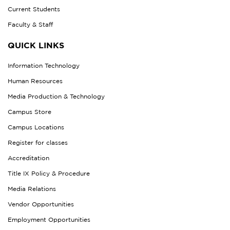
Current Students
Faculty & Staff
QUICK LINKS
Information Technology
Human Resources
Media Production & Technology
Campus Store
Campus Locations
Register for classes
Accreditation
Title IX Policy & Procedure
Media Relations
Vendor Opportunities
Employment Opportunities