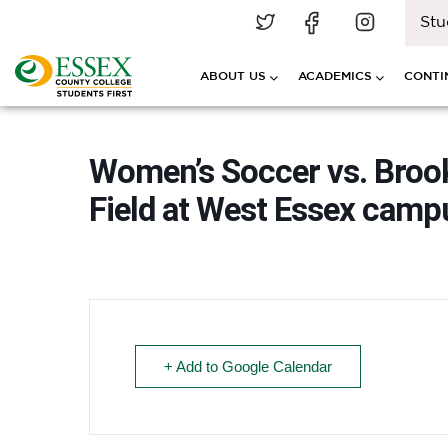
Stu
ABOUT US
ACADEMICS
CONTI
Women’s Soccer vs. Broo
Field at West Essex cam
+ Add to Google Calendar