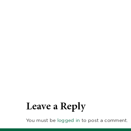
Leave a Reply
You must be
logged in
to post a comment.