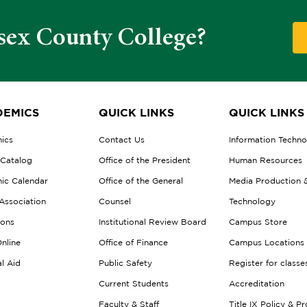
sex County College?
EMICS
QUICK LINKS
QUICK LINKS
ics
Contact Us
Information Techn
 Catalog
Office of the President
Human Resources
ic Calendar
Office of the General
Media Production 
Association
Counsel
Technology
ions
Institutional Review Board
Campus Store
nline
Office of Finance
Campus Locations
al Aid
Public Safety
Register for classe
Current Students
Accreditation
Faculty & Staff
Title IX Policy & P