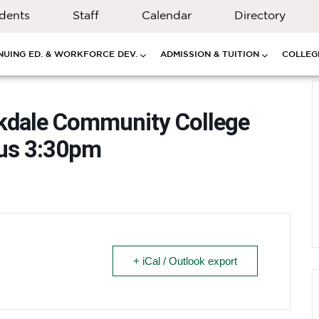
dents
Staff
Calendar
Directory
NUING ED. & WORKFORCE DEV.
ADMISSION & TUITION
COLLEGE
kdale Community College
pus 3:30pm
+ iCal / Outlook export