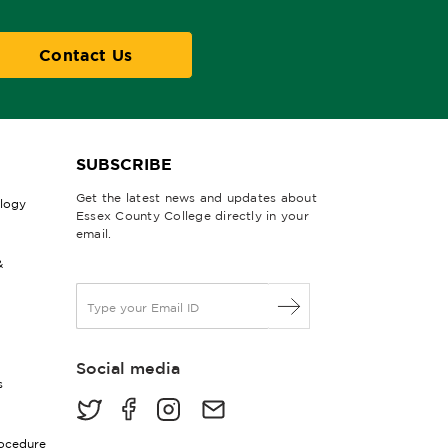
Contact Us
SUBSCRIBE
Get the latest news and updates about
ology
Essex County College directly in your
email.
&
E
m
a
i
Social media
l
s
*
rocedure