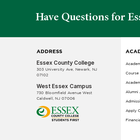
Have Questions for Es
ADDRESS
ACAD
Essex County College
Academ
303 University Ave, Newark, NJ
Course
07102
Academ
West Essex Campus
Alumni 
730 Bloomfield Avenue West
Caldwell, NJ 07006
Admiss
Apply O
Financi