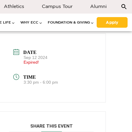
Athletics
Campus Tour
Alumni
Apply
 LIFE
WHY ECC
FOUNDATION & GIVING
DATE
Sep 12 2024
Expired!
TIME
3:30 pm - 6:00 pm
SHARE THIS EVENT