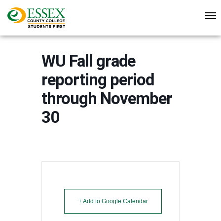
WU Fall grade
reporting period
through November
30
+ Add to Google Calendar