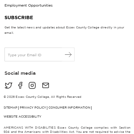
Employment Opportunities
SUBSCRIBE
Get the latest news and updates about Essex County College directly in your
email.
E
m
a
i
Social media
l
*
© 2026 Essex County College, All Rights Reserved
SITEMAP
PRIVACY POLICY
CONSUMER INFORMATION
WEBSITE ACCESSIBILITY
AMERICANS WITH DISABILITIES Essex County College complies with Section
504 and the Americans with Disabilities Act. You are not required to advise the