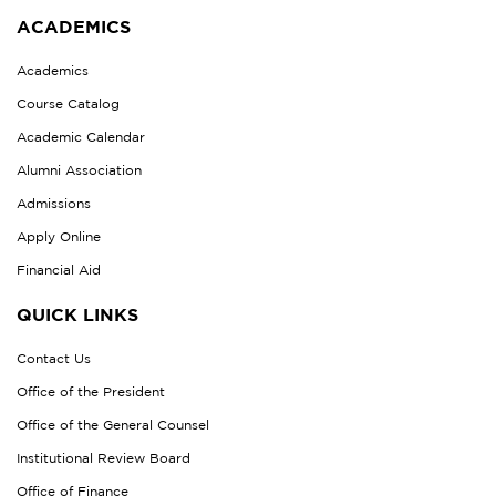
ACADEMICS
Academics
Course Catalog
Academic Calendar
Alumni Association
Admissions
Apply Online
Financial Aid
QUICK LINKS
Contact Us
Office of the President
Office of the General Counsel
Institutional Review Board
Office of Finance