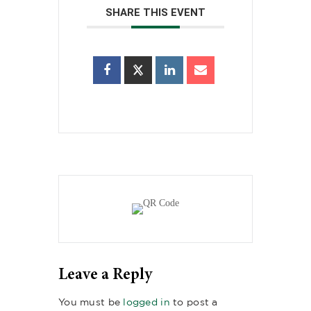
SHARE THIS EVENT
Leave a Reply
You must be
logged in
to post a