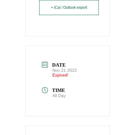
+ iCal / Outlook export
DATE
Nov 21 2022
Expired!
TIME
All Day