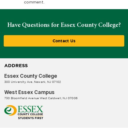
comment.
Have Questions for Essex County College?
Contact Us
ADDRESS
Essex County College
303 University Ave, Newark, NJ 07102
West Essex Campus
730 Bloomfield Avenue West Caldwell, NJ 07006