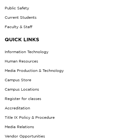
Public Safety
Current Students
Faculty & Staff
QUICK LINKS
Information Technology
Human Resources
Media Production & Technology
Campus Store
Campus Locations
Register for classes
Accreditation
Title IX Policy & Procedure
Media Relations
Vendor Opportunities