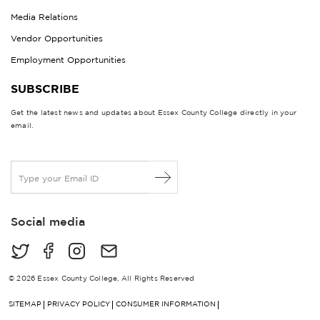
Media Relations
Vendor Opportunities
Employment Opportunities
SUBSCRIBE
Get the latest news and updates about Essex County College directly in your
email.
E
m
a
i
Social media
l
*
© 2026 Essex County College, All Rights Reserved
SITEMAP
PRIVACY POLICY
CONSUMER INFORMATION