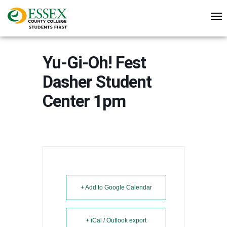
Yu-Gi-Oh! Fest
Dasher Student
Center 1pm
+ Add to Google Calendar
+ iCal / Outlook export