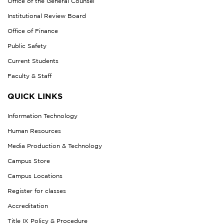
Office of the General Counsel
Institutional Review Board
Office of Finance
Public Safety
Current Students
Faculty & Staff
QUICK LINKS
Information Technology
Human Resources
Media Production & Technology
Campus Store
Campus Locations
Register for classes
Accreditation
Title IX Policy & Procedure