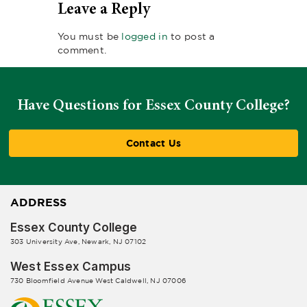
Leave a Reply
You must be
logged in
to post a
comment.
Have Questions for Essex County College?
Contact Us
ADDRESS
Essex County College
303 University Ave, Newark, NJ 07102
West Essex Campus
730 Bloomfield Avenue West Caldwell, NJ 07006