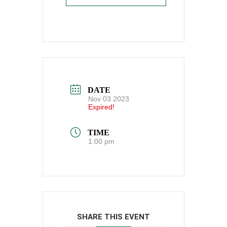
DATE
Nov 03 2023
Expired!
TIME
1:00 pm
SHARE THIS EVENT