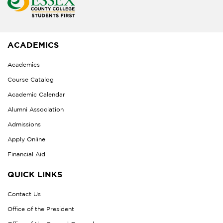
ACADEMICS
Academics
Course Catalog
Academic Calendar
Alumni Association
Admissions
Apply Online
Financial Aid
QUICK LINKS
Contact Us
Office of the President