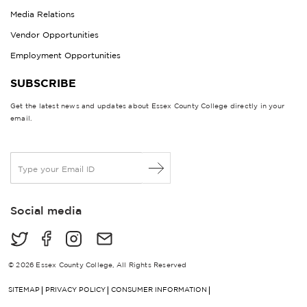
Media Relations
Vendor Opportunities
Employment Opportunities
SUBSCRIBE
Get the latest news and updates about Essex County College directly in your
email.
E
m
a
i
Social media
l
*
© 2026 Essex County College, All Rights Reserved
SITEMAP
PRIVACY POLICY
CONSUMER INFORMATION