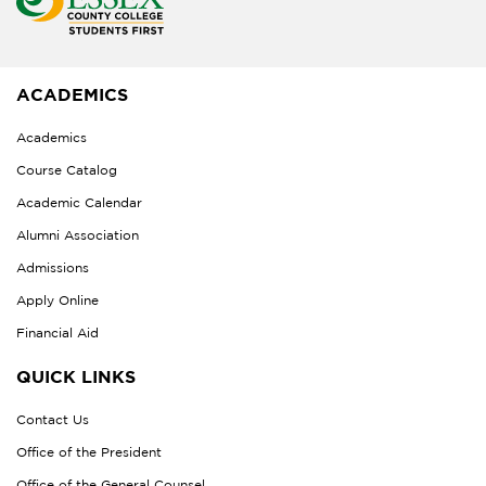
ACADEMICS
Academics
Course Catalog
Academic Calendar
Alumni Association
Admissions
Apply Online
Financial Aid
QUICK LINKS
Contact Us
Office of the President
Office of the General Counsel