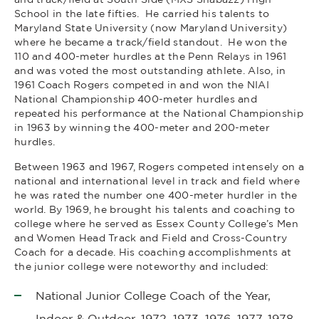
School in the late fifties. He carried his talents to
Maryland State University (now Maryland University)
where he became a track/field standout. He won the
110 and 400-meter hurdles at the Penn Relays in 1961
and was voted the most outstanding athlete. Also, in
1961 Coach Rogers competed in and won the NIAI
National Championship 400-meter hurdles and
repeated his performance at the National Championship
in 1963 by winning the 400-meter and 200-meter
hurdles.
Between 1963 and 1967, Rogers competed intensely on a
national and international level in track and field where
he was rated the number one 400-meter hurdler in the
world. By 1969, he brought his talents and coaching to
college where he served as Essex County College’s Men
and Women Head Track and Field and Cross-Country
Coach for a decade. His coaching accomplishments at
the junior college were noteworthy and included:
National Junior College Coach of the Year,
Indoor & Outdoor, 1972, 1973, 1976, 1977, 1978.