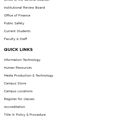
Institutional Review Board
Office of Finance
Public Safety
Current Students
Faculty & Staff
QUICK LINKS
Information Technology
Human Resources
Media Production & Technology
Campus Store
Campus Locations
Register for classes
Accreditation
Title IX Policy & Procedure