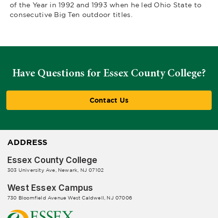
of the Year in 1992 and 1993 when he led Ohio State to
consecutive Big Ten outdoor titles.
Have Questions for Essex County College?
Contact Us
ADDRESS
Essex County College
303 University Ave, Newark, NJ 07102
West Essex Campus
730 Bloomfield Avenue West Caldwell, NJ 07006