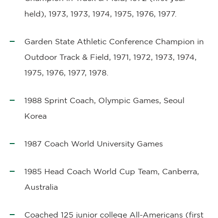
held), 1973, 1973, 1974, 1975, 1976, 1977.
Garden State Athletic Conference Champion in
Outdoor Track & Field, 1971, 1972, 1973, 1974,
1975, 1976, 1977, 1978.
1988 Sprint Coach, Olympic Games, Seoul
Korea
1987 Coach World University Games
1985 Head Coach World Cup Team, Canberra,
Australia
Coached 125 junior college All-Americans (first