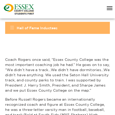
Hall of Fame Inductees
Coach Rogers once said, “Essex County College was the
most important coaching job he had.” He goes on to say,
“We didn’t have a track…We didn’t have dormitories…We
didn’t have anything. We used the Seton Hall University
track, and county parks to train. I was supported by
President J. Harry Smith, President, and Sharpe James
and we put Essex County College on the map.”
Before Russell Rogers became an internationally
recognized coach and figure at Essex County College,
he was a three-letter varsity man in football, baseball,
and track/field at South Side (MXS Shabazz) High