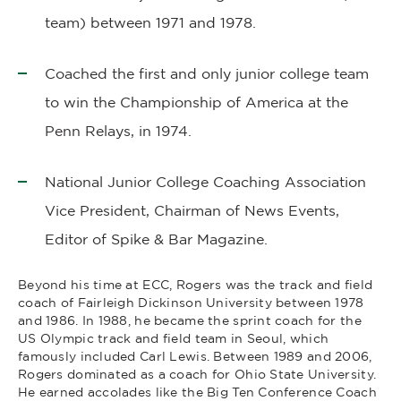
team) between 1971 and 1978.
Coached the first and only junior college team
to win the Championship of America at the
Penn Relays, in 1974.
National Junior College Coaching Association
Vice President, Chairman of News Events,
Editor of Spike & Bar Magazine.
Beyond his time at ECC, Rogers was the track and field
coach of Fairleigh Dickinson University between 1978
and 1986. In 1988, he became the sprint coach for the
US Olympic track and field team in Seoul, which
famously included Carl Lewis. Between 1989 and 2006,
Rogers dominated as a coach for Ohio State University.
He earned accolades like the Big Ten Conference Coach