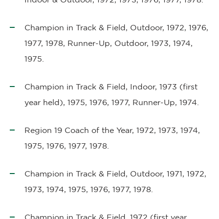
Champion in Track & Field, Outdoor, 1972, 1976,
1977, 1978, Runner-Up, Outdoor, 1973, 1974,
1975.
Champion in Track & Field, Indoor, 1973 (first
year held), 1975, 1976, 1977, Runner-Up, 1974.
Region 19 Coach of the Year, 1972, 1973, 1974,
1975, 1976, 1977, 1978.
Champion in Track & Field, Outdoor, 1971, 1972,
1973, 1974, 1975, 1976, 1977, 1978.
Champion in Track & Field, 1972 (first year