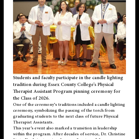
Students and faculty participate in the candle lighting
tradition during Essex County College’s Physical
Therapist Assistant Program pinning ceremony for
the Class of 2026.
One of the ceremony’s traditions included a candle lighting
ceremony, symbolizing the passing of the torch from
graduating students to the next class of future Physical
Therapist Assistants.
This year’s event also marked a transition in leadership
within the program. After decades of service, Dr. Christine