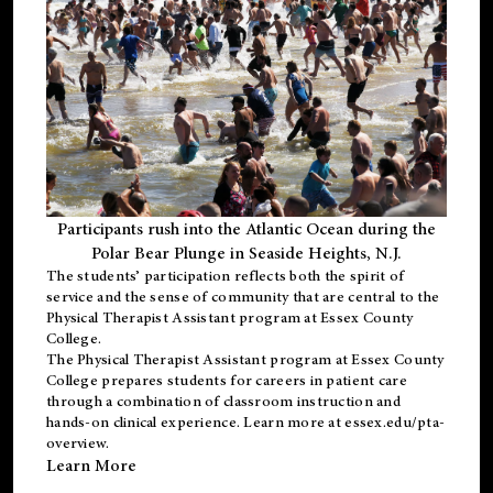
Participants rush into the Atlantic Ocean during the
Polar Bear Plunge in Seaside Heights, N.J.
The students’ participation reflects both the spirit of
service and the sense of community that are central to the
Physical Therapist Assistant program
at Essex County
College.
The
Physical Therapist Assistant program
at Essex County
College prepares students for careers in patient care
through a combination of classroom instruction and
hands-on clinical experience. Learn more at
essex.edu/pta-
overview
.
Learn More