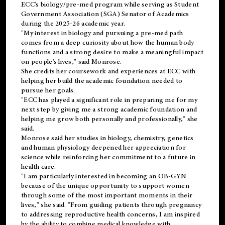
ECC's
biology/pre-med
program while serving as Student
Government Association (SGA) Senator of Academics
during the 2025-26 academic year.
"My interest in biology and pursuing a pre-med path
comes from a deep curiosity about how the human body
functions and a strong desire to make a meaningful impact
on people's lives," said Monrose.
She credits her coursework and experiences at ECC with
helping her build the academic foundation needed to
pursue her goals.
"ECC has played a significant role in preparing me for my
next step by giving me a strong academic foundation and
helping me grow both personally and professionally," she
said.
Monrose said her studies in biology, chemistry, genetics
and human physiology deepened her appreciation for
science while reinforcing her commitment to a future in
health care.
"I am particularly interested in becoming an OB-GYN
because of the unique opportunity to support women
through some of the most important moments in their
lives," she said. "From guiding patients through pregnancy
to addressing reproductive health concerns, I am inspired
by the ability to combine medical knowledge with