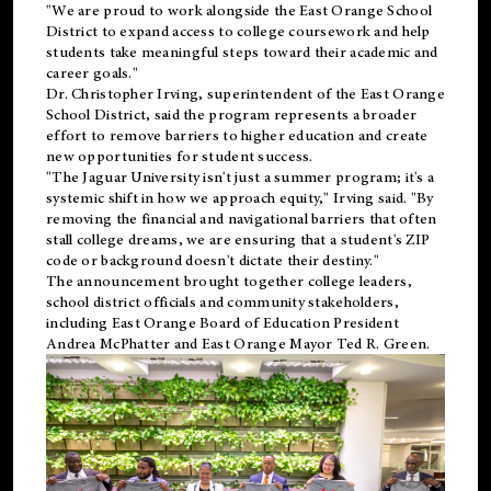
"We are proud to work alongside the East Orange School
District to expand access to college coursework and help
students take meaningful steps toward their academic and
career goals."
Dr. Christopher Irving, superintendent of the East Orange
School District, said the program represents a broader
effort to remove barriers to higher education and create
new opportunities for student success.
"The Jaguar University isn't just a summer program; it's a
systemic shift in how we approach equity," Irving said. "By
removing the financial and navigational barriers that often
stall college dreams, we are ensuring that a student's ZIP
code or background doesn't dictate their destiny."
The announcement brought together college leaders,
school district officials and community stakeholders,
including East Orange Board of Education President
Andrea McPhatter and East Orange Mayor Ted R. Green.