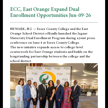
ECC, East Orange Expand Dual
Enrollment Opportunities Jun-09-26
NEWARK, N.J. — Essex County College and the
East
Orange School District
officially launched the Jaguar
University Dual Enrollment Program during a joint press
conference on June 4 at Essex County College.
The new initiative expands access to college-level
coursework for East Orange students and builds on the
longstanding partnership between the college and the
school district.