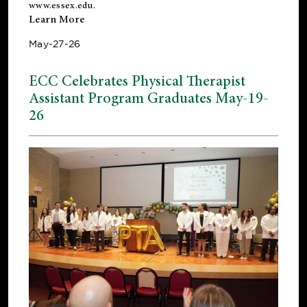
www.essex.edu
.
Learn More
May-27-26
ECC Celebrates Physical Therapist
Assistant Program Graduates May-19-
26