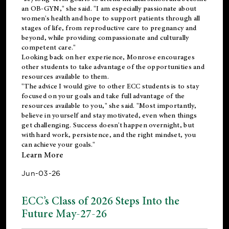
an OB-GYN," she said. "I am especially passionate about
women's health and hope to support patients through all
stages of life, from reproductive care to pregnancy and
beyond, while providing compassionate and culturally
competent care."
Looking back on her experience, Monrose encourages
other students to take advantage of the opportunities and
resources available to them.
"The advice I would give to other ECC students is to stay
focused on your goals and take full advantage of the
resources available to you," she said. "Most importantly,
believe in yourself and stay motivated, even when things
get challenging. Success doesn't happen overnight, but
with hard work, persistence, and the right mindset, you
can achieve your goals."
Learn More
Jun-03-26
ECC’s Class of 2026 Steps Into the
Future May-27-26