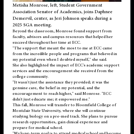
Metisha Monrose, left, Student Government
Association Senator of Academics, joins Daphnee
Demervil, center, as Jeri Johnson speaks during a
2025 SGA meeting
.
Beyond the classroom, Monrose found
support
from
faculty, advisors and campus resources that helped her
succeed throughout her time at ECC.
"The support that meant the most to me at ECC came
from the incredible people and programs that believed in
my potential even when I doubted myself," she said.
She also highlighted the impact of ECC's academic support
services and the encouragement she received from the
college community.
"It wasn't just the assistance they provided; it was the
genuine care, the belief in my potential, and the
encouragement to reach higher," said Monrose. "ECC
didn't just educate me; it empowered me."
This fall, Monrose will transfer to
Bloomfield College
of
Montclair State University, where she will continue
studying biology on a pre-med track. She plans to pursue
research opportunities, gain clinical experience and
prepare for medical school.
"My long-term goal is to attend medical school and become