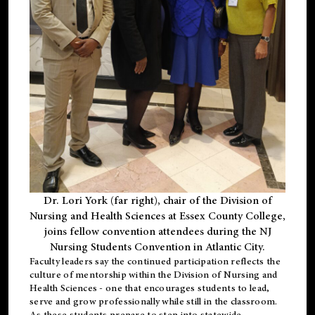
Dr. Lori York (far right), chair of the Division of
Nursing and Health Sciences at Essex County College,
joins fellow convention attendees during the NJ
Nursing Students Convention in Atlantic City.
Faculty leaders say the continued participation reflects the
culture of mentorship within the Division of Nursing and
Health Sciences - one that encourages students to lead,
serve and grow professionally while still in the classroom.
As these students prepare to step into statewide