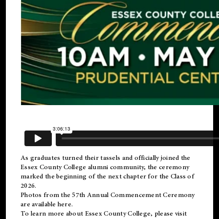
As graduates turned their tassels and officially joined the
Essex County College
alumni
community, the ceremony
marked the beginning of the next chapter for the Class of
2026.
Photos from the 57th Annual Commencement Ceremony
are available
here
.
To learn more about Essex County College, please visit