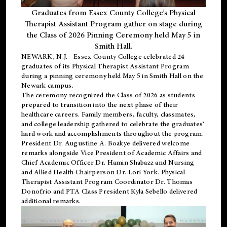
Graduates from Essex County College’s Physical
Therapist Assistant Program gather on stage during
the Class of 2026 Pinning Ceremony held May 5 in
Smith Hall.
NEWARK, N.J
. - Essex County College celebrated 24
graduates of its
Physical Therapist Assistant Program
during a pinning ceremony held May 5 in Smith Hall on the
Newark campus.
The ceremony recognized the Class of 2026 as students
prepared to transition into the next phase of their
healthcare careers. Family members, faculty, classmates,
and college leadership gathered to celebrate the graduates’
hard work and accomplishments throughout the program.
President Dr. Augustine A. Boakye delivered welcome
remarks alongside Vice President of Academic Affairs and
Chief Academic Officer Dr. Hamin Shabazz and Nursing
and Allied Health Chairperson Dr. Lori York. Physical
Therapist Assistant Program Coordinator Dr. Thomas
Donofrio and PTA Class President Kyla Sebello delivered
additional remarks.