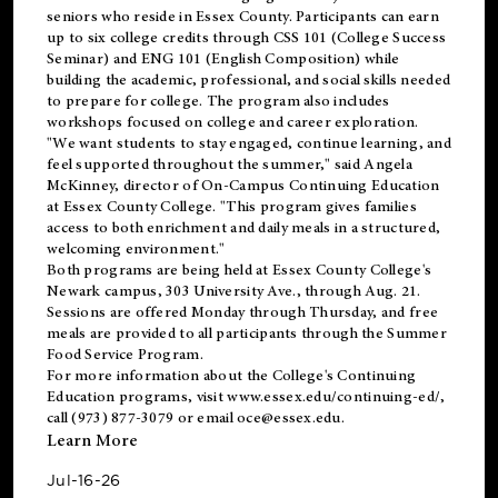
seniors who reside in Essex County. Participants can earn
up to six college credits through CSS 101 (College Success
Seminar) and ENG 101 (English Composition) while
building the academic, professional, and social skills needed
to prepare for college. The program also includes
workshops focused on college and career exploration.
"We want students to stay engaged, continue learning, and
feel supported throughout the summer," said Angela
McKinney, director of On-Campus Continuing Education
at Essex County College. "This program gives families
access to both enrichment and daily meals in a structured,
welcoming environment."
Both programs are being held at Essex County College's
Newark campus, 303 University Ave., through Aug. 21.
Sessions are offered Monday through Thursday, and free
meals are provided to all participants through the Summer
Food Service Program.
For more information about the College's Continuing
Education programs, visit
www.essex.edu/continuing-ed/
,
call (973) 877-3079 or email
oce@essex.edu
.
Learn More
Jul-16-26