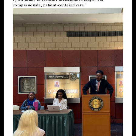
compassionate, patient-centered care."