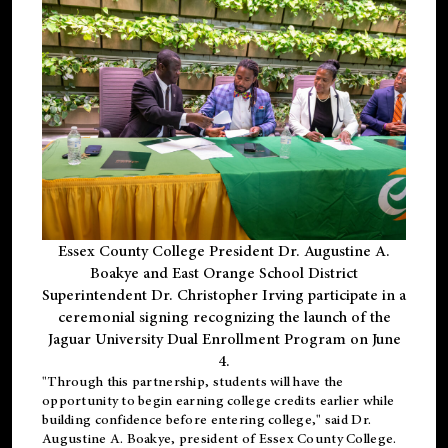
Essex County College President Dr. Augustine A.
Boakye and East Orange School District
Superintendent Dr. Christopher Irving participate in a
ceremonial signing recognizing the launch of the
Jaguar University Dual Enrollment Program on June
4.
"Through this partnership, students will have the
opportunity to begin earning college credits earlier while
building confidence before entering college," said Dr.
Augustine A. Boakye, president of Essex County College.