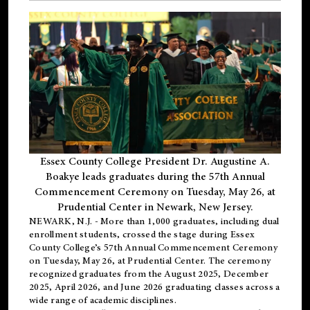
Essex County College President Dr. Augustine A.
Boakye leads graduates during the 57th Annual
Commencement Ceremony on Tuesday, May 26, at
Prudential Center in Newark, New Jersey.
NEWARK, N.J.
- More than 1,000 graduates, including
dual
enrollment
students, crossed the stage during Essex
County College’s 57th Annual Commencement Ceremony
on Tuesday, May 26, at Prudential Center. The ceremony
recognized graduates from the August 2025, December
2025, April 2026, and June 2026 graduating classes across a
wide range of academic disciplines.