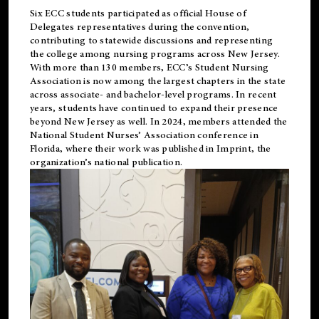
Six ECC students participated as official House of
Delegates representatives during the convention,
contributing to statewide discussions and representing
the college among nursing programs across New Jersey.
With more than 130 members, ECC’s Student
Nursing
Association is now among the largest chapters in the state
across associate- and bachelor-level programs. In recent
years, students have continued to expand their presence
beyond New Jersey as well. In 2024, members attended the
National Student Nurses’ Association conference in
Florida, where their work was published in
Imprint
, the
organization’s national publication.