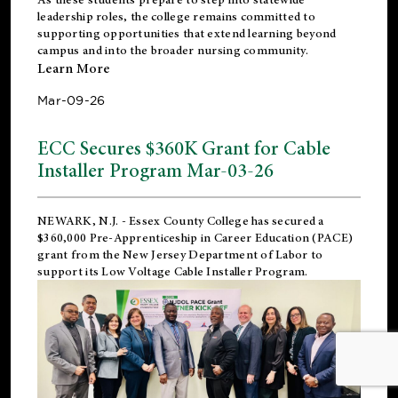
leadership roles, the college remains committed to
supporting opportunities that extend learning beyond
campus and into the broader nursing community.
Learn More
Mar-09-26
ECC Secures $360K Grant for Cable
Installer Program Mar-03-26
NEWARK, N.J.
- Essex County College has secured a
$360,000 Pre-Apprenticeship in Career Education (PACE)
grant from the New Jersey Department of Labor to
support its Low Voltage Cable Installer Program.