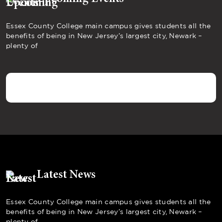
Essex County College main campus gives students all the
benefits of being in New Jersey’s largest city, Newark –
plenty of
Latest News
Essex County College main campus gives students all the
benefits of being in New Jersey’s largest city, Newark –
plenty of