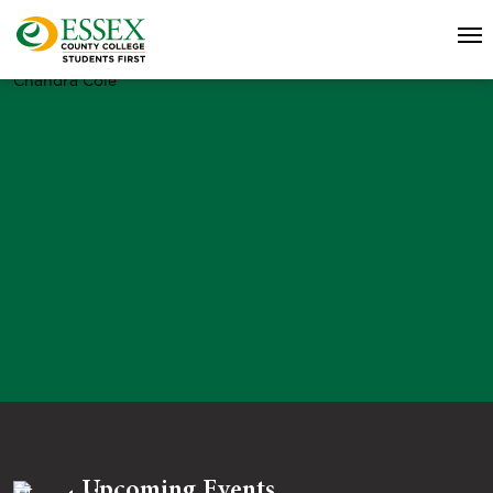
Chandra Cole
Upcoming Events