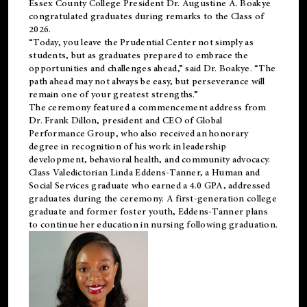
Essex County College President Dr. Augustine A. Boakye
congratulated graduates during remarks to the Class of
2026.
“Today, you leave the Prudential Center not simply as
students, but as graduates prepared to embrace the
opportunities and challenges ahead,” said Dr. Boakye. “The
path ahead may not always be easy, but perseverance will
remain one of your greatest strengths.”
The ceremony featured a commencement address from
Dr. Frank Dillon, president and CEO of Global
Performance Group, who also received an honorary
degree in recognition of his work in leadership
development, behavioral health, and community advocacy.
Class Valedictorian Linda Eddens-Tanner, a Human and
Social Services graduate who earned a 4.0 GPA, addressed
graduates during the ceremony. A first-generation college
graduate and former foster youth, Eddens-Tanner plans
to continue her education in nursing following graduation.