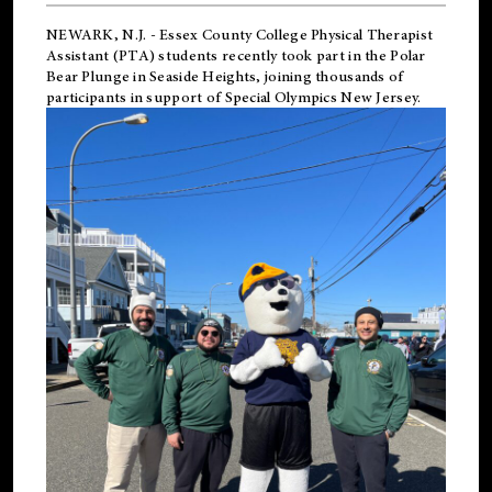
NEWARK, N.J.
-
Essex County College Physical Therapist
Assistant (PTA) students recently took part in the Polar
Bear Plunge in Seaside Heights, joining thousands of
participants in support of
Special Olympics New Jersey
.