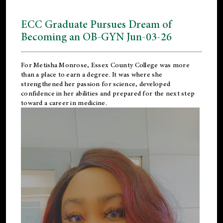
ECC Graduate Pursues Dream of
Becoming an OB-GYN Jun-03-26
For Metisha Monrose, Essex County College was more
than a place to earn a degree. It was where she
strengthened her passion for science, developed
confidence in her abilities and prepared for the next step
toward a career in medicine.