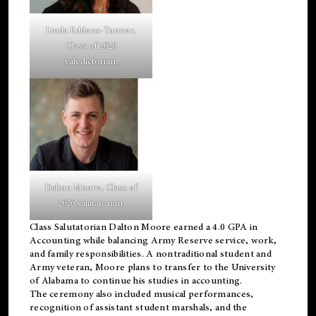
Linda Eddens-Tanner,
Class of 2026
valedictorian.
Dalton Moore, Class of
2026 salutatorian.
Class Salutatorian Dalton Moore earned a 4.0 GPA in
Accounting while balancing Army Reserve service, work,
and family responsibilities. A nontraditional student and
Army veteran, Moore plans to transfer to the University
of Alabama to continue his studies in accounting.
The ceremony also included musical performances,
recognition of assistant student marshals, and the