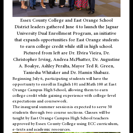
Essex County College and East Orange School
District leaders gathered June 4 to launch the Jaguar
University Dual Enrollment Program, an initiative
that expands opportunities for East Orange students
to earn college credit while still in high school.
Pictured from left are Dr. Elvira Vieira, Dr.
Christopher Irving, Andrea McPhatter, Dr. Augustine
A. Boakye, Ashley Peralta, Mayor Ted R. Green,
Taniesha Whitaker and Dr. Hamin Shabazz.
Beginning July 6, participating students will have the
opportunity to enroll in English 101 and Math 100 at East
Orange Campus High School, allowing them to earn
college credit while gaining experience with college-level
expectations and coursework.
The inaugural summer session is expected to serve 50
students through two course sections. Classes will be
taught by East Orange Campus High School teachers
approved by Essex County College using ECC curriculum,
e-texts and academic resources.