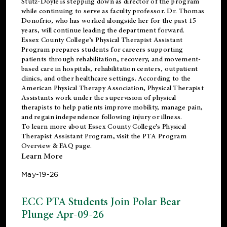
Stutz-Doyle is stepping down as director of the program
while continuing to serve as faculty professor. Dr. Thomas
Donofrio, who has worked alongside her for the past 15
years, will continue leading the department forward.
Essex County College’s Physical Therapist Assistant
Program prepares students for careers supporting
patients through rehabilitation, recovery, and movement-
based care in hospitals, rehabilitation centers, outpatient
clinics, and other healthcare settings. According to the
American Physical Therapy Association
, Physical Therapist
Assistants work under the supervision of physical
therapists to help patients improve mobility, manage pain,
and regain independence following injury or illness.
To learn more about Essex County College’s Physical
Therapist Assistant Program, visit the
PTA Program
Overview & FAQ page
.
Learn More
May-19-26
ECC PTA Students Join Polar Bear
Plunge Apr-09-26