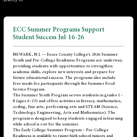
ECC Summer Programs Support
Student Success Jul-16-26
NEWARK, N.J. — Essex County College's 2026 Summer
Youth and Pre-College Readiness Programs are underway,
providing students with opportunities to strengthen
academic skills, explore new interests and prepare for
future educational success. The programs also include
free meals for participants through the Summer Food
Service Program.
The Summer Youth Program serves students in grades 1–
8 (ages 6–13) and offers activities in literacy, mathematics,
coding, fine arts, performing arts and STEAM (Science,
Technology, Engineering, Arts and Mathematics). The
program is designed to keep students engaged in learning
while school is out for the summer.
The
Early College Summer Program – Pre-College
Readiness
is available to rising high school juniors and