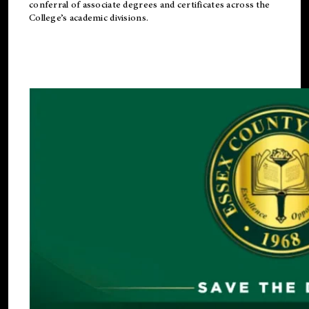
conferral of associate degrees and certificates across the
College’s academic divisions.