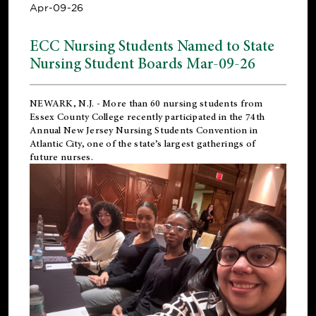
Apr-09-26
ECC Nursing Students Named to State
Nursing Student Boards Mar-09-26
NEWARK, N.J.
- More than 60 nursing students from
Essex County College recently participated in the
74th
Annual New Jersey Nursing Students Convention
in
Atlantic City, one of the state’s largest gatherings of
future nurses.