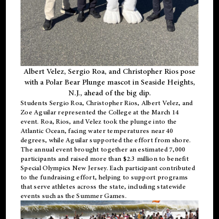
Albert Velez, Sergio Roa, and Christopher Rios pose
with a Polar Bear Plunge mascot in Seaside Heights,
N.J., ahead of the big dip.
Students Sergio Roa, Christopher Rios, Albert Velez, and
Zoe Aguilar represented the College at the March 14
event. Roa, Rios, and Velez took the plunge into the
Atlantic Ocean, facing water temperatures near 40
degrees, while Aguilar supported the effort from shore.
The annual event brought together an estimated 7,000
participants and raised more than $2.3 million to benefit
Special Olympics New Jersey. Each participant contributed
to the fundraising effort, helping to support programs
that serve athletes across the state, including statewide
events such as the Summer Games.