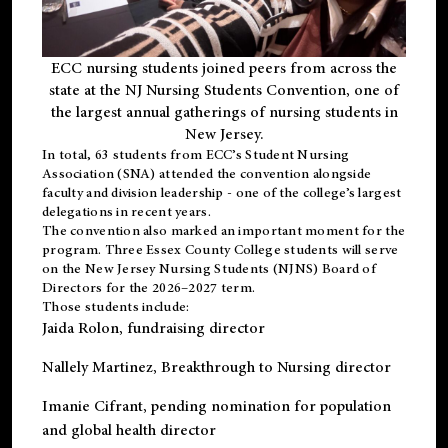
ECC nursing students joined peers from across the
state at the NJ Nursing Students Convention, one of
the largest annual gatherings of nursing students in
New Jersey.
In total, 63 students from ECC’s
Student Nursing
Association (SNA)
attended the convention alongside
faculty and division leadership - one of the college’s largest
delegations in recent years.
The convention also marked an important moment for the
program. Three Essex County College students will serve
on the New Jersey Nursing Students (NJNS) Board of
Directors for the 2026–2027 term.
Those students include:
Jaida Rolon
, fundraising director
Nallely Martinez
, Breakthrough to Nursing director
Imanie Cifrant
, pending nomination for population
and global health director