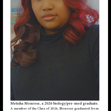
Metisha Monrose, a 2026 biology/pre-med graduate.
A member of the Class of 2026, Monrose graduated from