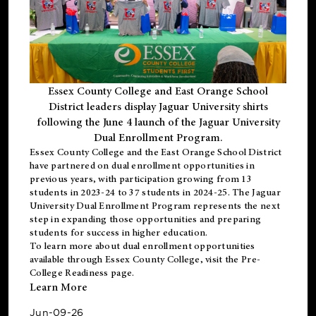
Essex County College and East Orange School
District leaders display Jaguar University shirts
following the June 4 launch of the Jaguar University
Dual Enrollment Program.
Essex County College and the East Orange School District
have partnered on dual enrollment opportunities in
previous years, with participation growing from 13
students in 2023-24 to 37 students in 2024-25. The Jaguar
University Dual Enrollment Program represents the next
step in expanding those opportunities and preparing
students for success in higher education.
To learn more about dual enrollment opportunities
available through Essex County College, visit the
Pre-
College Readiness
page.
Learn More
Jun-09-26