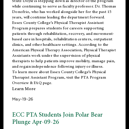
Stutz-Doyle is stepping down as director of the program
while continuing to serve as faculty professor. Dr. Thomas
Donofrio, who has worked alongside her for the past 15
years, will continue leading the department forward.
Essex County College’s Physical Therapist Assistant
Program prepares students for careers supporting
patients through rehabilitation, recovery, and movement-
based care in hospitals, rehabilitation centers, outpatient
clinics, and other healthcare settings. According to the
American Physical Therapy Association
, Physical Therapist
Assistants work under the supervision of physical
therapists to help patients improve mobility, manage pain,
and regain independence following injury or illness.
To learn more about Essex County College’s Physical
Therapist Assistant Program, visit the
PTA Program
Overview & FAQ page
.
Learn More
May-19-26
ECC PTA Students Join Polar Bear
Plunge Apr-09-26