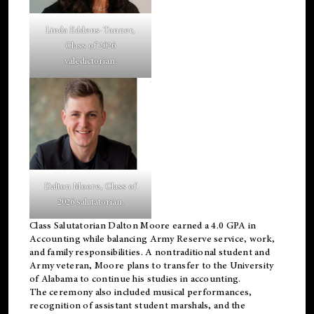
Linda Eddens-Tanner,
Class of 2026
valedictorian.
Dalton Moore, Class of
2026 salutatorian.
Class Salutatorian Dalton Moore earned a 4.0 GPA in
Accounting while balancing Army Reserve service, work,
and family responsibilities. A nontraditional student and
Army veteran, Moore plans to transfer to the University
of Alabama to continue his studies in accounting.
The ceremony also included musical performances,
recognition of assistant student marshals, and the