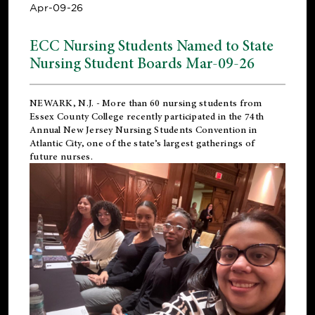
Apr-09-26
ECC Nursing Students Named to State
Nursing Student Boards Mar-09-26
NEWARK, N.J.
- More than 60 nursing students from
Essex County College recently participated in the
74th
Annual New Jersey Nursing Students Convention
in
Atlantic City, one of the state’s largest gatherings of
future nurses.