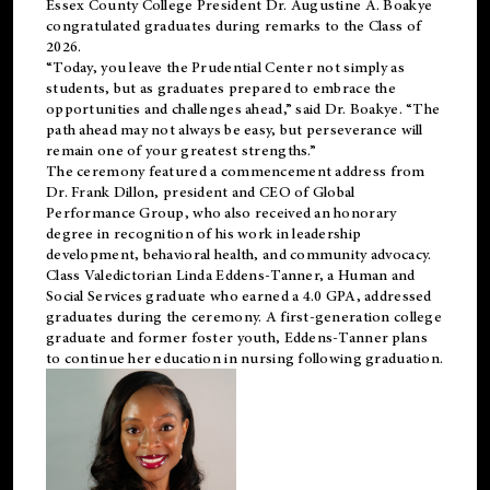
Essex County College President Dr. Augustine A. Boakye
congratulated graduates during remarks to the Class of
2026.
“Today, you leave the Prudential Center not simply as
students, but as graduates prepared to embrace the
opportunities and challenges ahead,” said Dr. Boakye. “The
path ahead may not always be easy, but perseverance will
remain one of your greatest strengths.”
The ceremony featured a commencement address from
Dr. Frank Dillon, president and CEO of Global
Performance Group, who also received an honorary
degree in recognition of his work in leadership
development, behavioral health, and community advocacy.
Class Valedictorian Linda Eddens-Tanner, a Human and
Social Services graduate who earned a 4.0 GPA, addressed
graduates during the ceremony. A first-generation college
graduate and former foster youth, Eddens-Tanner plans
to continue her education in nursing following graduation.