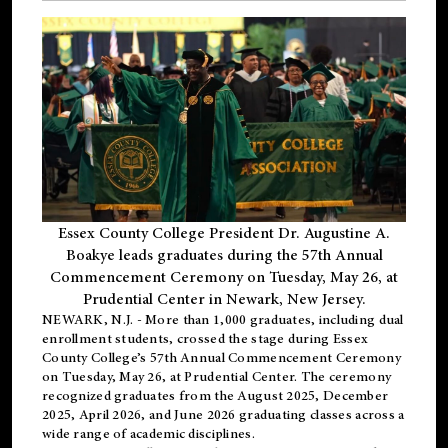
Essex County College President Dr. Augustine A.
Boakye leads graduates during the 57th Annual
Commencement Ceremony on Tuesday, May 26, at
Prudential Center in Newark, New Jersey.
NEWARK, N.J.
- More than 1,000 graduates, including
dual
enrollment
students, crossed the stage during Essex
County College’s 57th Annual Commencement Ceremony
on Tuesday, May 26, at Prudential Center. The ceremony
recognized graduates from the August 2025, December
2025, April 2026, and June 2026 graduating classes across a
wide range of academic disciplines.