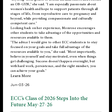
an OB-GYN," she said. "I am especially passionate about
women's health and hope to support patients through all
stages of life, from reproductive care to pregnancy and
beyond, while providing compassionate and culturally
competent care."
Looking back on her experience, Monrose encourages
other students to take advantage of the opportunities and
resources available to them.
"The advice I would give to other ECC students is to stay
focused on your goals and take full advantage of the
resources available to you," she said. "Most importantly,
believe in yourself and stay motivated, even when things
get challenging. Success doesn't happen overnight, but
with hard work, persistence, and the right mindset, you
can achieve your goals."
Learn More
Jun-03-26
ECC’s Class of 2026 Steps Into the
Future May-27-26