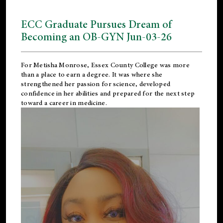
ECC Graduate Pursues Dream of
Becoming an OB-GYN Jun-03-26
For Metisha Monrose, Essex County College was more
than a place to earn a degree. It was where she
strengthened her passion for science, developed
confidence in her abilities and prepared for the next step
toward a career in medicine.