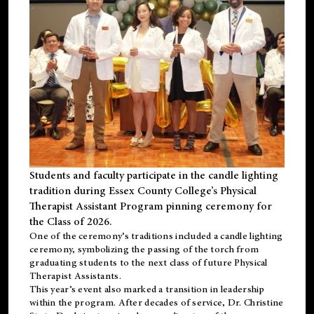
Students and faculty participate in the candle lighting
tradition during Essex County College’s Physical
Therapist Assistant Program pinning ceremony for
the Class of 2026.
One of the ceremony’s traditions included a candle lighting
ceremony, symbolizing the passing of the torch from
graduating students to the next class of future Physical
Therapist Assistants.
This year’s event also marked a transition in leadership
within the program. After decades of service, Dr. Christine