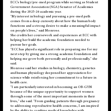
ECC's
biology/pre-med
program while serving as Student
Government Association (SGA) Senator of Academics
during the 2025-26 academic year.
"My interest in biology and pursuing a pre-med path
comes from a deep curiosity about how the human body
functions and a strong desire to make a meaningful impact
on people's lives," said Monrose.
She credits her coursework and experiences at ECC with
helping her build the academic foundation needed to
pursue her goals.
"ECC has played a significant role in preparing me for my
next step by giving me a strong academic foundation and
helping me grow both personally and professionally," she
said.
Monrose said her studies in biology, chemistry, genetics
and human physiology deepened her appreciation for
science while reinforcing her commitment to a future in
health care.
"I am particularly interested in becoming an OB-GYN
because of the unique opportunity to support women
through some of the most important moments in their
lives," she said. "From guiding patients through pregnancy
to addressing reproductive health concerns, I am inspired
by the ability to combine medical knowledge with