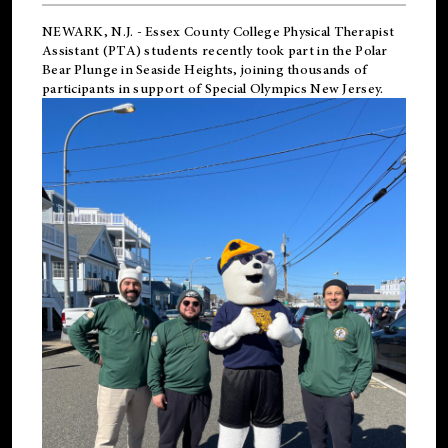
NEWARK, N.J.
-
Essex County College Physical Therapist
Assistant (PTA) students recently took part in the Polar
Bear Plunge in Seaside Heights, joining thousands of
participants in support of
Special Olympics New Jersey
.