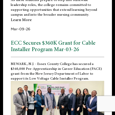
leadership roles, the college remains committed to
supporting opportunities that extend learning beyond
campus and into the broader nursing community.
Learn More
Mar-09-26
ECC Secures $360K Grant for Cable
Installer Program Mar-03-26
NEWARK, N.J.
- Essex County College has secured a
$360,000 Pre-Apprenticeship in Career Education (PACE)
grant from the New Jersey Department of Labor to
support its Low Voltage Cable Installer Program.