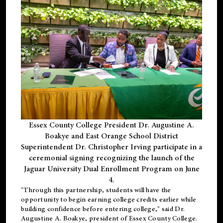
Essex County College President Dr. Augustine A.
Boakye and East Orange School District
Superintendent Dr. Christopher Irving participate in a
ceremonial signing recognizing the launch of the
Jaguar University Dual Enrollment Program on June
4.
"Through this partnership, students will have the
opportunity to begin earning college credits earlier while
building confidence before entering college," said Dr.
Augustine A. Boakye, president of Essex County College.