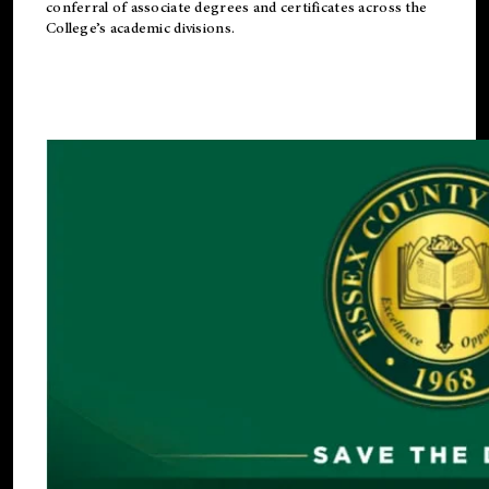
conferral of associate degrees and certificates across the
College’s academic divisions.