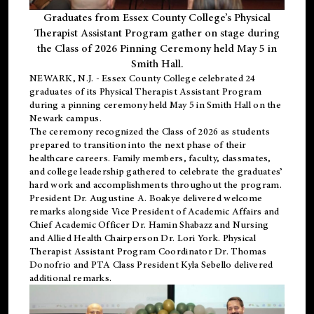
Graduates from Essex County College’s Physical
Therapist Assistant Program gather on stage during
the Class of 2026 Pinning Ceremony held May 5 in
Smith Hall.
NEWARK, N.J
. - Essex County College celebrated 24
graduates of its
Physical Therapist Assistant Program
during a pinning ceremony held May 5 in Smith Hall on the
Newark campus.
The ceremony recognized the Class of 2026 as students
prepared to transition into the next phase of their
healthcare careers. Family members, faculty, classmates,
and college leadership gathered to celebrate the graduates’
hard work and accomplishments throughout the program.
President Dr. Augustine A. Boakye delivered welcome
remarks alongside Vice President of Academic Affairs and
Chief Academic Officer Dr. Hamin Shabazz and Nursing
and Allied Health Chairperson Dr. Lori York. Physical
Therapist Assistant Program Coordinator Dr. Thomas
Donofrio and PTA Class President Kyla Sebello delivered
additional remarks.