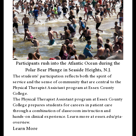
Participants rush into the Atlantic Ocean during the
Polar Bear Plunge in Seaside Heights, N.J.
The students’ participation reflects both the spirit of
service and the sense of community that are central to the
Physical Therapist Assistant program
at Essex County
College.
The
Physical Therapist Assistant program
at Essex County
College prepares students for careers in patient care
through a combination of classroom instruction and
hands-on clinical experience. Learn more at
essex.edu/pta-
overview
.
Learn More