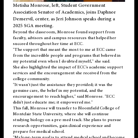
Metisha Monrose, left, Student Government
Association Senator of Academics, joins Daphnee
Demervil, center, as Jeri Johnson speaks during a
2025 SGA meeting
.
Beyond the classroom, Monrose found
support
from
faculty, advisors and campus resources that helped her
succeed throughout her time at ECC.
"The support that meant the most to me at ECC came
from the incredible people and programs that believed in
my potential even when I doubted myself," she said.
She also highlighted the impact of ECC's academic support
services and the encouragement she received from the
college community.
"It wasn't just the assistance they provided; it was the
genuine care, the belief in my potential, and the
encouragement to reach higher," said Monrose. "ECC
didn't just educate me; it empowered me."
This fall, Monrose will transfer to
Bloomfield College
of
Montclair State University, where she will continue
studying biology on a pre-med track. She plans to pursue
research opportunities, gain clinical experience and
prepare for medical school.
"My long-term goal is to attend medical school and become