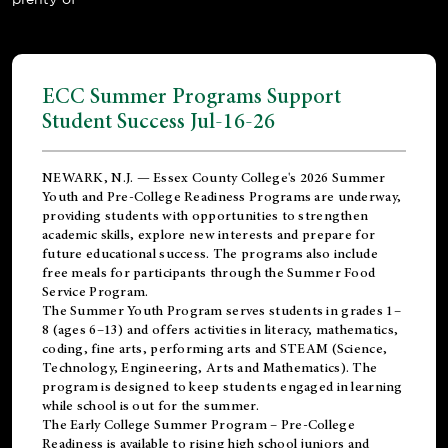
ECC Summer Programs Support
Student Success Jul-16-26
NEWARK, N.J. — Essex County College's 2026 Summer
Youth and Pre-College Readiness Programs are underway,
providing students with opportunities to strengthen
academic skills, explore new interests and prepare for
future educational success. The programs also include
free meals for participants through the Summer Food
Service Program.
The Summer Youth Program serves students in grades 1–
8 (ages 6–13) and offers activities in literacy, mathematics,
coding, fine arts, performing arts and STEAM (Science,
Technology, Engineering, Arts and Mathematics). The
program is designed to keep students engaged in learning
while school is out for the summer.
The
Early College Summer Program – Pre-College
Readiness
is available to rising high school juniors and