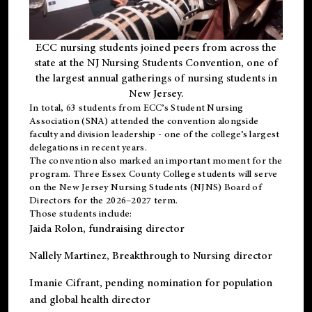
ECC nursing students joined peers from across the
state at the NJ Nursing Students Convention, one of
the largest annual gatherings of nursing students in
New Jersey.
In total, 63 students from ECC’s
Student Nursing
Association (SNA)
attended the convention alongside
faculty and division leadership - one of the college’s largest
delegations in recent years.
The convention also marked an important moment for the
program. Three Essex County College students will serve
on the New Jersey Nursing Students (NJNS) Board of
Directors for the 2026–2027 term.
Those students include:
Jaida Rolon
, fundraising director
Nallely Martinez
, Breakthrough to Nursing director
Imanie Cifrant
, pending nomination for population
and global health director