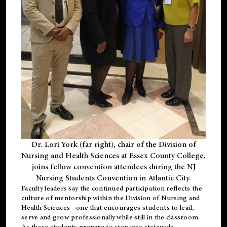
Dr. Lori York (far right), chair of the Division of
Nursing and Health Sciences at Essex County College,
joins fellow convention attendees during the NJ
Nursing Students Convention in Atlantic City.
Faculty leaders say the continued participation reflects the
culture of mentorship within the Division of Nursing and
Health Sciences - one that encourages students to lead,
serve and grow professionally while still in the classroom.
As these students prepare to step into statewide