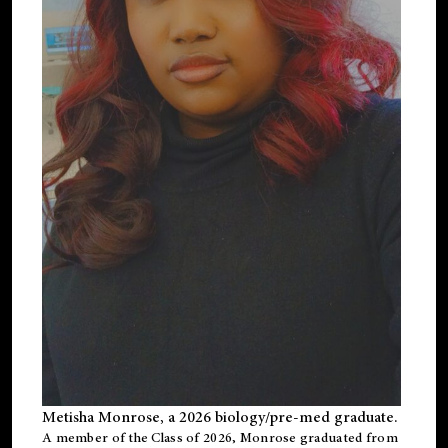
Metisha Monrose, a 2026 biology/pre-med graduate.
A member of the Class of 2026, Monrose graduated from