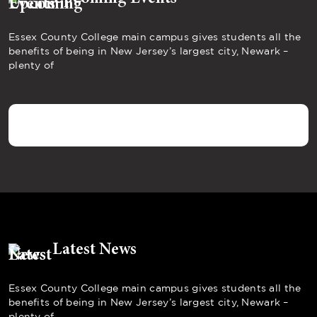
Essex County College main campus gives students all the
benefits of being in New Jersey’s largest city, Newark –
plenty of
Latest News
Essex County College main campus gives students all the
benefits of being in New Jersey’s largest city, Newark –
plenty of