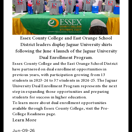
Essex County College and East Orange School
District leaders display Jaguar University shirts
following the June 4 launch of the Jaguar University
Dual Enrollment Program.
Essex County College and the East Orange School District
have partnered on dual enrollment opportunities in
previous years, with participation growing from 13
students in 2023-24 to 37 students in 2024-25. The Jaguar
University Dual Enrollment Program represents the next
step in expanding those opportunities and preparing
students for success in higher education.
To learn more about dual enrollment opportunities
available through Essex County College, visit the
Pre-
College Readiness
page.
Learn More
Jun-09-26