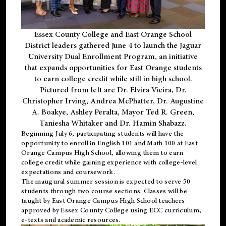
Essex County College and East Orange School
District leaders gathered June 4 to launch the Jaguar
University Dual Enrollment Program, an initiative
that expands opportunities for East Orange students
to earn college credit while still in high school.
Pictured from left are Dr. Elvira Vieira, Dr.
Christopher Irving, Andrea McPhatter, Dr. Augustine
A. Boakye, Ashley Peralta, Mayor Ted R. Green,
Taniesha Whitaker and Dr. Hamin Shabazz.
Beginning July 6, participating students will have the
opportunity to enroll in English 101 and Math 100 at East
Orange Campus High School, allowing them to earn
college credit while gaining experience with college-level
expectations and coursework.
The inaugural summer session is expected to serve 50
students through two course sections. Classes will be
taught by East Orange Campus High School teachers
approved by Essex County College using ECC curriculum,
e-texts and academic resources.