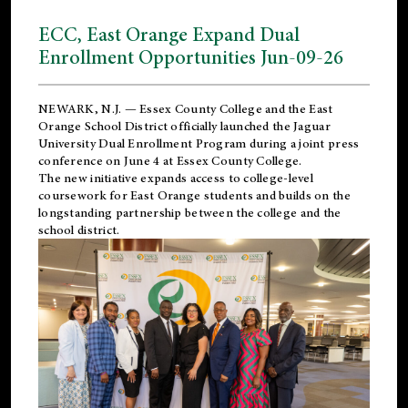
ECC, East Orange Expand Dual
Enrollment Opportunities Jun-09-26
NEWARK, N.J. — Essex County College and the
East
Orange School District
officially launched the Jaguar
University Dual Enrollment Program during a joint press
conference on June 4 at Essex County College.
The new initiative expands access to college-level
coursework for East Orange students and builds on the
longstanding partnership between the college and the
school district.