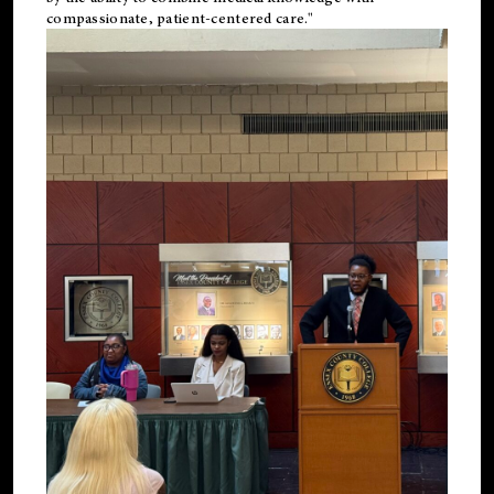
compassionate, patient-centered care."