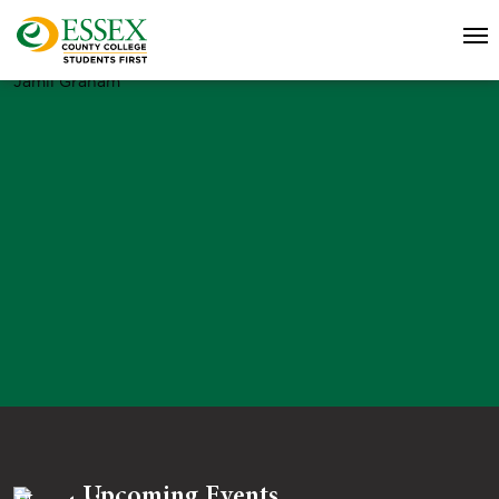
Jamil Graham
Upcoming Events