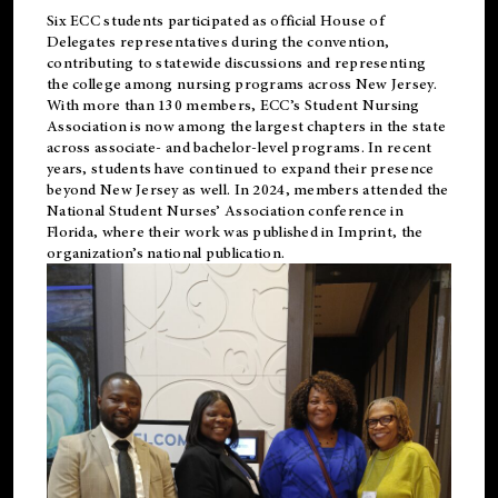
Six ECC students participated as official House of
Delegates representatives during the convention,
contributing to statewide discussions and representing
the college among nursing programs across New Jersey.
With more than 130 members, ECC’s Student
Nursing
Association is now among the largest chapters in the state
across associate- and bachelor-level programs. In recent
years, students have continued to expand their presence
beyond New Jersey as well. In 2024, members attended the
National Student Nurses’ Association conference in
Florida, where their work was published in
Imprint
, the
organization’s national publication.