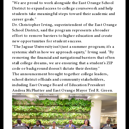
"We are proud to work alongside the East Orange School
District to expand access to college coursework and help
students take meaningful steps toward their academic and
career goals."
Dr. Christopher Irving, superintendent of the East Orange
School District, said the program represents a broader
effort to remove barriers to higher education and create
new opportunities for student success.
"The Jaguar University isn't just a summer program; it's a
systemic shift in how we approach equity," Irving said. "By
removing the financial and navigational barriers that often
stall college dreams, we are ensuring that a student's ZIP
code or background doesn't dictate their destiny."
The announcement brought together college leaders,
school district officials and community stakeholders,
including East Orange Board of Education President
Andrea McPhatter and East Orange Mayor Ted R. Green.