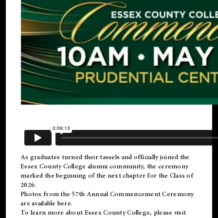
As graduates turned their tassels and officially joined the
Essex County College
alumni
community, the ceremony
marked the beginning of the next chapter for the Class of
2026.
Photos from the 57th Annual Commencement Ceremony
are available
here
.
To learn more about Essex County College, please visit