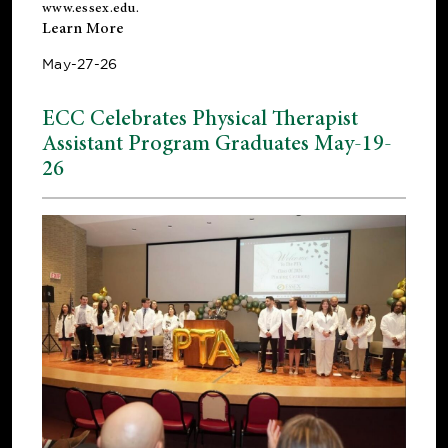
www.essex.edu
.
Learn More
May-27-26
ECC Celebrates Physical Therapist
Assistant Program Graduates May-19-
26