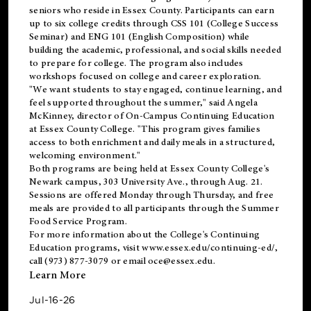
seniors who reside in Essex County. Participants can earn
up to six college credits through CSS 101 (College Success
Seminar) and ENG 101 (English Composition) while
building the academic, professional, and social skills needed
to prepare for college. The program also includes
workshops focused on college and career exploration.
"We want students to stay engaged, continue learning, and
feel supported throughout the summer," said Angela
McKinney, director of On-Campus Continuing Education
at Essex County College. "This program gives families
access to both enrichment and daily meals in a structured,
welcoming environment."
Both programs are being held at Essex County College's
Newark campus, 303 University Ave., through Aug. 21.
Sessions are offered Monday through Thursday, and free
meals are provided to all participants through the Summer
Food Service Program.
For more information about the College's Continuing
Education programs, visit
www.essex.edu/continuing-ed/
,
call (973) 877-3079 or email
oce@essex.edu
.
Learn More
Jul-16-26