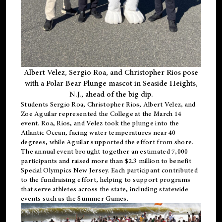
Albert Velez, Sergio Roa, and Christopher Rios pose
with a Polar Bear Plunge mascot in Seaside Heights,
N.J., ahead of the big dip.
Students Sergio Roa, Christopher Rios, Albert Velez, and
Zoe Aguilar represented the College at the March 14
event. Roa, Rios, and Velez took the plunge into the
Atlantic Ocean, facing water temperatures near 40
degrees, while Aguilar supported the effort from shore.
The annual event brought together an estimated 7,000
participants and raised more than $2.3 million to benefit
Special Olympics New Jersey. Each participant contributed
to the fundraising effort, helping to support programs
that serve athletes across the state, including statewide
events such as the Summer Games.