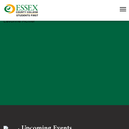
Lavonne McIver
Upcoming Events