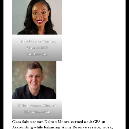
Linda Eddens-Tanner,
Class of 2026
valedictorian.
Dalton Moore, Class of
2026 salutatorian.
Class Salutatorian Dalton Moore earned a 4.0 GPA in
Accounting while balancing Army Reserve service, work,