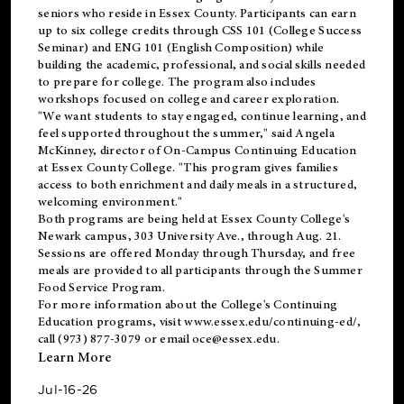
seniors who reside in Essex County. Participants can earn
up to six college credits through CSS 101 (College Success
Seminar) and ENG 101 (English Composition) while
building the academic, professional, and social skills needed
to prepare for college. The program also includes
workshops focused on college and career exploration.
"We want students to stay engaged, continue learning, and
feel supported throughout the summer," said Angela
McKinney, director of On-Campus Continuing Education
at Essex County College. "This program gives families
access to both enrichment and daily meals in a structured,
welcoming environment."
Both programs are being held at Essex County College's
Newark campus, 303 University Ave., through Aug. 21.
Sessions are offered Monday through Thursday, and free
meals are provided to all participants through the Summer
Food Service Program.
For more information about the College's Continuing
Education programs, visit
www.essex.edu/continuing-ed/
,
call (973) 877-3079 or email
oce@essex.edu
.
Learn More
Jul-16-26