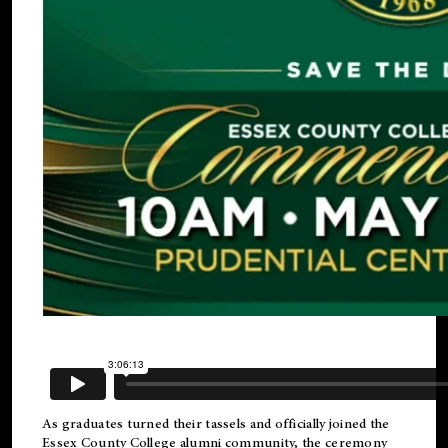
As graduates turned their tassels and officially joined the
Essex County College
alumni
community, the ceremony