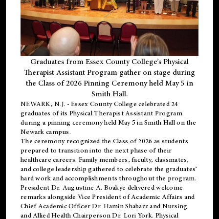
Graduates from Essex County College’s Physical
Therapist Assistant Program gather on stage during
the Class of 2026 Pinning Ceremony held May 5 in
Smith Hall.
NEWARK, N.J
. - Essex County College celebrated 24
graduates of its
Physical Therapist Assistant Program
during a pinning ceremony held May 5 in Smith Hall on the
Newark campus.
The ceremony recognized the Class of 2026 as students
prepared to transition into the next phase of their
healthcare careers. Family members, faculty, classmates,
and college leadership gathered to celebrate the graduates’
hard work and accomplishments throughout the program.
President Dr. Augustine A. Boakye delivered welcome
remarks alongside Vice President of Academic Affairs and
Chief Academic Officer Dr. Hamin Shabazz and Nursing
and Allied Health Chairperson Dr. Lori York. Physical