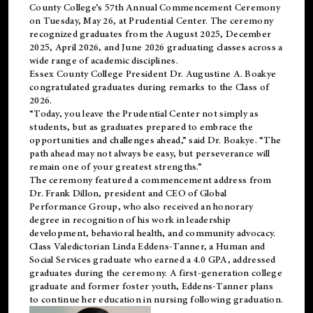
County College’s 57th Annual Commencement Ceremony
on Tuesday, May 26, at Prudential Center. The ceremony
recognized graduates from the August 2025, December
2025, April 2026, and June 2026 graduating classes across a
wide range of academic disciplines.
Essex County College President Dr. Augustine A. Boakye
congratulated graduates during remarks to the Class of
2026.
“Today, you leave the Prudential Center not simply as
students, but as graduates prepared to embrace the
opportunities and challenges ahead,” said Dr. Boakye. “The
path ahead may not always be easy, but perseverance will
remain one of your greatest strengths.”
The ceremony featured a commencement address from
Dr. Frank Dillon, president and CEO of Global
Performance Group, who also received an honorary
degree in recognition of his work in leadership
development, behavioral health, and community advocacy.
Class Valedictorian Linda Eddens-Tanner, a Human and
Social Services graduate who earned a 4.0 GPA, addressed
graduates during the ceremony. A first-generation college
graduate and former foster youth, Eddens-Tanner plans
to continue her education in nursing following graduation.