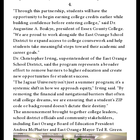
4.
"Through this partnership, students will have the
opportunity to begin earning college credits earlier while
building confidence before entering college," said Dr.
Augustine A. Boakye, president of Essex County College.
"We are proud to work alongside the East Orange School
District to expand access to college coursework and help
students take meaningful steps toward their academic and
career goals."
Dr. Christopher Irving, superintendent of the East Orange
School District, said the program represents a broader
effort to remove barriers to higher education and create
new opportunities for student success.
"The Jaguar University isn't just a summer program; it's a
systemic shift in how we approach equity," Irving said. "By
removing the financial and navigational barriers that often
stall college dreams, we are ensuring that a student's ZIP
code or background doesn't dictate their destiny."
The announcement brought together college leaders,
school district officials and community stakeholders,
including East Orange Board of Education President
Andrea McPhatter and East Orange Mayor Ted R. Green.