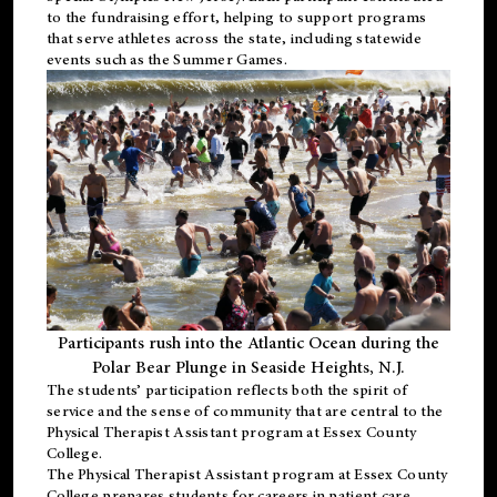
to the fundraising effort, helping to support programs
that serve athletes across the state, including statewide
events such as the Summer Games.
Participants rush into the Atlantic Ocean during the
Polar Bear Plunge in Seaside Heights, N.J.
The students’ participation reflects both the spirit of
service and the sense of community that are central to the
Physical Therapist Assistant program
at Essex County
College.
The
Physical Therapist Assistant program
at Essex County
College prepares students for careers in patient care