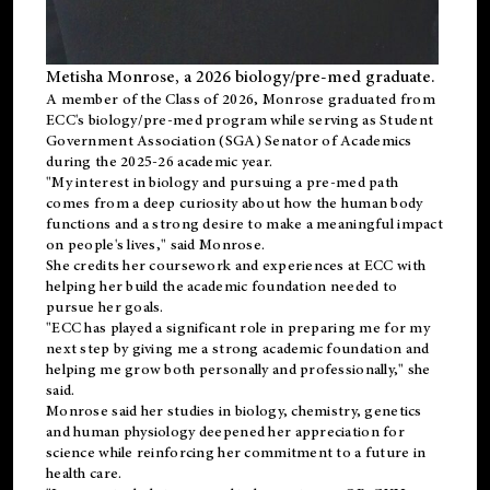
Metisha Monrose, a 2026 biology/pre-med graduate.
A member of the Class of 2026, Monrose graduated from
ECC's
biology/pre-med
program while serving as Student
Government Association (SGA) Senator of Academics
during the 2025-26 academic year.
"My interest in biology and pursuing a pre-med path
comes from a deep curiosity about how the human body
functions and a strong desire to make a meaningful impact
on people's lives," said Monrose.
She credits her coursework and experiences at ECC with
helping her build the academic foundation needed to
pursue her goals.
"ECC has played a significant role in preparing me for my
next step by giving me a strong academic foundation and
helping me grow both personally and professionally," she
said.
Monrose said her studies in biology, chemistry, genetics
and human physiology deepened her appreciation for
science while reinforcing her commitment to a future in
health care.