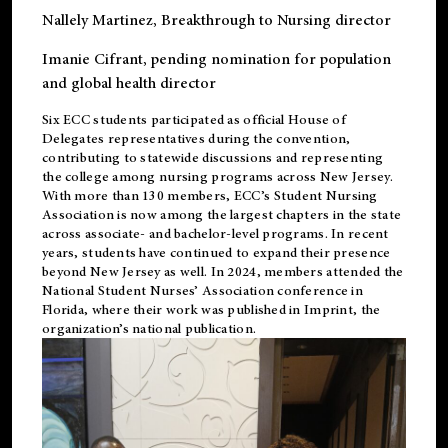
Nallely Martinez
, Breakthrough to Nursing director
Imanie Cifrant
, pending nomination for population
and global health director
Six ECC students participated as official House of
Delegates representatives during the convention,
contributing to statewide discussions and representing
the college among nursing programs across New Jersey.
With more than 130 members, ECC’s Student
Nursing
Association is now among the largest chapters in the state
across associate- and bachelor-level programs. In recent
years, students have continued to expand their presence
beyond New Jersey as well. In 2024, members attended the
National Student Nurses’ Association conference in
Florida, where their work was published in
Imprint
, the
organization’s national publication.