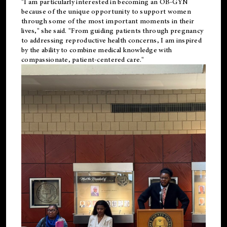
"I am particularly interested in becoming an OB-GYN
because of the unique opportunity to support women
through some of the most important moments in their
lives," she said. "From guiding patients through pregnancy
to addressing reproductive health concerns, I am inspired
by the ability to combine medical knowledge with
compassionate, patient-centered care."