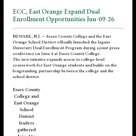
ECC, East Orange Expand Dual
Enrollment Opportunities Jun-09-26
NEWARK, N.J. — Essex County College and the
East
Orange School District
officially launched the Jaguar
University Dual Enrollment Program during a joint press
conference on June 4 at Essex County College.
The new initiative expands access to college-level
coursework for East Orange students and builds on the
longstanding partnership between the college and the
school district.
Essex County
College and
East Orange
School
District
leaders
gathered