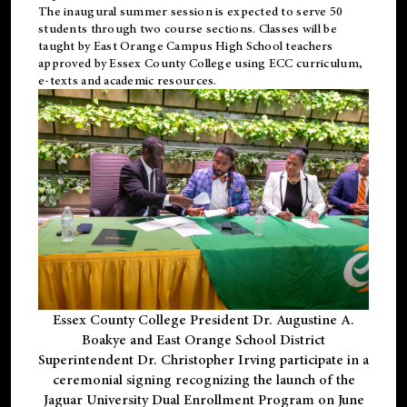
The inaugural summer session is expected to serve 50
students through two course sections. Classes will be
taught by East Orange Campus High School teachers
approved by Essex County College using ECC curriculum,
e-texts and academic resources.
Essex County College President Dr. Augustine A.
Boakye and East Orange School District
Superintendent Dr. Christopher Irving participate in a
ceremonial signing recognizing the launch of the
Jaguar University Dual Enrollment Program on June