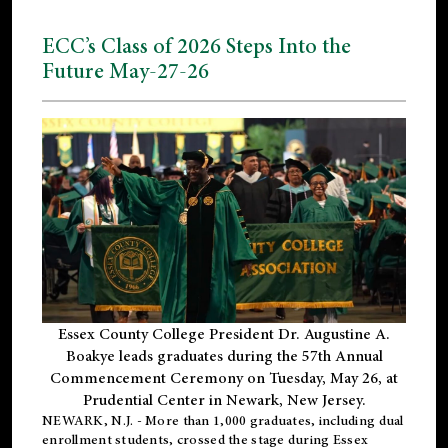
ECC’s Class of 2026 Steps Into the
Future May-27-26
Essex County College President Dr. Augustine A.
Boakye leads graduates during the 57th Annual
Commencement Ceremony on Tuesday, May 26, at
Prudential Center in Newark, New Jersey.
NEWARK, N.J.
- More than 1,000 graduates, including
dual
enrollment
students, crossed the stage during Essex