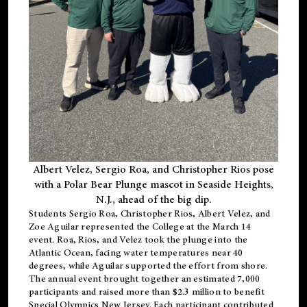
Albert Velez, Sergio Roa, and Christopher Rios pose
with a Polar Bear Plunge mascot in Seaside Heights,
N.J., ahead of the big dip.
Students Sergio Roa, Christopher Rios, Albert Velez, and
Zoe Aguilar represented the College at the March 14
event. Roa, Rios, and Velez took the plunge into the
Atlantic Ocean, facing water temperatures near 40
degrees, while Aguilar supported the effort from shore.
The annual event brought together an estimated 7,000
participants and raised more than $2.3 million to benefit
Special Olympics New Jersey. Each participant contributed