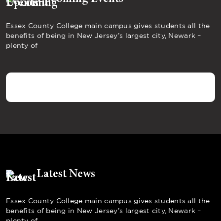
Essex County College main campus gives students all the
benefits of being in New Jersey’s largest city, Newark –
plenty of
Latest News
Essex County College main campus gives students all the
benefits of being in New Jersey’s largest city, Newark –
plenty of