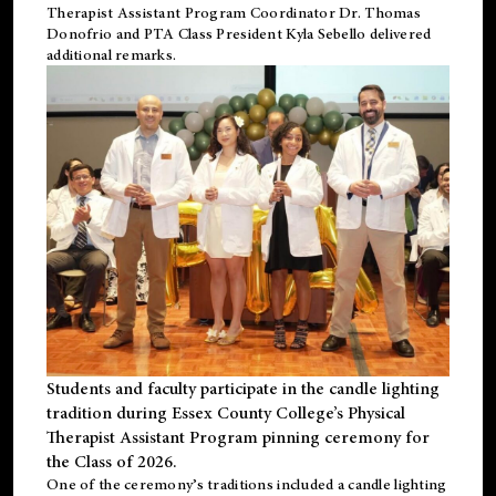
Therapist Assistant Program Coordinator Dr. Thomas
Donofrio and PTA Class President Kyla Sebello delivered
additional remarks.
Students and faculty participate in the candle lighting
tradition during Essex County College’s Physical
Therapist Assistant Program pinning ceremony for
the Class of 2026.
One of the ceremony’s traditions included a candle lighting