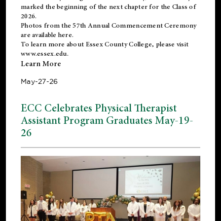
marked the beginning of the next chapter for the Class of
2026.
Photos from the 57th Annual Commencement Ceremony
are available
here
.
To learn more about Essex County College, please visit
www.essex.edu
.
Learn More
May-27-26
ECC Celebrates Physical Therapist
Assistant Program Graduates May-19-
26