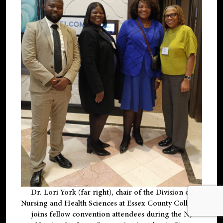
Dr. Lori York (far right), chair of the Division of
Nursing and Health Sciences at Essex County College,
joins fellow convention attendees during the NJ