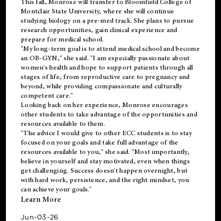
This fall, Monrose will transfer to
Bloomfield College
of
Montclair State University, where she will continue
studying biology on a pre-med track. She plans to pursue
research opportunities, gain clinical experience and
prepare for medical school.
"My long-term goal is to attend medical school and become
an OB-GYN," she said. "I am especially passionate about
women's health and hope to support patients through all
stages of life, from reproductive care to pregnancy and
beyond, while providing compassionate and culturally
competent care."
Looking back on her experience, Monrose encourages
other students to take advantage of the opportunities and
resources available to them.
"The advice I would give to other ECC students is to stay
focused on your goals and take full advantage of the
resources available to you," she said. "Most importantly,
believe in yourself and stay motivated, even when things
get challenging. Success doesn't happen overnight, but
with hard work, persistence, and the right mindset, you
can achieve your goals."
Learn More
Jun-03-26