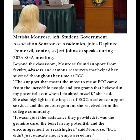
Metisha Monrose, left, Student Government
Association Senator of Academics, joins Daphnee
Demervil, center, as Jeri Johnson speaks during a
2025 SGA meeting
.
Beyond the classroom, Monrose found
support
from
faculty, advisors and campus resources that helped her
succeed throughout her time at ECC.
"The support that meant the most to me at ECC came
from the incredible people and programs that believed in
my potential even when I doubted myself," she said.
She also highlighted the impact of ECC's academic support
services and the encouragement she received from the
college community.
"It wasn't just the assistance they provided; it was the
genuine care, the belief in my potential, and the
encouragement to reach higher," said Monrose. "ECC
didn't just educate me; it empowered me."