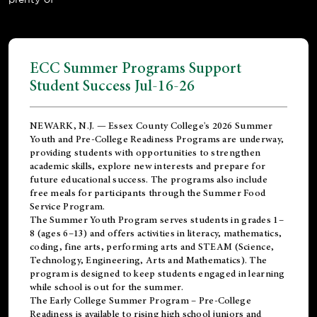
ECC Summer Programs Support
Student Success Jul-16-26
NEWARK, N.J. — Essex County College's 2026 Summer
Youth and Pre-College Readiness Programs are underway,
providing students with opportunities to strengthen
academic skills, explore new interests and prepare for
future educational success. The programs also include
free meals for participants through the Summer Food
Service Program.
The Summer Youth Program serves students in grades 1–
8 (ages 6–13) and offers activities in literacy, mathematics,
coding, fine arts, performing arts and STEAM (Science,
Technology, Engineering, Arts and Mathematics). The
program is designed to keep students engaged in learning
while school is out for the summer.
The
Early College Summer Program – Pre-College
Readiness
is available to rising high school juniors and