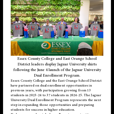
Essex County College and East Orange School
District leaders display Jaguar University shirts
following the June 4 launch of the Jaguar University
Dual Enrollment Program.
Essex County College and the East Orange School District
have partnered on dual enrollment opportunities in
previous years, with participation growing from 13
students in 2023-24 to 37 students in 2024-25. The Jaguar
University Dual Enrollment Program represents the next
step in expanding those opportunities and preparing
students for success in higher education.