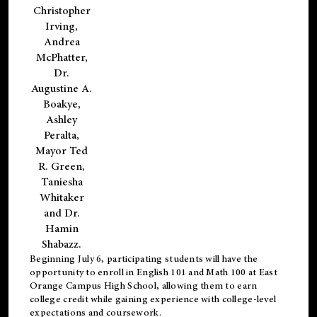
Christopher
Irving,
Andrea
McPhatter,
Dr.
Augustine A.
Boakye,
Ashley
Peralta,
Mayor Ted
R. Green,
Taniesha
Whitaker
and Dr.
Hamin
Shabazz.
Beginning July 6, participating students will have the
opportunity to enroll in English 101 and Math 100 at East
Orange Campus High School, allowing them to earn
college credit while gaining experience with college-level
expectations and coursework.