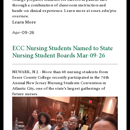
through a combination of classroom instruction and
hands-on clinical experience. Learn more at
essex.edu/pta-
overview
.
Learn More
Apr-09-26
ECC Nursing Students Named to State
Nursing Student Boards Mar-09-26
NEWARK, N.J.
- More than 60 nursing students from
Essex County College recently participated in the
74th
Annual New Jersey Nursing Students Convention
in
Atlantic City, one of the state’s largest gatherings of
future nurses.