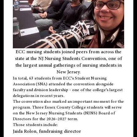
ECC nursing students joined peers from across the
state at the NJ Nursing Students Convention, one of
the largest annual gatherings of nursing students in
New Jersey.
In total, 63 students from ECC’s
Student Nursing
Association (SNA)
attended the convention alongside
faculty and division leadership - one of the college’s largest
delegations in recent years.
The convention also marked an important moment for the
program. Three Essex County College students will serve
on the New Jersey Nursing Students (NJNS) Board of
Directors for the 2026–2027 term.
Those students include:
Jaida Rolon
, fundraising director