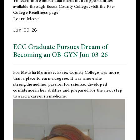
To learn more about dual enrollment opportunities
available through Essex County College, visit the
Pre-
College Readiness
page.
Learn More
Jun-09-26
ECC Graduate Pursues Dream of
Becoming an OB-GYN Jun-03-26
For Metisha Monrose, Essex County College was more
than a place to earn a degree. It was where she
strengthened her passion for science, developed
confidence in her abilities and prepared for the next step
toward a career in medicine.