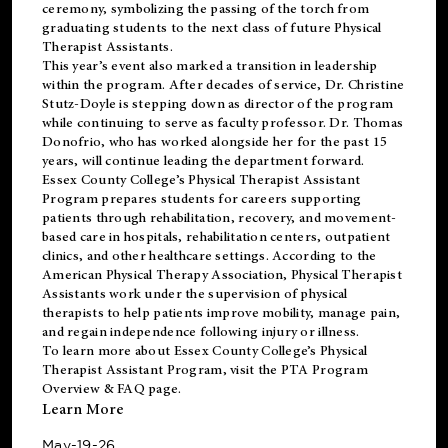
ceremony, symbolizing the passing of the torch from
graduating students to the next class of future Physical
Therapist Assistants.
This year’s event also marked a transition in leadership
within the program. After decades of service, Dr. Christine
Stutz-Doyle is stepping down as director of the program
while continuing to serve as faculty professor. Dr. Thomas
Donofrio, who has worked alongside her for the past 15
years, will continue leading the department forward.
Essex County College’s Physical Therapist Assistant
Program prepares students for careers supporting
patients through rehabilitation, recovery, and movement-
based care in hospitals, rehabilitation centers, outpatient
clinics, and other healthcare settings. According to the
American Physical Therapy Association
, Physical Therapist
Assistants work under the supervision of physical
therapists to help patients improve mobility, manage pain,
and regain independence following injury or illness.
To learn more about Essex County College’s Physical
Therapist Assistant Program, visit the
PTA Program
Overview & FAQ page
.
Learn More
May-19-26