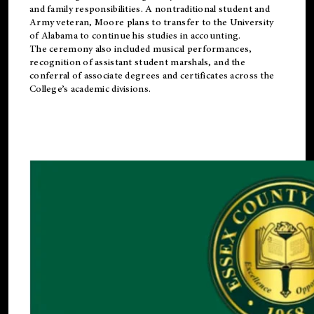
and family responsibilities. A nontraditional student and
Army veteran, Moore plans to transfer to the University
of Alabama to continue his studies in accounting.
The ceremony also included musical performances,
recognition of assistant student marshals, and the
conferral of associate degrees and certificates across the
College’s academic divisions.