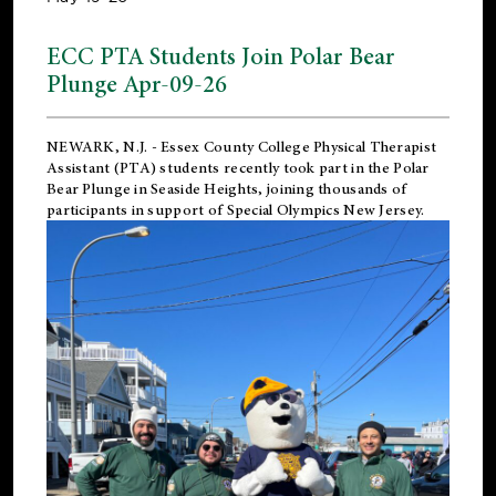
ECC PTA Students Join Polar Bear
Plunge Apr-09-26
NEWARK, N.J.
-
Essex County College Physical Therapist
Assistant (PTA) students recently took part in the Polar
Bear Plunge in Seaside Heights, joining thousands of
participants in support of
Special Olympics New Jersey
.