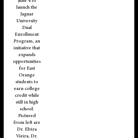
June 4 to
launch the
Jaguar
University
Dual
Enrollment
Program, an
initiative that
expands
opportunities
for East
Orange
students to
earn college
credit while
still in high
school.
Pictured
from left are
Dr. Elvira
Vieira, Dr.