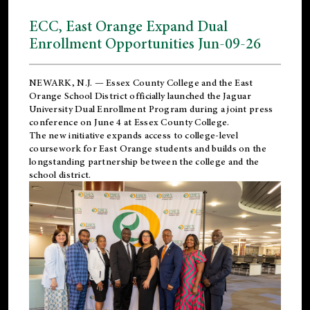
ECC, East Orange Expand Dual
Enrollment Opportunities Jun-09-26
NEWARK, N.J. — Essex County College and the
East
Orange School District
officially launched the Jaguar
University Dual Enrollment Program during a joint press
conference on June 4 at Essex County College.
The new initiative expands access to college-level
coursework for East Orange students and builds on the
longstanding partnership between the college and the
school district.