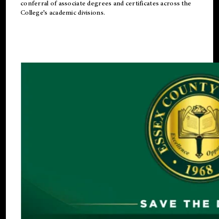
conferral of associate degrees and certificates across the
College’s academic divisions.