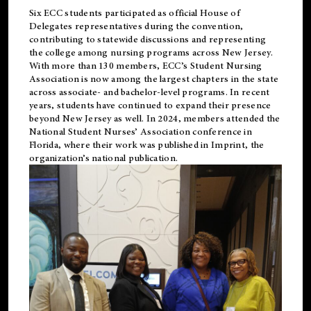
Six ECC students participated as official House of
Delegates representatives during the convention,
contributing to statewide discussions and representing
the college among nursing programs across New Jersey.
With more than 130 members, ECC’s Student
Nursing
Association is now among the largest chapters in the state
across associate- and bachelor-level programs. In recent
years, students have continued to expand their presence
beyond New Jersey as well. In 2024, members attended the
National Student Nurses’ Association conference in
Florida, where their work was published in
Imprint
, the
organization’s national publication.