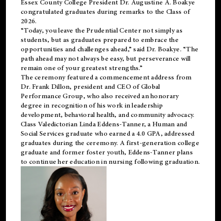
Essex County College President Dr. Augustine A. Boakye
congratulated graduates during remarks to the Class of
2026.
“Today, you leave the Prudential Center not simply as
students, but as graduates prepared to embrace the
opportunities and challenges ahead,” said Dr. Boakye. “The
path ahead may not always be easy, but perseverance will
remain one of your greatest strengths.”
The ceremony featured a commencement address from
Dr. Frank Dillon, president and CEO of Global
Performance Group, who also received an honorary
degree in recognition of his work in leadership
development, behavioral health, and community advocacy.
Class Valedictorian Linda Eddens-Tanner, a Human and
Social Services graduate who earned a 4.0 GPA, addressed
graduates during the ceremony. A first-generation college
graduate and former foster youth, Eddens-Tanner plans
to continue her education in nursing following graduation.