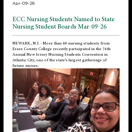
Apr-09-26
ECC Nursing Students Named to State
Nursing Student Boards Mar-09-26
NEWARK, N.J.
- More than 60 nursing students from
Essex County College recently participated in the
74th
Annual New Jersey Nursing Students Convention
in
Atlantic City, one of the state’s largest gatherings of
future nurses.