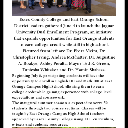
Essex County College and East Orange School
District leaders gathered June 4 to launch the Jaguar
University Dual Enrollment Program, an initiative
that expands opportunities for East Orange students
to earn college credit while still in high school.
Pictured from left are Dr. Elvira Vieira, Dr.
Christopher Irving, Andrea McPhatter, Dr. Augustine
A. Boakye, Ashley Peralta, Mayor Ted R. Green,
Taniesha Whitaker and Dr. Hamin Shabazz.
Beginning July 6, participating students will have the
opportunity to enroll in English 101 and Math 100 at East
Orange Campus High School, allowing them to earn
college credit while gaining experience with college-level
expectations and coursework.
The inaugural summer session is expected to serve 50
students through two course sections. Classes will be
taught by East Orange Campus High School teachers
approved by Essex County College using ECC curriculum,
e-texts and academic resources.