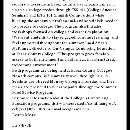
seniors who reside in Essex County. Participants can earn
up to six college credits through CSS 101 (College Success
Seminar) and ENG 101 (English Composition) while
building the academic, professional, and social skills needed
to prepare for college. The program also includes
workshops focused on college and career exploration.
"We want students to stay engaged, continue learning, and
feel supported throughout the summer," said Angela
McKinney, director of On-Campus Continuing Education
at Essex County College. "This program gives families
access to both enrichment and daily meals in a structured,
welcoming environment."
Both programs are being held at Essex County College's
Newark campus, 303 University Ave., through Aug. 21.
Sessions are offered Monday through Thursday, and free
meals are provided to all participants through the Summer
Food Service Program.
For more information about the College's Continuing
Education programs, visit
www.essex.edu/continuing-ed/
,
call (973) 877-3079 or email
oce@essex.edu
.
Learn More
Jul-16-26