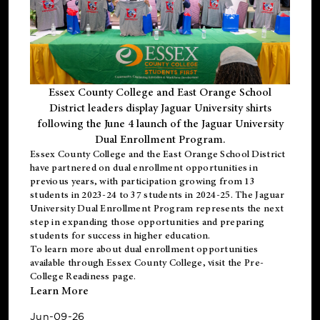
Essex County College and East Orange School
District leaders display Jaguar University shirts
following the June 4 launch of the Jaguar University
Dual Enrollment Program.
Essex County College and the East Orange School District
have partnered on dual enrollment opportunities in
previous years, with participation growing from 13
students in 2023-24 to 37 students in 2024-25. The Jaguar
University Dual Enrollment Program represents the next
step in expanding those opportunities and preparing
students for success in higher education.
To learn more about dual enrollment opportunities
available through Essex County College, visit the
Pre-
College Readiness
page.
Learn More
Jun-09-26