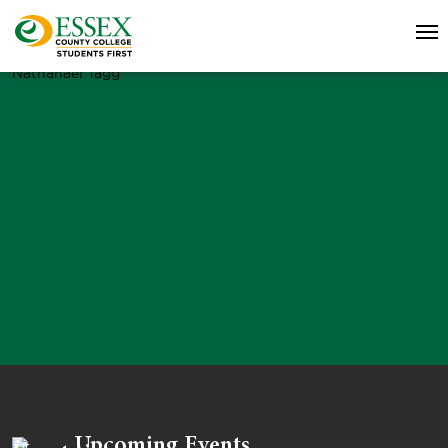
Nathanael Tagg
Upcoming Events