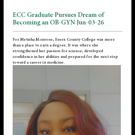
ECC Graduate Pursues Dream of
Becoming an OB-GYN Jun-03-26
For Metisha Monrose, Essex County College was more
than a place to earn a degree. It was where she
strengthened her passion for science, developed
confidence in her abilities and prepared for the next step
toward a career in medicine.