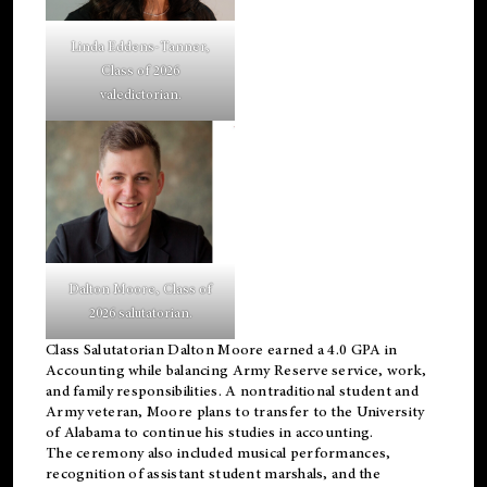
Linda Eddens-Tanner,
Class of 2026
valedictorian.
Dalton Moore, Class of
2026 salutatorian.
Class Salutatorian Dalton Moore earned a 4.0 GPA in
Accounting while balancing Army Reserve service, work,
and family responsibilities. A nontraditional student and
Army veteran, Moore plans to transfer to the University
of Alabama to continue his studies in accounting.
The ceremony also included musical performances,
recognition of assistant student marshals, and the