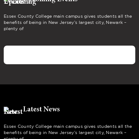
Essex County College main campus gives students all the
benefits of being in New Jersey’s largest city, Newark –
plenty of
Latest News
Essex County College main campus gives students all the
benefits of being in New Jersey’s largest city, Newark –
plenty of