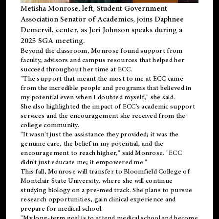
Metisha Monrose, left, Student Government
Association Senator of Academics, joins Daphnee
Demervil, center, as Jeri Johnson speaks during a
2025 SGA meeting
.
Beyond the classroom, Monrose found
support
from
faculty, advisors and campus resources that helped her
succeed throughout her time at ECC.
"The support that meant the most to me at ECC came
from the incredible people and programs that believed in
my potential even when I doubted myself," she said.
She also highlighted the impact of ECC's academic support
services and the encouragement she received from the
college community.
"It wasn't just the assistance they provided; it was the
genuine care, the belief in my potential, and the
encouragement to reach higher," said Monrose. "ECC
didn't just educate me; it empowered me."
This fall, Monrose will transfer to
Bloomfield College
of
Montclair State University, where she will continue
studying biology on a pre-med track. She plans to pursue
research opportunities, gain clinical experience and
prepare for medical school.
"My long-term goal is to attend medical school and become