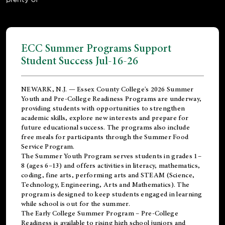
ECC Summer Programs Support
Student Success Jul-16-26
NEWARK, N.J. — Essex County College's 2026 Summer
Youth and Pre-College Readiness Programs are underway,
providing students with opportunities to strengthen
academic skills, explore new interests and prepare for
future educational success. The programs also include
free meals for participants through the Summer Food
Service Program.
The Summer Youth Program serves students in grades 1–
8 (ages 6–13) and offers activities in literacy, mathematics,
coding, fine arts, performing arts and STEAM (Science,
Technology, Engineering, Arts and Mathematics). The
program is designed to keep students engaged in learning
while school is out for the summer.
The
Early College Summer Program – Pre-College
Readiness
is available to rising high school juniors and