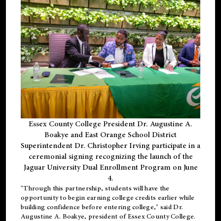
Essex County College President Dr. Augustine A.
Boakye and East Orange School District
Superintendent Dr. Christopher Irving participate in a
ceremonial signing recognizing the launch of the
Jaguar University Dual Enrollment Program on June
4.
"Through this partnership, students will have the
opportunity to begin earning college credits earlier while
building confidence before entering college," said Dr.
Augustine A. Boakye, president of Essex County College.