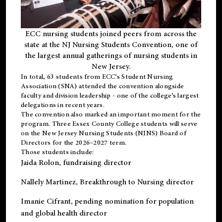
ECC nursing students joined peers from across the
state at the NJ Nursing Students Convention, one of
the largest annual gatherings of nursing students in
New Jersey.
In total, 63 students from ECC’s
Student Nursing
Association (SNA)
attended the convention alongside
faculty and division leadership - one of the college’s largest
delegations in recent years.
The convention also marked an important moment for the
program. Three Essex County College students will serve
on the New Jersey Nursing Students (NJNS) Board of
Directors for the 2026–2027 term.
Those students include:
Jaida Rolon
, fundraising director
Nallely Martinez
, Breakthrough to Nursing director
Imanie Cifrant
, pending nomination for population
and global health director