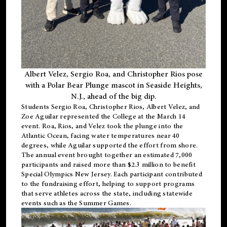
Albert Velez, Sergio Roa, and Christopher Rios pose
with a Polar Bear Plunge mascot in Seaside Heights,
N.J., ahead of the big dip.
Students Sergio Roa, Christopher Rios, Albert Velez, and
Zoe Aguilar represented the College at the March 14
event. Roa, Rios, and Velez took the plunge into the
Atlantic Ocean, facing water temperatures near 40
degrees, while Aguilar supported the effort from shore.
The annual event brought together an estimated 7,000
participants and raised more than $2.3 million to benefit
Special Olympics New Jersey. Each participant contributed
to the fundraising effort, helping to support programs
that serve athletes across the state, including statewide
events such as the Summer Games.