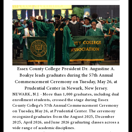
Essex County College President Dr. Augustine A.
Boakye leads graduates during the 57th Annual
Commencement Ceremony on Tuesday, May 26, at
Prudential Center in Newark, New Jersey.
NEWARK, N.J.
- More than 1,000 graduates, including
dual
enrollment
students, crossed the stage during Essex
County College’s 57th Annual Commencement Ceremony
on Tuesday, May 26, at Prudential Center. The ceremony
recognized graduates from the August 2025, December
2025, April 2026, and June 2026 graduating classes across a
wide range of academic disciplines.