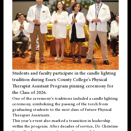
Students and faculty participate in the candle lighting
tradition during Essex County College’s Physical
Therapist Assistant Program pinning ceremony for
the Class of 2026.
One of the ceremony’s traditions included a candle lighting
ceremony, symbolizing the passing of the torch from
graduating students to the next class of future Physical
Therapist Assistants.
This year’s event also marked a transition in leadership
within the program. After decades of service, Dr. Christine