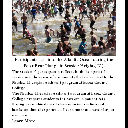
Participants rush into the Atlantic Ocean during the
Polar Bear Plunge in Seaside Heights, N.J.
The students’ participation reflects both the spirit of
service and the sense of community that are central to the
Physical Therapist Assistant program
at Essex County
College.
The
Physical Therapist Assistant program
at Essex County
College prepares students for careers in patient care
through a combination of classroom instruction and
hands-on clinical experience. Learn more at
essex.edu/pta-
overview
.
Learn More