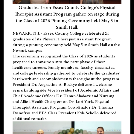
Graduates from Essex County College’s Physical
Therapist Assistant Program gather on stage during
the Class of 2026 Pinning Ceremony held May 5 in
Smith Hall.
NEWARK, N.J
. - Essex County College celebrated 24
graduates of its
Physical Therapist Assistant Program
during a pinning ceremony held May 5 in Smith Hall on the
Newark campus.
The ceremony recognized the Class of 2026 as students
prepared to transition into the next phase of their
healthcare careers. Family members, faculty, classmates,
and college leadership gathered to celebrate the graduates’
hard work and accomplishments throughout the program.
President Dr. Augustine A. Boakye delivered welcome
remarks alongside Vice President of Academic Affairs and
Chief Academic Officer Dr. Hamin Shabazz and Nursing
and Allied Health Chairperson Dr. Lori York. Physical
Therapist Assistant Program Coordinator Dr. Thomas
Donofrio and PTA Class President Kyla Sebello delivered
additional remarks.