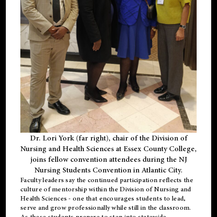
Dr. Lori York (far right), chair of the Division of
Nursing and Health Sciences at Essex County College,
joins fellow convention attendees during the NJ
Nursing Students Convention in Atlantic City.
Faculty leaders say the continued participation reflects the
culture of mentorship within the Division of Nursing and
Health Sciences - one that encourages students to lead,
serve and grow professionally while still in the classroom.
As these students prepare to step into statewide