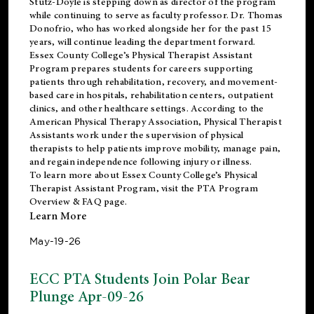
Stutz-Doyle is stepping down as director of the program
while continuing to serve as faculty professor. Dr. Thomas
Donofrio, who has worked alongside her for the past 15
years, will continue leading the department forward.
Essex County College’s Physical Therapist Assistant
Program prepares students for careers supporting
patients through rehabilitation, recovery, and movement-
based care in hospitals, rehabilitation centers, outpatient
clinics, and other healthcare settings. According to the
American Physical Therapy Association
, Physical Therapist
Assistants work under the supervision of physical
therapists to help patients improve mobility, manage pain,
and regain independence following injury or illness.
To learn more about Essex County College’s Physical
Therapist Assistant Program, visit the
PTA Program
Overview & FAQ page
.
Learn More
May-19-26
ECC PTA Students Join Polar Bear
Plunge Apr-09-26