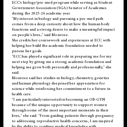
ECC's
biology/pre-med
program while serving as Student
Government Association (SGA) Senator of Academics
during the 2025-26 academic year.
"My interest in biology and pursuing a pre-med path
comes from a deep curiosity about how the human body
functions and a strong desire to make a meaningful impact
on people's lives," said Monrose.
She credits her coursework and experiences at ECC with
helping her build the academic foundation needed to
pursue her goals.
"ECC has played a significant role in preparing me for my
next step by giving me a strong academic foundation and
helping me grow both personally and professionally," she
said.
Monrose said her studies in biology, chemistry, genetics
and human physiology deepened her appreciation for
science while reinforcing her commitment to a future in
health care.
"I am particularly interested in becoming an OB-GYN
because of the unique opportunity to support women
through some of the most important moments in their
lives," she said. "From guiding patients through pregnancy
to addressing reproductive health concerns, I am inspired
by the ability to combine medical knowledge with