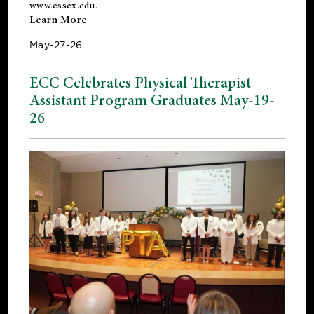
www.essex.edu
.
Learn More
May-27-26
ECC Celebrates Physical Therapist
Assistant Program Graduates May-19-
26