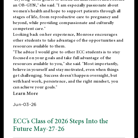
an OB-GYN," she said. "I am especially passionate about
women's health and hope to support patients through all
stages of life, from reproductive care to pregnancy and
beyond, while providing compassionate and culturally
competent care."
Looking back on her experience, Monrose encourages
other students to take advantage of the opportunities and
resources available to them.
"The advice I would give to other ECC students is to stay
focused on your goals and take full advantage of the
resources available to you," she said. "Most importantly,
believe in yourself and stay motivated, even when things
get challenging. Success doesn't happen overnight, but
with hard work, persistence, and the right mindset, you
can achieve your goals."
Learn More
Jun-03-26
ECC’s Class of 2026 Steps Into the
Future May-27-26