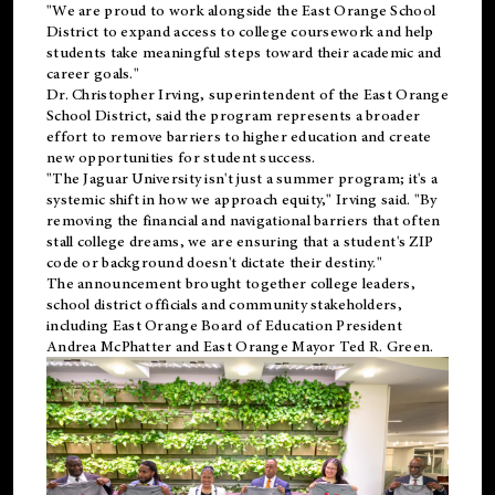
"We are proud to work alongside the East Orange School
District to expand access to college coursework and help
students take meaningful steps toward their academic and
career goals."
Dr. Christopher Irving, superintendent of the East Orange
School District, said the program represents a broader
effort to remove barriers to higher education and create
new opportunities for student success.
"The Jaguar University isn't just a summer program; it's a
systemic shift in how we approach equity," Irving said. "By
removing the financial and navigational barriers that often
stall college dreams, we are ensuring that a student's ZIP
code or background doesn't dictate their destiny."
The announcement brought together college leaders,
school district officials and community stakeholders,
including East Orange Board of Education President
Andrea McPhatter and East Orange Mayor Ted R. Green.