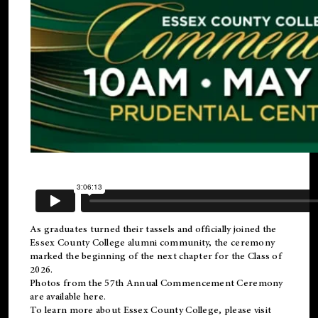
As graduates turned their tassels and officially joined the
Essex County College
alumni
community, the ceremony
marked the beginning of the next chapter for the Class of
2026.
Photos from the 57th Annual Commencement Ceremony
are available
here
.
To learn more about Essex County College, please visit