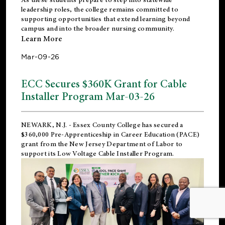
leadership roles, the college remains committed to
supporting opportunities that extend learning beyond
campus and into the broader nursing community.
Learn More
Mar-09-26
ECC Secures $360K Grant for Cable
Installer Program Mar-03-26
NEWARK, N.J.
- Essex County College has secured a
$360,000 Pre-Apprenticeship in Career Education (PACE)
grant from the New Jersey Department of Labor to
support its Low Voltage Cable Installer Program.