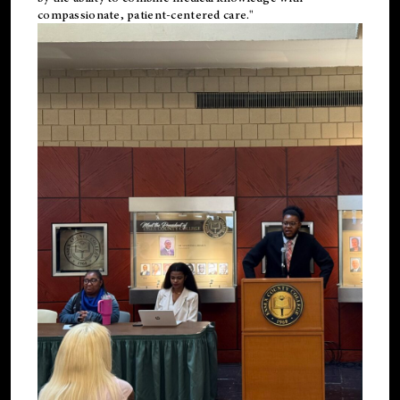
compassionate, patient-centered care."