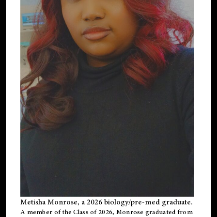
Metisha Monrose, a 2026 biology/pre-med graduate.
A member of the Class of 2026, Monrose graduated from