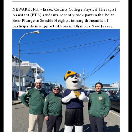
NEWARK, N.J.
-
Essex County College Physical Therapist
Assistant (PTA) students recently took part in the Polar
Bear Plunge in Seaside Heights, joining thousands of
participants in support of
Special Olympics New Jersey
.