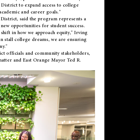
District to expand access to college
academic and career goals."
District, said the program represents a
new opportunities for student success.
 shift in how we approach equity," Irving
en stall college dreams, we are ensuring
ny."
ct officials and community stakeholders,
hatter and East Orange Mayor Ted R.