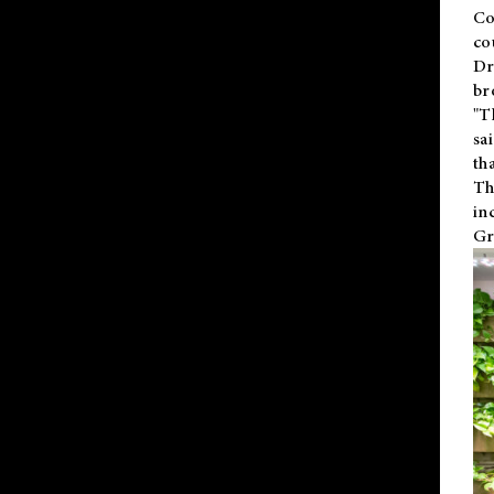
Co
co
Dr
br
"T
sa
th
Th
in
Gr