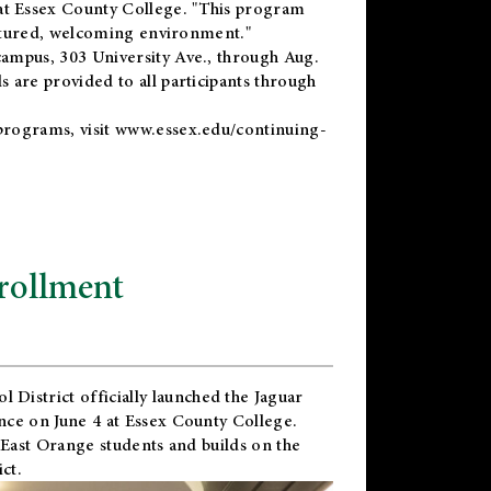
t Essex County College. "This program
uctured, welcoming environment."
ampus, 303 University Ave., through Aug.
 are provided to all participants through
programs, visit
www.essex.edu/continuing-
rollment
l District
officially launched the Jaguar
nce on June 4 at Essex County College.
 East Orange students and builds on the
ct.