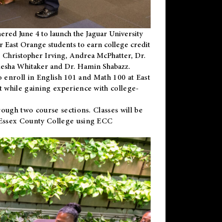
ered June 4 to launch the Jaguar University
r East Orange students to earn college credit
 Dr. Christopher Irving, Andrea McPhatter, Dr.
niesha Whitaker and Dr. Hamin Shabazz.
to enroll in English 101 and Math 100 at East
 while gaining experience with college-
ough two course sections. Classes will be
 Essex County College using ECC