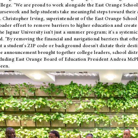
llege. "We are proud to work alongside the East Orange School 
ursework and help students take meaningful steps toward their 
. Christopher Irving, superintendent of the East Orange School 
oader effort to remove barriers to higher education and create 
he Jaguar University isn't just a summer program; it's a systemic
id. "By removing the financial and navigational barriers that oft
at a student's ZIP code or background doesn't dictate their desti
e announcement brought together college leaders, school distri
cluding East Orange Board of Education President Andrea McP
een.