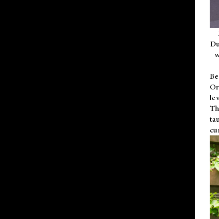
Du
w
Be
Or
le
Th
ta
cu