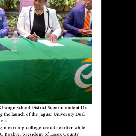
Orange School District Superintendent Dr.
g the launch of the Jaguar University Dual
e 4.
gin earning college credits earlier while
 A. Boakye, president of Essex County