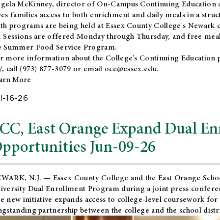
gela McKinney, director of On-Campus Continuing Education a
ves families access to both enrichment and daily meals in a str
th programs are being held at Essex County College's Newark c
. Sessions are offered Monday through Thursday, and free meals
e Summer Food Service Program.
r more information about the College's Continuing Education 
/
, call (973) 877-3079 or email
oce@essex.edu
.
arn More
l-16-26
CC, East Orange Expand Dual En
pportunities Jun-09-26
WARK, N.J. — Essex County College and the
East Orange Schoo
iversity Dual Enrollment Program during a joint press confere
e new initiative expands access to college-level coursework for
ngstanding partnership between the college and the school distri