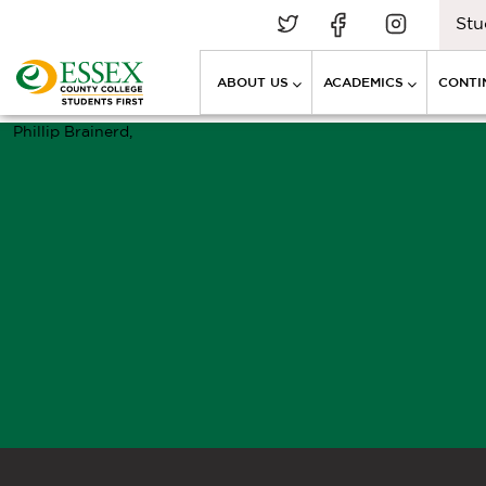
Stu
ABOUT US
ACADEMICS
CONTI
Phillip Brainerd,