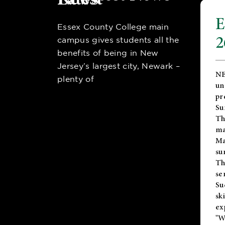
E
Essex County College main
2
campus gives students all the
benefits of being in New
Jersey’s largest city, Newark –
NE
plenty of
un
pr
Su
Th
ma
Ma
su
T
se
Su
sk
ex
"W