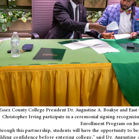
Essex County College President Dr. Augustine A. Boakye and East 
Christopher Irving participate in a ceremonial signing recognizin
Enrollment Program on Jun
hrough this partnership, students will have the opportunity to be
ilding confidence before entering college," said Dr. Augustine