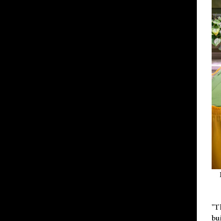
"T
bu