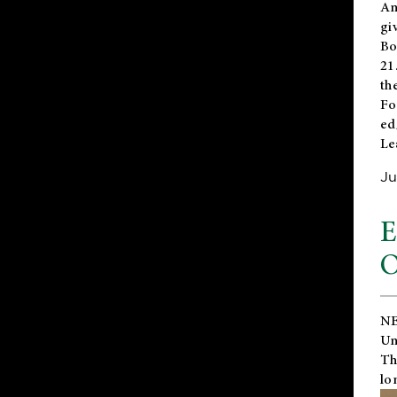
An
gi
Bo
21
th
Fo
ed
Le
Ju
E
O
NE
Un
Th
lo