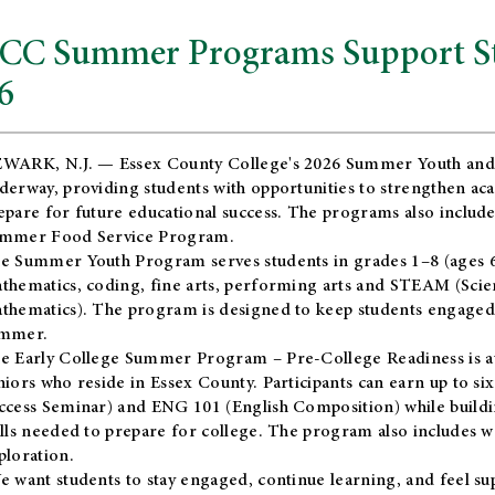
CC Summer Programs Support Stu
6
WARK, N.J. — Essex County College's 2026 Summer Youth and
derway, providing students with opportunities to strengthen aca
epare for future educational success. The programs also include
mmer Food Service Program.
e Summer Youth Program serves students in grades 1–8 (ages 6–13
thematics, coding, fine arts, performing arts and STEAM (Scie
thematics). The program is designed to keep students engaged i
mmer.
he
Early College Summer Program – Pre-College Readiness
is a
niors who reside in Essex County. Participants can earn up to si
ccess Seminar) and ENG 101 (English Composition) while buildin
ills needed to prepare for college. The program also includes 
ploration.
e want students to stay engaged, continue learning, and feel s