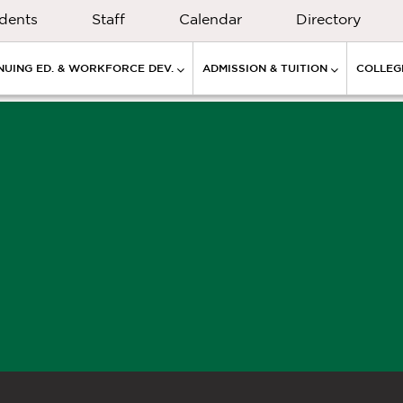
dents
Staff
Calendar
Directory
NUING ED. & WORKFORCE DEV.
ADMISSION & TUITION
COLLEGE