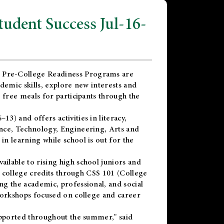
dent Success Jul-16-
 Pre-College Readiness Programs are
demic skills, explore new interests and
 free meals for participants through the
) and offers activities in literacy,
nce, Technology, Engineering, Arts and
n learning while school is out for the
vailable to rising high school juniors and
x college credits through CSS 101 (College
g the academic, professional, and social
workshops focused on college and career
upported throughout the summer," said