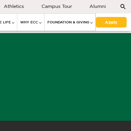
Athletics
Campus Tour
Alumni
Apply
 LIFE
WHY ECC
FOUNDATION & GIVING