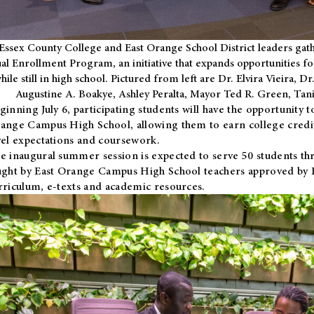
Essex County College and East Orange School District leaders gath
al Enrollment Program, an initiative that expands opportunities fo
hile still in high school. Pictured from left are Dr. Elvira Vieira,
Augustine A. Boakye, Ashley Peralta, Mayor Ted R. Green, Ta
ginning July 6, participating students will have the opportunity 
ange Campus High School, allowing them to earn college credit
vel expectations and coursework.
e inaugural summer session is expected to serve 50 students thr
ught by East Orange Campus High School teachers approved by
rriculum, e-texts and academic resources.