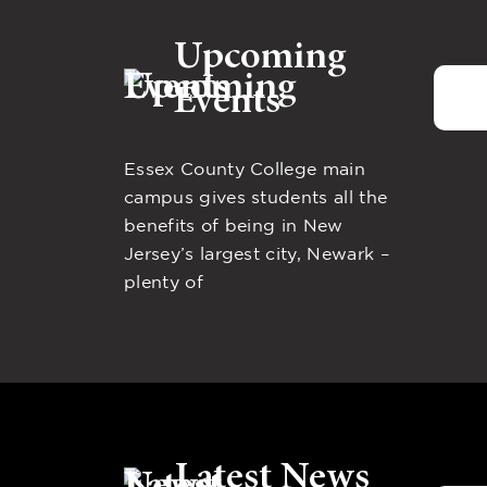
Upcoming
Events
Essex County College main
campus gives students all the
benefits of being in New
Jersey’s largest city, Newark –
plenty of
Latest News