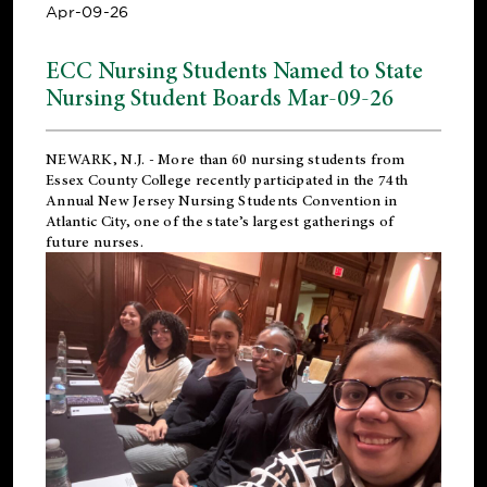
Apr-09-26
ECC Nursing Students Named to State
Nursing Student Boards Mar-09-26
NEWARK, N.J.
- More than 60 nursing students from
Essex County College recently participated in the
74th
Annual New Jersey Nursing Students Convention
in
Atlantic City, one of the state’s largest gatherings of
future nurses.