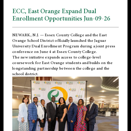
ECC, East Orange Expand Dual
Enrollment Opportunities Jun-09-26
NEWARK, N.J. — Essex County College and the
East
Orange School District
officially launched the Jaguar
University Dual Enrollment Program during a joint press
conference on June 4 at Essex County College.
The new initiative expands access to college-level
coursework for East Orange students and builds on the
longstanding partnership between the college and the
school district.