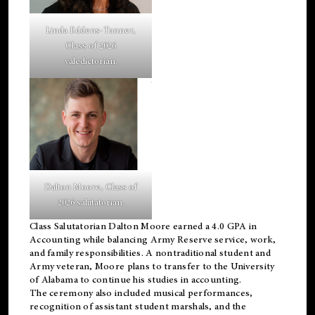
Linda Eddens-Tanner,
Class of 2026
valedictorian.
Dalton Moore, Class of
2026 salutatorian.
Class Salutatorian Dalton Moore earned a 4.0 GPA in
Accounting while balancing Army Reserve service, work,
and family responsibilities. A nontraditional student and
Army veteran, Moore plans to transfer to the University
of Alabama to continue his studies in accounting.
The ceremony also included musical performances,
recognition of assistant student marshals, and the