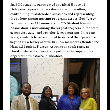
Six ECC students participated as official House of
Delegates representatives during the convention,
contributing to statewide discussions and representing
the college among nursing programs across New Jersey.
With more than 130 members, ECC’s Student
Nursing
Association is now among the largest chapters in the state
across associate- and bachelor-level programs. In recent
years, students have continued to expand their presence
beyond New Jersey as well. In 2024, members attended the
National Student Nurses’ Association conference in
Florida, where their work was published in
Imprint
, the
organization’s national publication.