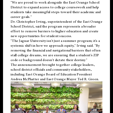
"We are proud to work alongside the East Orange School
District to expand access to college coursework and help
students take meaningful steps toward their academic and
career goals."
Dr. Christopher Irving, superintendent of the East Orange
School District, said the program represents a broader
effort to remove barriers to higher education and create
new opportunities for student success.
"The Jaguar University isn't just a summer program; it's a
systemic shift in how we approach equity," Irving said. "By
removing the financial and navigational barriers that often
stall college dreams, we are ensuring that a student's ZIP
code or background doesn't dictate their destiny."
The announcement brought together college leaders,
school district officials and community stakeholders,
including East Orange Board of Education President
Andrea McPhatter and East Orange Mayor Ted R. Green.