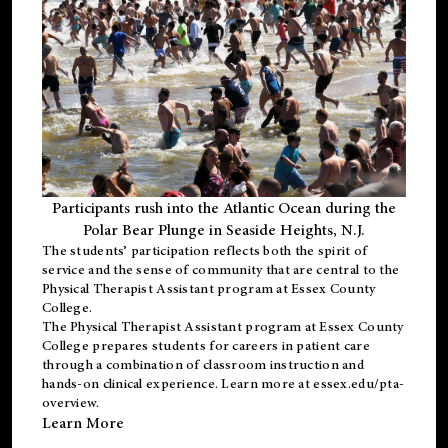
Participants rush into the Atlantic Ocean during the
Polar Bear Plunge in Seaside Heights, N.J.
The students’ participation reflects both the spirit of
service and the sense of community that are central to the
Physical Therapist Assistant program
at Essex County
College.
The
Physical Therapist Assistant program
at Essex County
College prepares students for careers in patient care
through a combination of classroom instruction and
hands-on clinical experience. Learn more at
essex.edu/pta-
overview
.
Learn More