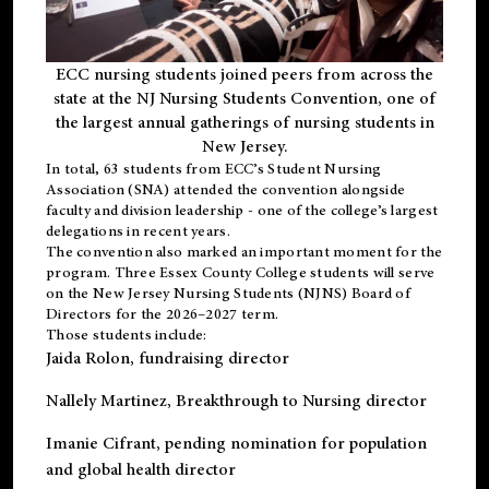
ECC nursing students joined peers from across the
state at the NJ Nursing Students Convention, one of
the largest annual gatherings of nursing students in
New Jersey.
In total, 63 students from ECC’s
Student Nursing
Association (SNA)
attended the convention alongside
faculty and division leadership - one of the college’s largest
delegations in recent years.
The convention also marked an important moment for the
program. Three Essex County College students will serve
on the New Jersey Nursing Students (NJNS) Board of
Directors for the 2026–2027 term.
Those students include:
Jaida Rolon
, fundraising director
Nallely Martinez
, Breakthrough to Nursing director
Imanie Cifrant
, pending nomination for population
and global health director