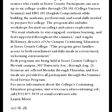
seniors who reside in Essex County. Participants can earn
up to six college credits through CSS 101 (College Success
Seminar) and ENG 101 (English Composition) while
building the academic, professional, and social skills needed
to prepare for college. The program also includes
workshops focused on college and career exploration.
"We want students to stay engaged, continue learning, and
feel supported throughout the summer," said Angela
McKinney, director of On-Campus Continuing Education
at Essex County College. "This program gives families
access to both enrichment and daily meals in a structured,
welcoming environment."
Both programs are being held at Essex County College's
Newark campus, 303 University Ave., through Aug. 21.
Sessions are offered Monday through Thursday, and free
meals are provided to all participants through the Summer
Food Service Program.
For more information about the College's Continuing
Education programs, visit
www.essex.edu/continuing-ed/
,
call (973) 877-3079 or email
oce@essex.edu
.
Learn More
Jul-16-26