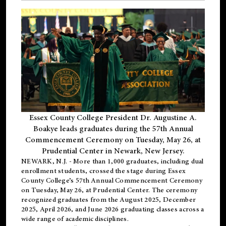
Essex County College President Dr. Augustine A.
Boakye leads graduates during the 57th Annual
Commencement Ceremony on Tuesday, May 26, at
Prudential Center in Newark, New Jersey.
NEWARK, N.J.
- More than 1,000 graduates, including
dual
enrollment
students, crossed the stage during Essex
County College’s 57th Annual Commencement Ceremony
on Tuesday, May 26, at Prudential Center. The ceremony
recognized graduates from the August 2025, December
2025, April 2026, and June 2026 graduating classes across a
wide range of academic disciplines.