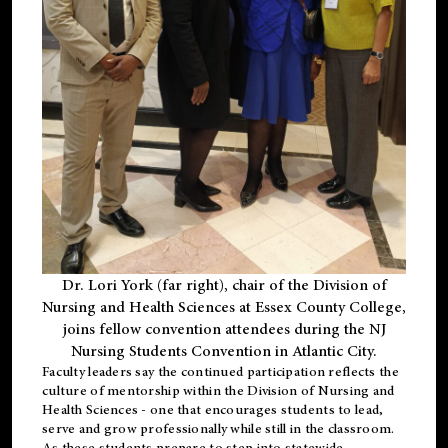
Dr. Lori York (far right), chair of the Division of
Nursing and Health Sciences at Essex County College,
joins fellow convention attendees during the NJ
Nursing Students Convention in Atlantic City.
Faculty leaders say the continued participation reflects the
culture of mentorship within the Division of Nursing and
Health Sciences - one that encourages students to lead,
serve and grow professionally while still in the classroom.
As these students prepare to step into statewide