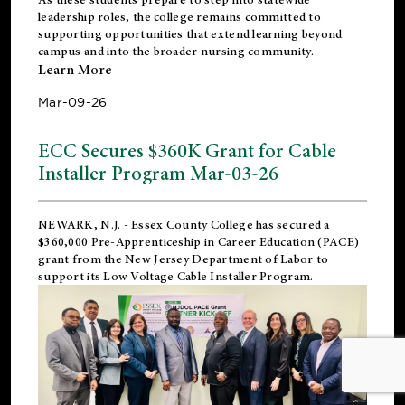
leadership roles, the college remains committed to
supporting opportunities that extend learning beyond
campus and into the broader nursing community.
Learn More
Mar-09-26
ECC Secures $360K Grant for Cable
Installer Program Mar-03-26
NEWARK, N.J.
- Essex County College has secured a
$360,000 Pre-Apprenticeship in Career Education (PACE)
grant from the New Jersey Department of Labor to
support its Low Voltage Cable Installer Program.