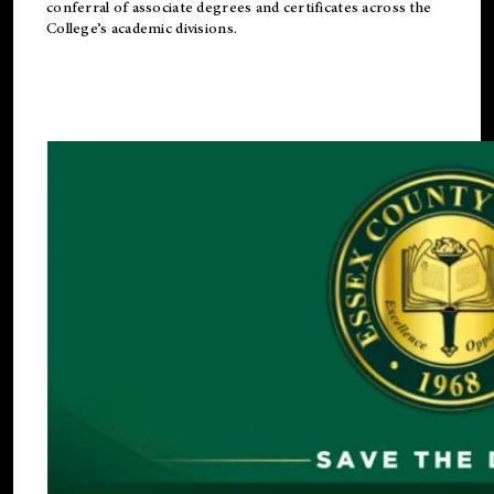
conferral of associate degrees and certificates across the
College’s academic divisions.