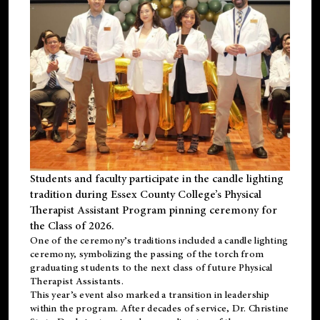
Students and faculty participate in the candle lighting
tradition during Essex County College’s Physical
Therapist Assistant Program pinning ceremony for
the Class of 2026.
One of the ceremony’s traditions included a candle lighting
ceremony, symbolizing the passing of the torch from
graduating students to the next class of future Physical
Therapist Assistants.
This year’s event also marked a transition in leadership
within the program. After decades of service, Dr. Christine