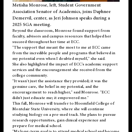
Metisha Monrose, left, Student Government
Association Senator of Academics, joins Daphnee
Demervil, center, as Jeri Johnson speaks during a
2025 SGA meeting
.
Beyond the classroom, Monrose found
support
from
faculty, advisors and campus resources that helped her
succeed throughout her time at ECC.
"The support that meant the most to me at ECC came
from the incredible people and programs that believed in
my potential even when I doubted myself," she said.
She also highlighted the impact of ECC's academic support
services and the encouragement she received from the
college community.
"It wasn't just the assistance they provided; it was the
genuine care, the belief in my potential, and the
encouragement to reach higher," said Monrose. "ECC
didn't just educate me; it empowered me."
This fall, Monrose will transfer to
Bloomfield College
of
Montclair State University, where she will continue
studying biology on a pre-med track. She plans to pursue
research opportunities, gain clinical experience and
prepare for medical school.
"My long-term goal is to attend medical school and become