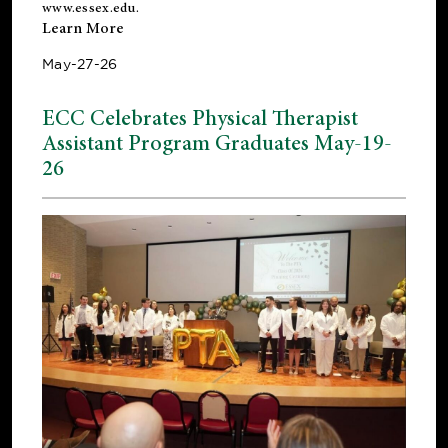
www.essex.edu
.
Learn More
May-27-26
ECC Celebrates Physical Therapist
Assistant Program Graduates May-19-
26