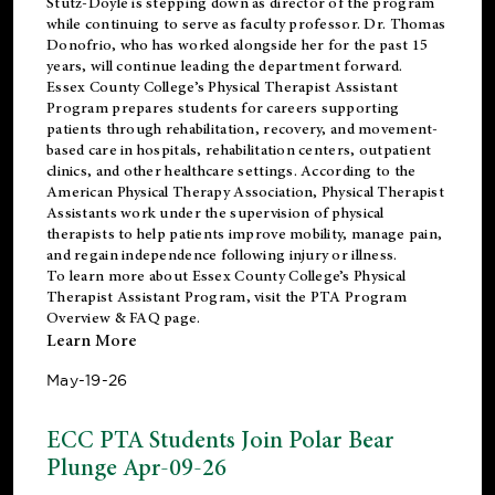
Stutz-Doyle is stepping down as director of the program
while continuing to serve as faculty professor. Dr. Thomas
Donofrio, who has worked alongside her for the past 15
years, will continue leading the department forward.
Essex County College’s Physical Therapist Assistant
Program prepares students for careers supporting
patients through rehabilitation, recovery, and movement-
based care in hospitals, rehabilitation centers, outpatient
clinics, and other healthcare settings. According to the
American Physical Therapy Association
, Physical Therapist
Assistants work under the supervision of physical
therapists to help patients improve mobility, manage pain,
and regain independence following injury or illness.
To learn more about Essex County College’s Physical
Therapist Assistant Program, visit the
PTA Program
Overview & FAQ page
.
Learn More
May-19-26
ECC PTA Students Join Polar Bear
Plunge Apr-09-26