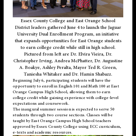
Essex County College and East Orange School
District leaders gathered June 4 to launch the Jaguar
University Dual Enrollment Program, an initiative
that expands opportunities for East Orange students
to earn college credit while still in high school.
Pictured from left are Dr. Elvira Vieira, Dr.
Christopher Irving, Andrea McPhatter, Dr. Augustine
A. Boakye, Ashley Peralta, Mayor Ted R. Green,
Taniesha Whitaker and Dr. Hamin Shabazz.
Beginning July 6, participating students will have the
opportunity to enroll in English 101 and Math 100 at East
Orange Campus High School, allowing them to earn
college credit while gaining experience with college-level
expectations and coursework.
The inaugural summer session is expected to serve 50
students through two course sections. Classes will be
taught by East Orange Campus High School teachers
approved by Essex County College using ECC curriculum,
e-texts and academic resources.