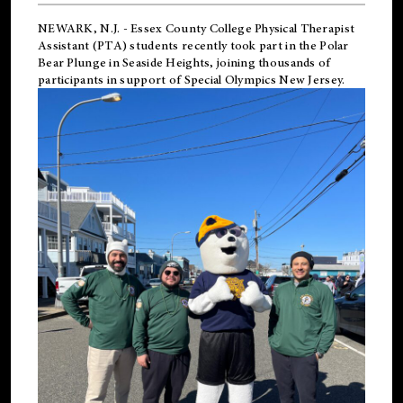
NEWARK, N.J.
-
Essex County College Physical Therapist
Assistant (PTA) students recently took part in the Polar
Bear Plunge in Seaside Heights, joining thousands of
participants in support of
Special Olympics New Jersey
.