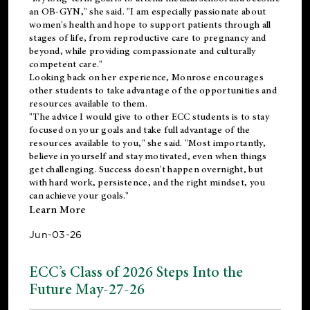
an OB-GYN," she said. "I am especially passionate about
women's health and hope to support patients through all
stages of life, from reproductive care to pregnancy and
beyond, while providing compassionate and culturally
competent care."
Looking back on her experience, Monrose encourages
other students to take advantage of the opportunities and
resources available to them.
"The advice I would give to other ECC students is to stay
focused on your goals and take full advantage of the
resources available to you," she said. "Most importantly,
believe in yourself and stay motivated, even when things
get challenging. Success doesn't happen overnight, but
with hard work, persistence, and the right mindset, you
can achieve your goals."
Learn More
Jun-03-26
ECC’s Class of 2026 Steps Into the
Future May-27-26