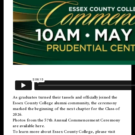
As graduates turned their tassels and officially joined the
Essex County College
alumni
community, the ceremony
marked the beginning of the next chapter for the Class of
2026.
Photos from the 57th Annual Commencement Ceremony
are available
here
.
To learn more about Essex County College, please visit