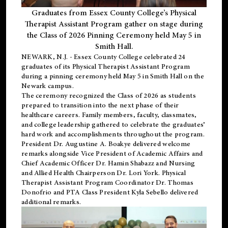
Graduates from Essex County College’s Physical
Therapist Assistant Program gather on stage during
the Class of 2026 Pinning Ceremony held May 5 in
Smith Hall.
NEWARK, N.J
. - Essex County College celebrated 24
graduates of its
Physical Therapist Assistant Program
during a pinning ceremony held May 5 in Smith Hall on the
Newark campus.
The ceremony recognized the Class of 2026 as students
prepared to transition into the next phase of their
healthcare careers. Family members, faculty, classmates,
and college leadership gathered to celebrate the graduates’
hard work and accomplishments throughout the program.
President Dr. Augustine A. Boakye delivered welcome
remarks alongside Vice President of Academic Affairs and
Chief Academic Officer Dr. Hamin Shabazz and Nursing
and Allied Health Chairperson Dr. Lori York. Physical
Therapist Assistant Program Coordinator Dr. Thomas
Donofrio and PTA Class President Kyla Sebello delivered
additional remarks.