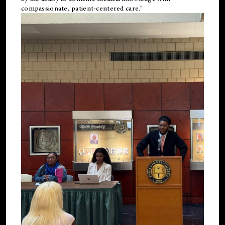
compassionate, patient-centered care."