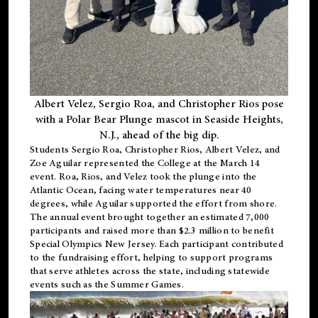
Albert Velez, Sergio Roa, and Christopher Rios pose
with a Polar Bear Plunge mascot in Seaside Heights,
N.J., ahead of the big dip.
Students Sergio Roa, Christopher Rios, Albert Velez, and
Zoe Aguilar represented the College at the March 14
event. Roa, Rios, and Velez took the plunge into the
Atlantic Ocean, facing water temperatures near 40
degrees, while Aguilar supported the effort from shore.
The annual event brought together an estimated 7,000
participants and raised more than $2.3 million to benefit
Special Olympics New Jersey. Each participant contributed
to the fundraising effort, helping to support programs
that serve athletes across the state, including statewide
events such as the Summer Games.