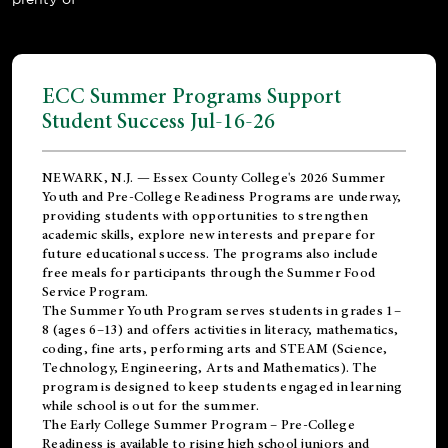
ECC Summer Programs Support
Student Success Jul-16-26
NEWARK, N.J. — Essex County College's 2026 Summer
Youth and Pre-College Readiness Programs are underway,
providing students with opportunities to strengthen
academic skills, explore new interests and prepare for
future educational success. The programs also include
free meals for participants through the Summer Food
Service Program.
The Summer Youth Program serves students in grades 1–
8 (ages 6–13) and offers activities in literacy, mathematics,
coding, fine arts, performing arts and STEAM (Science,
Technology, Engineering, Arts and Mathematics). The
program is designed to keep students engaged in learning
while school is out for the summer.
The
Early College Summer Program – Pre-College
Readiness
is available to rising high school juniors and