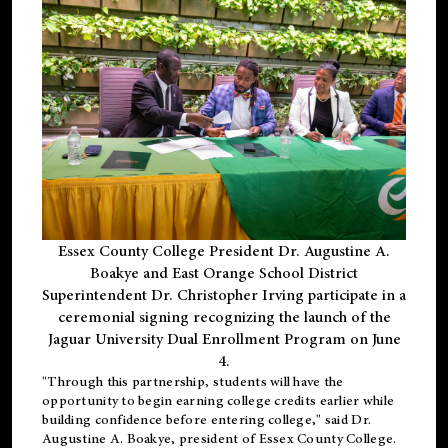
Essex County College President Dr. Augustine A.
Boakye and East Orange School District
Superintendent Dr. Christopher Irving participate in a
ceremonial signing recognizing the launch of the
Jaguar University Dual Enrollment Program on June
4.
"Through this partnership, students will have the
opportunity to begin earning college credits earlier while
building confidence before entering college," said Dr.
Augustine A. Boakye, president of Essex County College.