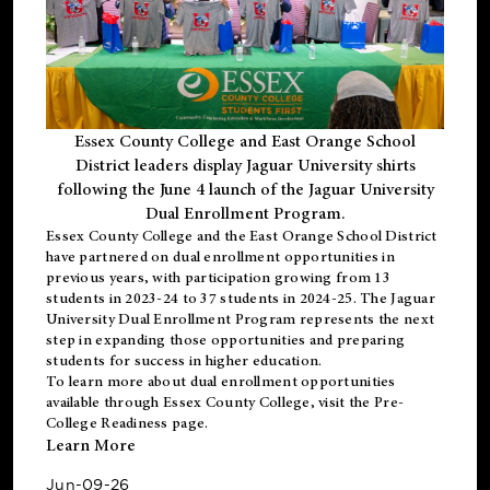
Essex County College and East Orange School
District leaders display Jaguar University shirts
following the June 4 launch of the Jaguar University
Dual Enrollment Program.
Essex County College and the East Orange School District
have partnered on dual enrollment opportunities in
previous years, with participation growing from 13
students in 2023-24 to 37 students in 2024-25. The Jaguar
University Dual Enrollment Program represents the next
step in expanding those opportunities and preparing
students for success in higher education.
To learn more about dual enrollment opportunities
available through Essex County College, visit the
Pre-
College Readiness
page.
Learn More
Jun-09-26