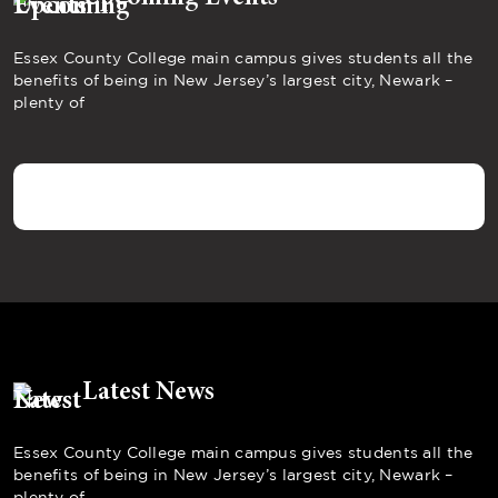
Essex County College main campus gives students all the
benefits of being in New Jersey’s largest city, Newark –
plenty of
Latest News
Essex County College main campus gives students all the
benefits of being in New Jersey’s largest city, Newark –
plenty of