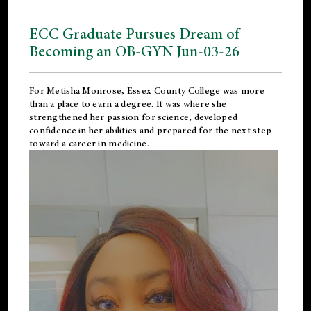
ECC Graduate Pursues Dream of
Becoming an OB-GYN Jun-03-26
For Metisha Monrose, Essex County College was more
than a place to earn a degree. It was where she
strengthened her passion for science, developed
confidence in her abilities and prepared for the next step
toward a career in medicine.