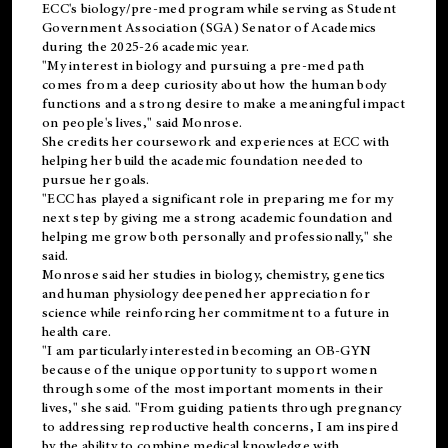
ECC's
biology/pre-med
program while serving as Student
Government Association (SGA) Senator of Academics
during the 2025-26 academic year.
"My interest in biology and pursuing a pre-med path
comes from a deep curiosity about how the human body
functions and a strong desire to make a meaningful impact
on people's lives," said Monrose.
She credits her coursework and experiences at ECC with
helping her build the academic foundation needed to
pursue her goals.
"ECC has played a significant role in preparing me for my
next step by giving me a strong academic foundation and
helping me grow both personally and professionally," she
said.
Monrose said her studies in biology, chemistry, genetics
and human physiology deepened her appreciation for
science while reinforcing her commitment to a future in
health care.
"I am particularly interested in becoming an OB-GYN
because of the unique opportunity to support women
through some of the most important moments in their
lives," she said. "From guiding patients through pregnancy
to addressing reproductive health concerns, I am inspired
by the ability to combine medical knowledge with