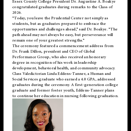
Essex County College President Dr. Augustine A. Boakye
congratulated graduates during remarks to the Class of
2026.
“Today, you leave the Prudential Center not simply as
students, but as graduates prepared to embrace the
opportunities and challenges ahead,” said Dr. Boakye. “The
path ahead may not always be easy, but perseverance will
remain one of your greatest strengths.”
The ceremony featured a commencement address from
Dr. Frank Dillon, president and CEO of Global
Performance Group, who also received an honorary
degree in recognition of his work in leadership
development, behavioral health, and community advocacy.
Class Valedictorian Linda Eddens-Tanner, a Human and
Social Services graduate who earned a 4.0 GPA, addressed
graduates during the ceremony. A first-generation college
graduate and former foster youth, Eddens-Tanner plans
to continue her education in nursing following graduation.