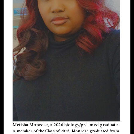
Metisha Monrose, a 2026 biology/pre-med graduate.
A member of the Class of 2026, Monrose graduated from