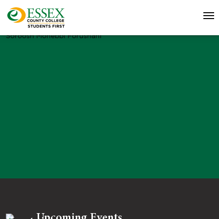
Soroosh Mohebbi Forushani
Upcoming Events