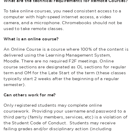
What are the technical requirements for Remote Courses?
To take online courses, you need consistent access to a
computer with high-speed internet access, a video
camera, and a microphone. Chromebooks should not be
used to take remote classes.
What is an online course?
An Online Course is a course where 100% of the content is
delivered using the Learning Management System,
Moodle. There are no required F2F meetings. Online
course sections are designated as OL sections for regular
term and OM for the Late Start of the term (these classes
typically start 2 weeks after the beginning of a regular
semester).
Can others work for me?
Only registered students may complete online
coursework. Providing your username and password to a
third party (family members, services, etc) is a violation of
the Student Code of Conduct. Students may receive
failing grades and/or disciplinary action (including