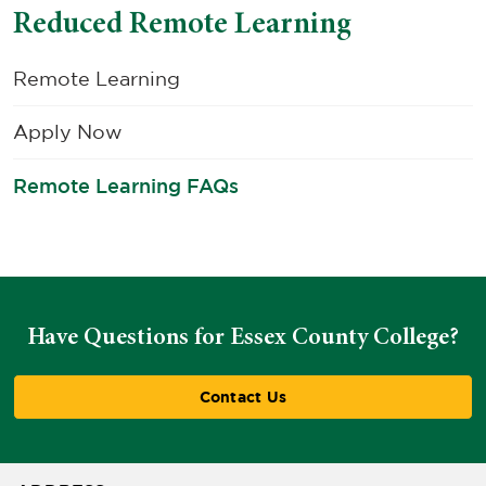
Reduced Remote Learning
Remote Learning
Apply Now
Remote Learning FAQs
Have Questions for Essex County College?
Contact Us