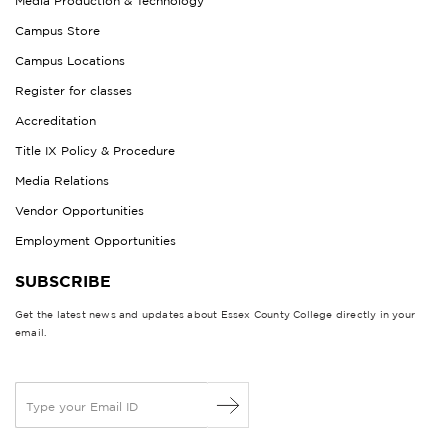
Media Production & Technology
Campus Store
Campus Locations
Register for classes
Accreditation
Title IX Policy & Procedure
Media Relations
Vendor Opportunities
Employment Opportunities
SUBSCRIBE
Get the latest news and updates about Essex County College directly in your
email.
E
m
a