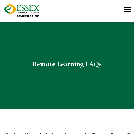
Remote Learning FAQs