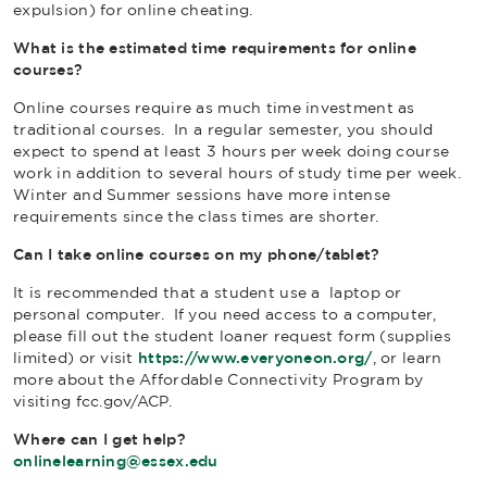
expulsion) for online cheating.
What is the estimated time requirements for online
courses?
Online courses require as much time investment as
traditional courses. In a regular semester, you should
expect to spend at least 3 hours per week doing course
work in addition to several hours of study time per week.
Winter and Summer sessions have more intense
requirements since the class times are shorter.
Can I take online courses on my phone/tablet?
It is recommended that a student use a laptop or
personal computer. If you need access to a computer,
please fill out the student loaner request form (supplies
limited) or visit
https://www.everyoneon.org/
, or learn
more about the Affordable Connectivity Program by
visiting fcc.gov/ACP.
Where can I get help?
onlinelearning@essex.edu