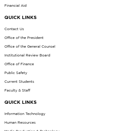
Financial Aid
QUICK LINKS
Contact Us
Office of the President
Office of the General Counsel
Institutional Review Board
Office of Finance
Public Safety
Current Students
Faculty & Staff
QUICK LINKS
Information Technology
Human Resources