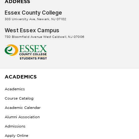
ADDRESS
Essex County College
303 University Ave, Newark, NJ 07102
West Essex Campus
730 Bloomfield Avenue West Caldwell, NJ 07006
ACADEMICS
Academics
Course Catalog
Academic Calendar
Alumni Association
Admissions
Apply Online