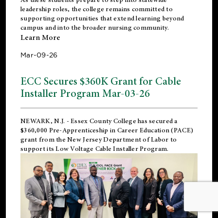
leadership roles, the college remains committed to
supporting opportunities that extend learning beyond
campus and into the broader nursing community.
Learn More
Mar-09-26
ECC Secures $360K Grant for Cable
Installer Program Mar-03-26
NEWARK, N.J.
- Essex County College has secured a
$360,000 Pre-Apprenticeship in Career Education (PACE)
grant from the New Jersey Department of Labor to
support its Low Voltage Cable Installer Program.