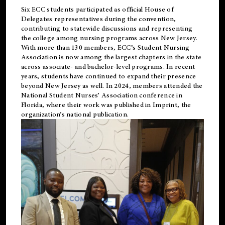
Six ECC students participated as official House of
Delegates representatives during the convention,
contributing to statewide discussions and representing
the college among nursing programs across New Jersey.
With more than 130 members, ECC’s Student
Nursing
Association is now among the largest chapters in the state
across associate- and bachelor-level programs. In recent
years, students have continued to expand their presence
beyond New Jersey as well. In 2024, members attended the
National Student Nurses’ Association conference in
Florida, where their work was published in
Imprint
, the
organization’s national publication.