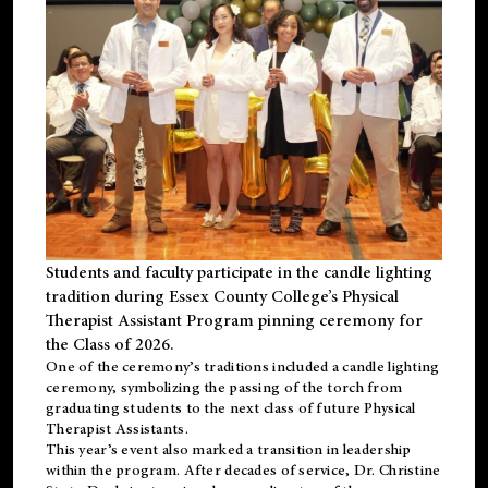
Students and faculty participate in the candle lighting
tradition during Essex County College’s Physical
Therapist Assistant Program pinning ceremony for
the Class of 2026.
One of the ceremony’s traditions included a candle lighting
ceremony, symbolizing the passing of the torch from
graduating students to the next class of future Physical
Therapist Assistants.
This year’s event also marked a transition in leadership
within the program. After decades of service, Dr. Christine