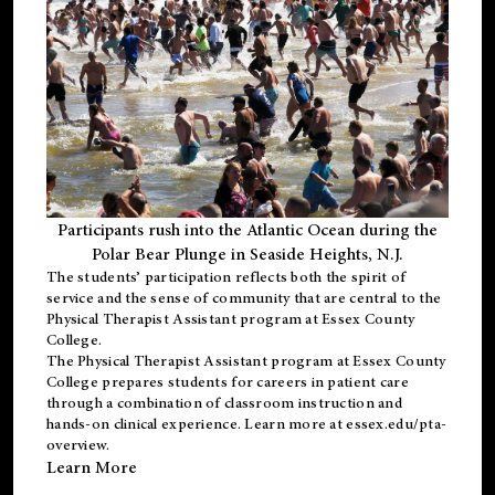
Participants rush into the Atlantic Ocean during the
Polar Bear Plunge in Seaside Heights, N.J.
The students’ participation reflects both the spirit of
service and the sense of community that are central to the
Physical Therapist Assistant program
at Essex County
College.
The
Physical Therapist Assistant program
at Essex County
College prepares students for careers in patient care
through a combination of classroom instruction and
hands-on clinical experience. Learn more at
essex.edu/pta-
overview
.
Learn More