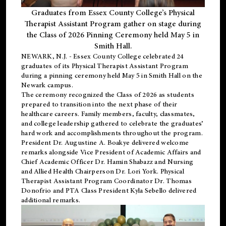
Graduates from Essex County College’s Physical
Therapist Assistant Program gather on stage during
the Class of 2026 Pinning Ceremony held May 5 in
Smith Hall.
NEWARK, N.J
. - Essex County College celebrated 24
graduates of its
Physical Therapist Assistant Program
during a pinning ceremony held May 5 in Smith Hall on the
Newark campus.
The ceremony recognized the Class of 2026 as students
prepared to transition into the next phase of their
healthcare careers. Family members, faculty, classmates,
and college leadership gathered to celebrate the graduates’
hard work and accomplishments throughout the program.
President Dr. Augustine A. Boakye delivered welcome
remarks alongside Vice President of Academic Affairs and
Chief Academic Officer Dr. Hamin Shabazz and Nursing
and Allied Health Chairperson Dr. Lori York. Physical
Therapist Assistant Program Coordinator Dr. Thomas
Donofrio and PTA Class President Kyla Sebello delivered
additional remarks.