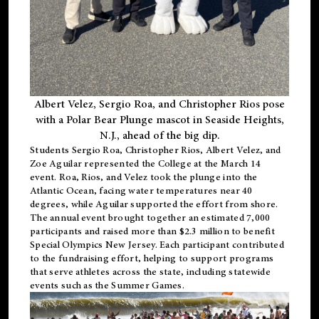
Albert Velez, Sergio Roa, and Christopher Rios pose
with a Polar Bear Plunge mascot in Seaside Heights,
N.J., ahead of the big dip.
Students Sergio Roa, Christopher Rios, Albert Velez, and
Zoe Aguilar represented the College at the March 14
event. Roa, Rios, and Velez took the plunge into the
Atlantic Ocean, facing water temperatures near 40
degrees, while Aguilar supported the effort from shore.
The annual event brought together an estimated 7,000
participants and raised more than $2.3 million to benefit
Special Olympics New Jersey. Each participant contributed
to the fundraising effort, helping to support programs
that serve athletes across the state, including statewide
events such as the Summer Games.