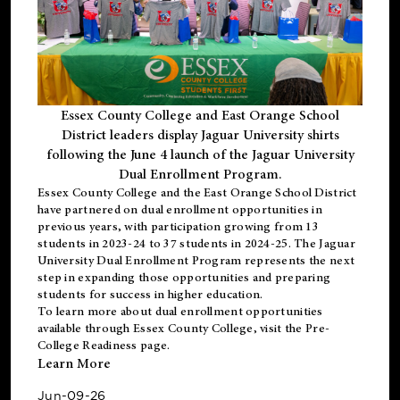
Essex County College and East Orange School
District leaders display Jaguar University shirts
following the June 4 launch of the Jaguar University
Dual Enrollment Program.
Essex County College and the East Orange School District
have partnered on dual enrollment opportunities in
previous years, with participation growing from 13
students in 2023-24 to 37 students in 2024-25. The Jaguar
University Dual Enrollment Program represents the next
step in expanding those opportunities and preparing
students for success in higher education.
To learn more about dual enrollment opportunities
available through Essex County College, visit the
Pre-
College Readiness
page.
Learn More
Jun-09-26