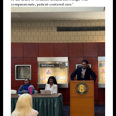
compassionate, patient-centered care."