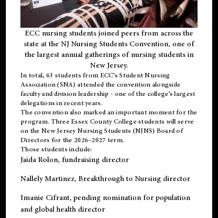
ECC nursing students joined peers from across the
state at the NJ Nursing Students Convention, one of
the largest annual gatherings of nursing students in
New Jersey.
In total, 63 students from ECC’s
Student Nursing
Association (SNA)
attended the convention alongside
faculty and division leadership - one of the college’s largest
delegations in recent years.
The convention also marked an important moment for the
program. Three Essex County College students will serve
on the New Jersey Nursing Students (NJNS) Board of
Directors for the 2026–2027 term.
Those students include:
Jaida Rolon
, fundraising director
Nallely Martinez
, Breakthrough to Nursing director
Imanie Cifrant
, pending nomination for population
and global health director