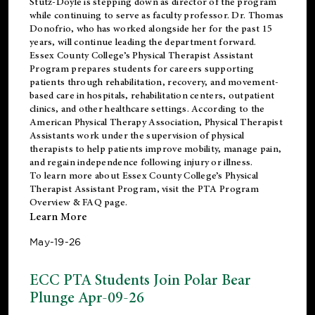
Stutz-Doyle is stepping down as director of the program
while continuing to serve as faculty professor. Dr. Thomas
Donofrio, who has worked alongside her for the past 15
years, will continue leading the department forward.
Essex County College’s Physical Therapist Assistant
Program prepares students for careers supporting
patients through rehabilitation, recovery, and movement-
based care in hospitals, rehabilitation centers, outpatient
clinics, and other healthcare settings. According to the
American Physical Therapy Association
, Physical Therapist
Assistants work under the supervision of physical
therapists to help patients improve mobility, manage pain,
and regain independence following injury or illness.
To learn more about Essex County College’s Physical
Therapist Assistant Program, visit the
PTA Program
Overview & FAQ page
.
Learn More
May-19-26
ECC PTA Students Join Polar Bear
Plunge Apr-09-26