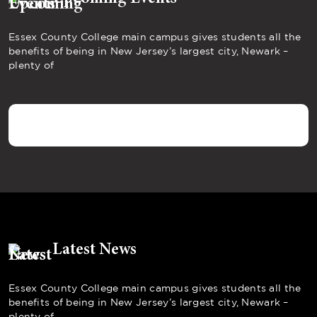
Essex County College main campus gives students all the
benefits of being in New Jersey’s largest city, Newark –
plenty of
Latest News
Essex County College main campus gives students all the
benefits of being in New Jersey’s largest city, Newark –
plenty of