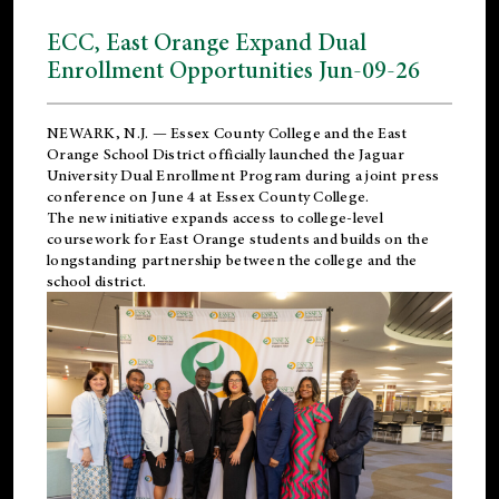
ECC, East Orange Expand Dual
Enrollment Opportunities Jun-09-26
NEWARK, N.J. — Essex County College and the
East
Orange School District
officially launched the Jaguar
University Dual Enrollment Program during a joint press
conference on June 4 at Essex County College.
The new initiative expands access to college-level
coursework for East Orange students and builds on the
longstanding partnership between the college and the
school district.