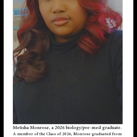
Metisha Monrose, a 2026 biology/pre-med graduate.
A member of the Class of 2026, Monrose graduated from