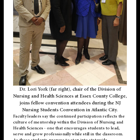
Dr. Lori York (far right), chair of the Division of
Nursing and Health Sciences at Essex County College,
joins fellow convention attendees during the NJ
Nursing Students Convention in Atlantic City.
Faculty leaders say the continued participation reflects the
culture of mentorship within the Division of Nursing and
Health Sciences - one that encourages students to lead,
serve and grow professionally while still in the classroom.
As these students prepare to step into statewide