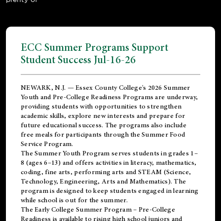
ECC Summer Programs Support
Student Success Jul-16-26
NEWARK, N.J. — Essex County College's 2026 Summer
Youth and Pre-College Readiness Programs are underway,
providing students with opportunities to strengthen
academic skills, explore new interests and prepare for
future educational success. The programs also include
free meals for participants through the Summer Food
Service Program.
The Summer Youth Program serves students in grades 1–
8 (ages 6–13) and offers activities in literacy, mathematics,
coding, fine arts, performing arts and STEAM (Science,
Technology, Engineering, Arts and Mathematics). The
program is designed to keep students engaged in learning
while school is out for the summer.
The
Early College Summer Program – Pre-College
Readiness
is available to rising high school juniors and