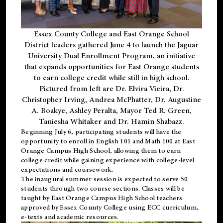
Essex County College and East Orange School
District leaders gathered June 4 to launch the Jaguar
University Dual Enrollment Program, an initiative
that expands opportunities for East Orange students
to earn college credit while still in high school.
Pictured from left are Dr. Elvira Vieira, Dr.
Christopher Irving, Andrea McPhatter, Dr. Augustine
A. Boakye, Ashley Peralta, Mayor Ted R. Green,
Taniesha Whitaker and Dr. Hamin Shabazz.
Beginning July 6, participating students will have the
opportunity to enroll in English 101 and Math 100 at East
Orange Campus High School, allowing them to earn
college credit while gaining experience with college-level
expectations and coursework.
The inaugural summer session is expected to serve 50
students through two course sections. Classes will be
taught by East Orange Campus High School teachers
approved by Essex County College using ECC curriculum,
e-texts and academic resources.