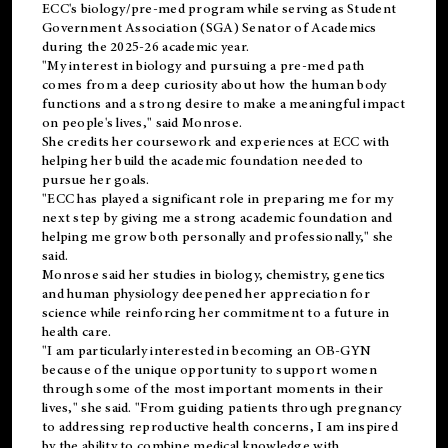
ECC's
biology/pre-med
program while serving as Student
Government Association (SGA) Senator of Academics
during the 2025-26 academic year.
"My interest in biology and pursuing a pre-med path
comes from a deep curiosity about how the human body
functions and a strong desire to make a meaningful impact
on people's lives," said Monrose.
She credits her coursework and experiences at ECC with
helping her build the academic foundation needed to
pursue her goals.
"ECC has played a significant role in preparing me for my
next step by giving me a strong academic foundation and
helping me grow both personally and professionally," she
said.
Monrose said her studies in biology, chemistry, genetics
and human physiology deepened her appreciation for
science while reinforcing her commitment to a future in
health care.
"I am particularly interested in becoming an OB-GYN
because of the unique opportunity to support women
through some of the most important moments in their
lives," she said. "From guiding patients through pregnancy
to addressing reproductive health concerns, I am inspired
by the ability to combine medical knowledge with