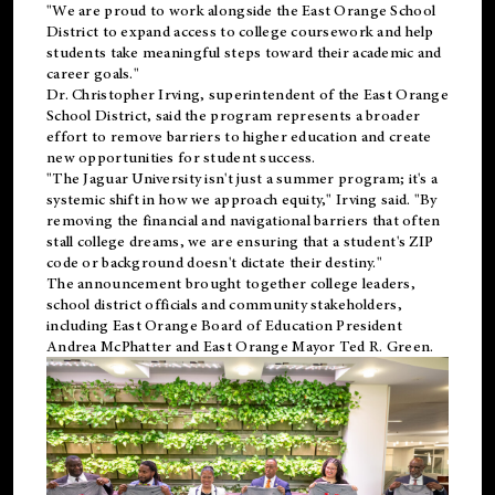
"We are proud to work alongside the East Orange School
District to expand access to college coursework and help
students take meaningful steps toward their academic and
career goals."
Dr. Christopher Irving, superintendent of the East Orange
School District, said the program represents a broader
effort to remove barriers to higher education and create
new opportunities for student success.
"The Jaguar University isn't just a summer program; it's a
systemic shift in how we approach equity," Irving said. "By
removing the financial and navigational barriers that often
stall college dreams, we are ensuring that a student's ZIP
code or background doesn't dictate their destiny."
The announcement brought together college leaders,
school district officials and community stakeholders,
including East Orange Board of Education President
Andrea McPhatter and East Orange Mayor Ted R. Green.