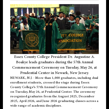
Essex County College President Dr. Augustine A.
Boakye leads graduates during the 57th Annual
Commencement Ceremony on Tuesday, May 26, at
Prudential Center in Newark, New Jersey.
NEWARK, N.J.
- More than 1,000 graduates, including
dual
enrollment
students, crossed the stage during Essex
County College’s 57th Annual Commencement Ceremony
on Tuesday, May 26, at Prudential Center. The ceremony
recognized graduates from the August 2025, December
2025, April 2026, and June 2026 graduating classes across a
wide range of academic disciplines.