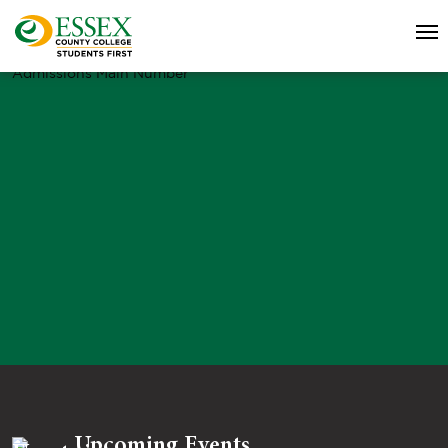
Admissions Main Number
Upcoming Events