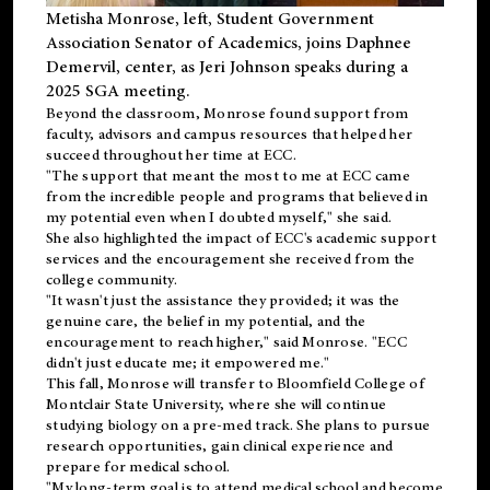
Metisha Monrose, left, Student Government
Association Senator of Academics, joins Daphnee
Demervil, center, as Jeri Johnson speaks during a
2025 SGA meeting
.
Beyond the classroom, Monrose found
support
from
faculty, advisors and campus resources that helped her
succeed throughout her time at ECC.
"The support that meant the most to me at ECC came
from the incredible people and programs that believed in
my potential even when I doubted myself," she said.
She also highlighted the impact of ECC's academic support
services and the encouragement she received from the
college community.
"It wasn't just the assistance they provided; it was the
genuine care, the belief in my potential, and the
encouragement to reach higher," said Monrose. "ECC
didn't just educate me; it empowered me."
This fall, Monrose will transfer to
Bloomfield College
of
Montclair State University, where she will continue
studying biology on a pre-med track. She plans to pursue
research opportunities, gain clinical experience and
prepare for medical school.
"My long-term goal is to attend medical school and become