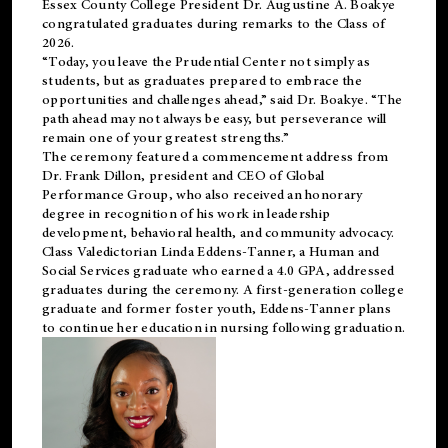
Essex County College President Dr. Augustine A. Boakye
congratulated graduates during remarks to the Class of
2026.
“Today, you leave the Prudential Center not simply as
students, but as graduates prepared to embrace the
opportunities and challenges ahead,” said Dr. Boakye. “The
path ahead may not always be easy, but perseverance will
remain one of your greatest strengths.”
The ceremony featured a commencement address from
Dr. Frank Dillon, president and CEO of Global
Performance Group, who also received an honorary
degree in recognition of his work in leadership
development, behavioral health, and community advocacy.
Class Valedictorian Linda Eddens-Tanner, a Human and
Social Services graduate who earned a 4.0 GPA, addressed
graduates during the ceremony. A first-generation college
graduate and former foster youth, Eddens-Tanner plans
to continue her education in nursing following graduation.