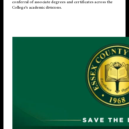
conferral of associate degrees and certificates across the
College’s academic divisions.