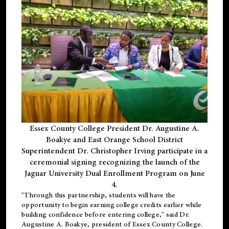
Essex County College President Dr. Augustine A.
Boakye and East Orange School District
Superintendent Dr. Christopher Irving participate in a
ceremonial signing recognizing the launch of the
Jaguar University Dual Enrollment Program on June
4.
"Through this partnership, students will have the
opportunity to begin earning college credits earlier while
building confidence before entering college," said Dr.
Augustine A. Boakye, president of Essex County College.