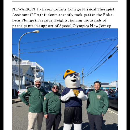
NEWARK, N.J.
-
Essex County College Physical Therapist
Assistant (PTA) students recently took part in the Polar
Bear Plunge in Seaside Heights, joining thousands of
participants in support of
Special Olympics New Jersey
.