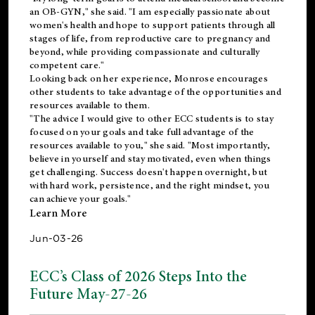
an OB-GYN," she said. "I am especially passionate about
women's health and hope to support patients through all
stages of life, from reproductive care to pregnancy and
beyond, while providing compassionate and culturally
competent care."
Looking back on her experience, Monrose encourages
other students to take advantage of the opportunities and
resources available to them.
"The advice I would give to other ECC students is to stay
focused on your goals and take full advantage of the
resources available to you," she said. "Most importantly,
believe in yourself and stay motivated, even when things
get challenging. Success doesn't happen overnight, but
with hard work, persistence, and the right mindset, you
can achieve your goals."
Learn More
Jun-03-26
ECC’s Class of 2026 Steps Into the
Future May-27-26