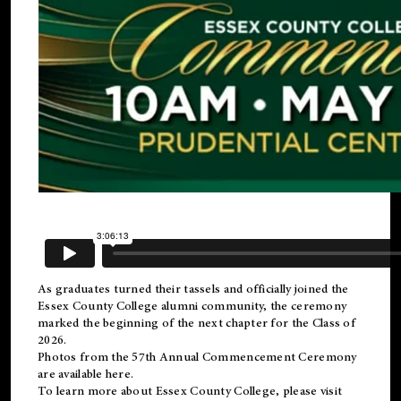
As graduates turned their tassels and officially joined the
Essex County College
alumni
community, the ceremony
marked the beginning of the next chapter for the Class of
2026.
Photos from the 57th Annual Commencement Ceremony
are available
here
.
To learn more about Essex County College, please visit