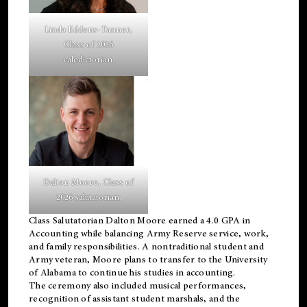
Linda Eddens-Tanner,
Class of 2026
valedictorian.
Dalton Moore, Class of
2026 salutatorian.
Class Salutatorian Dalton Moore earned a 4.0 GPA in
Accounting while balancing Army Reserve service, work,
and family responsibilities. A nontraditional student and
Army veteran, Moore plans to transfer to the University
of Alabama to continue his studies in accounting.
The ceremony also included musical performances,
recognition of assistant student marshals, and the