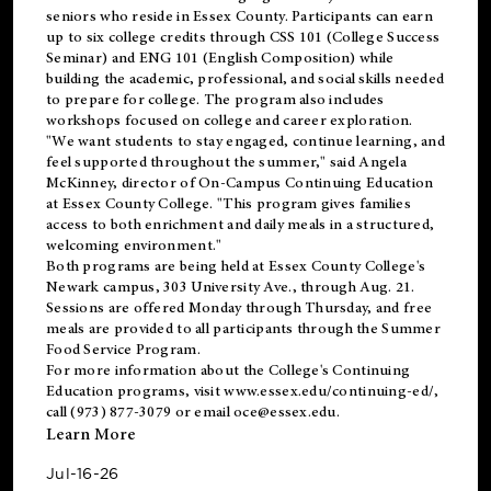
seniors who reside in Essex County. Participants can earn
up to six college credits through CSS 101 (College Success
Seminar) and ENG 101 (English Composition) while
building the academic, professional, and social skills needed
to prepare for college. The program also includes
workshops focused on college and career exploration.
"We want students to stay engaged, continue learning, and
feel supported throughout the summer," said Angela
McKinney, director of On-Campus Continuing Education
at Essex County College. "This program gives families
access to both enrichment and daily meals in a structured,
welcoming environment."
Both programs are being held at Essex County College's
Newark campus, 303 University Ave., through Aug. 21.
Sessions are offered Monday through Thursday, and free
meals are provided to all participants through the Summer
Food Service Program.
For more information about the College's Continuing
Education programs, visit
www.essex.edu/continuing-ed/
,
call (973) 877-3079 or email
oce@essex.edu
.
Learn More
Jul-16-26