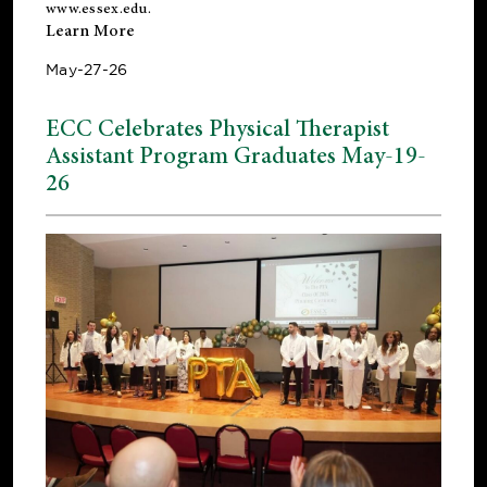
www.essex.edu
.
Learn More
May-27-26
ECC Celebrates Physical Therapist
Assistant Program Graduates May-19-
26