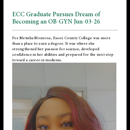
ECC Graduate Pursues Dream of
Becoming an OB-GYN Jun-03-26
For Metisha Monrose, Essex County College was more
than a place to earn a degree. It was where she
strengthened her passion for science, developed
confidence in her abilities and prepared for the next step
toward a career in medicine.