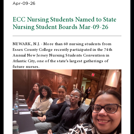
Apr-09-26
ECC Nursing Students Named to State
Nursing Student Boards Mar-09-26
NEWARK, N.J.
- More than 60 nursing students from
Essex County College recently participated in the
74th
Annual New Jersey Nursing Students Convention
in
Atlantic City, one of the state’s largest gatherings of
future nurses.